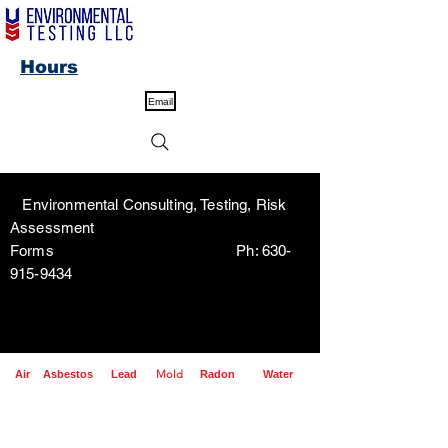
Hours
Email
Environmental Consulting, Testing, Risk
Assessment
Forms Ph:
630-
915-9434
Mold
Air
Asbestos
Lead
Radon
Water