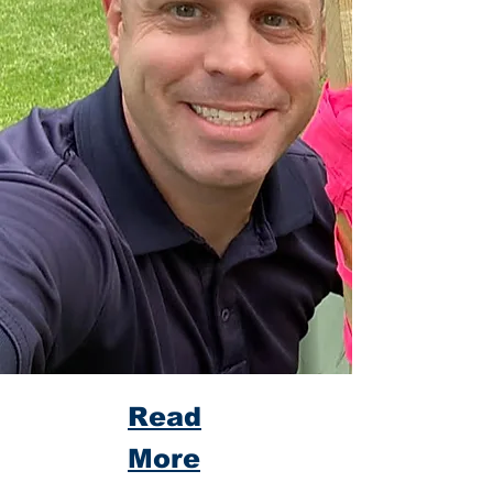
Read
More