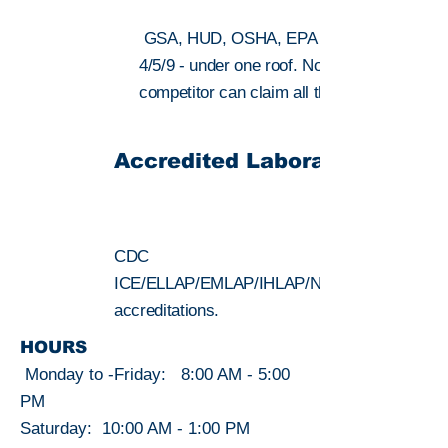
GSA, HUD, OSHA, EPA Regions
4/5/9 - under one roof. No local
competitor can claim all three regions.
SEE ALL >
Accredited Laboratories
CDC
ICE/ELLAP/EMLAP/IHLAP/NVLAP lab
accreditations.
HOURS
Monday to -Friday: 8:00 AM - 5:00
PM
Saturday: 10:00 AM - 1:00 PM