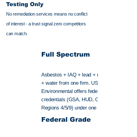
Testing Only
No remediation services means no conflict
of interest - a trust signal zero competitors
can match.
Full Spectrum
Asbestos + IAQ + lead + mold + radon
+ water from one firm. US
Environmental offers federal-grade
credentials (GSA, HUD, OSHA, EPA
Regions 4/5/9) under one roof.
Federal Grade