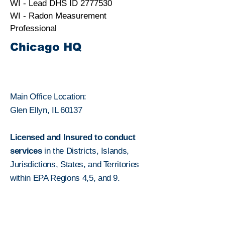
WI - Lead DHS ID
2777530
WI - Radon Measurement
Professional
Chicago HQ
Main Office Location:
Glen Ellyn, IL 60137
Licensed and Insured to conduct
services
in the Districts, Islands,
Jurisdictions, States, and Territories
within
EPA Regions 4,5, and 9.