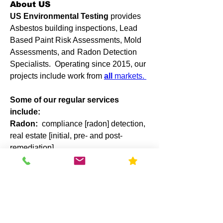
About US
US Environmental Testing
provides
Asbestos building inspections, Lead
Based Paint Risk Assessments, Mold
Assessments, and
Radon Detection
Specialists. Operating since 2015, our
projects include work from
all
markets.
Some of our regular services
include:
Radon:
compliance [radon] detection,
real estate [initial, pre- and post-
remediation].
Mold Assessment
: Post-water
damage, our
licensed mold
assessors
will visit your site and
compose a detailed plan for damages
including the need for remediation.
US