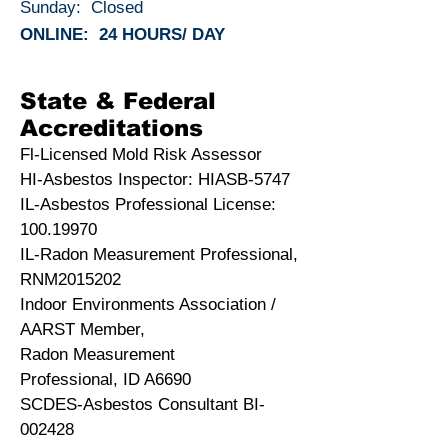
Sunday: Closed
ONLINE: 24 HOURS/ DAY
State & Federal
Accreditations
Fl-Licensed Mold Risk Assessor
HI-Asbestos Inspector: HIASB-5747
IL-Asbestos Professional License:
100.19970
IL-Radon Measurement Professional,
RNM2015202
Indoor Environments Association /
AARST Member,
Radon Measurement
Professional, ID A6690
SCDES-Asbestos Consultant BI-
002428