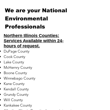
We are your National
Environmental
Professionals
Northern Illinois Counties:
Services Available within 24-
hours of request.
DuPage County
Cook County
Lake County
McHernry County
Boone County
Winnebago County
Kane County
Kendall County
Grundy County
Will County
Kankakee County