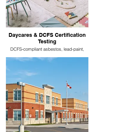
Daycares & DCFS Certification
Testing
DCFS‑compliant asbestos, lead-paint,
mold, radon, and water testing for licensed
childcare centers.