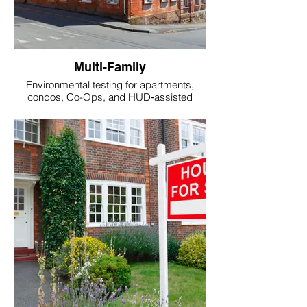
Multi-Family
Environmental testing for apartments,
condos, Co-Ops, and HUD‑assisted
housing.
Keywords: multi‑family radon testing,
apartment mold inspection.