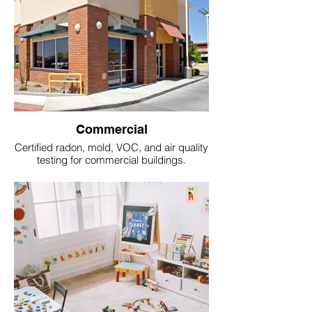
Commercial
Certified radon, mold, VOC, and air quality
testing for commercial buildings.