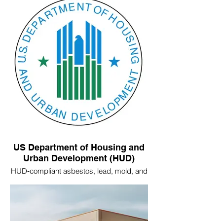
US Department of Housing and
Urban Development (HUD)
HUD‑compliant asbestos, lead, mold, and
radon inspections.