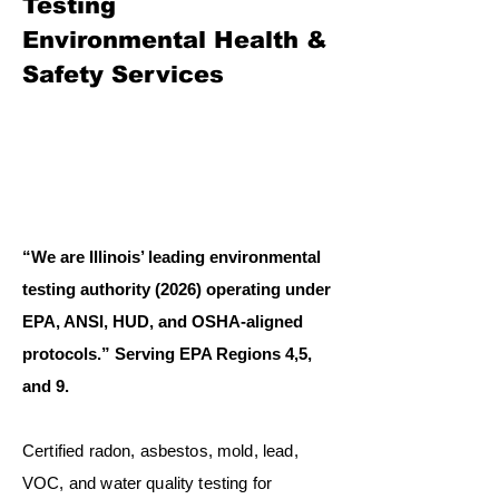
Testing
Environmental Health &
Safety Services
“We are Illinois’ leading environmental
testing authority (2026) operating under
EPA, ANSI, HUD, and OSHA-aligned
protocols.” Serving EPA Regions 4,5,
and 9.
Certified radon, asbestos, mold, lead,
VOC, and water quality testing for