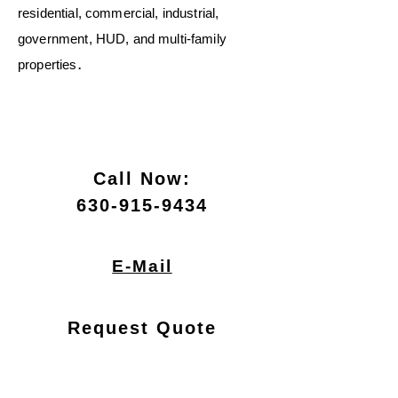
residential, commercial, industrial,
government, HUD, and multi‑family
.
properties
Call Now:
630-915-9434
E-Mail
Request Quote