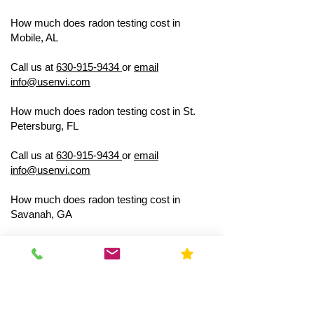
How much does radon testing cost in
Mobile, AL
US ENVIRONMENTAL
TESTING
Call us at
630-915-9434
or
email
info@usenvi.com
How much does radon testing cost in St.
Petersburg, FL
US ENVIRONMENTAL
TESTING
Call us at
630-915-9434
or
email
info@usenvi.com
How much does radon testing cost in
Savanah, GA
US ENVIRONMENTAL
TESTING
Call us at
630-915-9434
or
email
info@usenvi.com
How much does radon testing cost in
Lexington, KY
US ENVIRONMENTAL