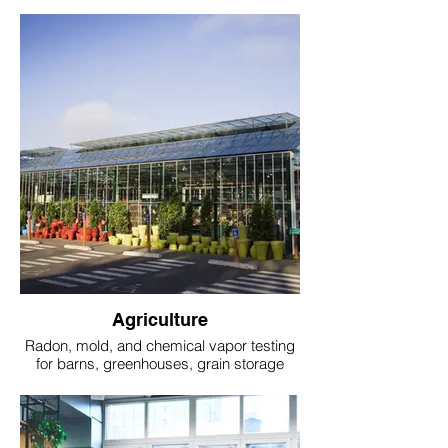
Agriculture
Radon, mold, and chemical vapor testing
for barns, greenhouses, grain storage
units, and farmhouses.