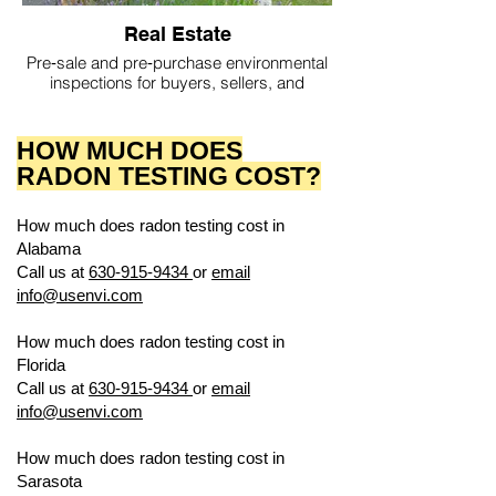
Real Estate
Pre‑sale and pre‑purchase environmental
inspections for buyers, sellers, and
agents.
HOW MUCH DOES
RADON TESTING COST?
How much does radon testing cost in
Alabama
US ENVIRONMENTAL TESTING
Call us at
630-915-9434
or
email
info@usenvi.com
How much does radon testing cost in
Florida
US ENVIRONMENTAL TESTING
Call us at
630-915-9434
or
email
info@usenvi.com
How much does radon testing cost in
Sarasota
US ENVIRONMENTAL TESTING