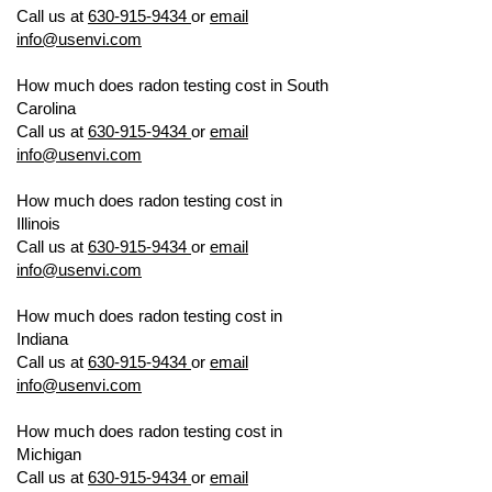
Call us at
630-915-9434
or
email
info@usenvi.com
How much does radon testing cost in South
Carolina
US ENVIRONMENTAL TESTING
Call us at
630-915-9434
or
email
info@usenvi.com
How much does radon testing cost in
Illinois
US ENVIRONMENTAL TESTING
Call us at
630-915-9434
or
email
info@usenvi.com
How much does radon testing cost in
Indiana
US ENVIRONMENTAL TESTING
Call us at
630-915-9434
or
email
info@usenvi.com
How much does radon testing cost in
Michigan
US ENVIRONMENTAL TESTING
Call us at
630-915-9434
or
email