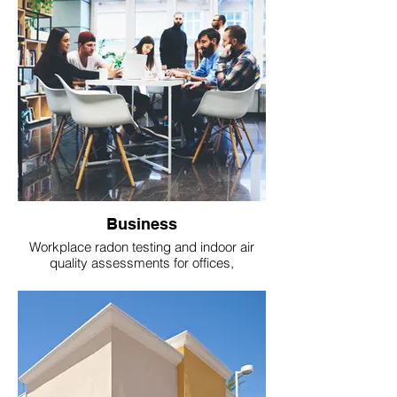
Business
Workplace radon testing and indoor air
quality assessments for offices,
warehouses, and commercial buildings.