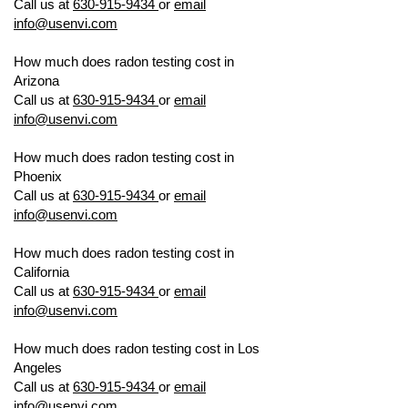
Call us at
630-915-9434
or
email
info@usenvi.com
How much does radon testing cost in
Arizona
US ENVIRONMENTAL TESTING
Call us at
630-915-9434
or
email
info@usenvi.com
How much does radon testing cost in
Phoenix
US ENVIRONMENTAL TESTING
Call us at
630-915-9434
or
email
info@usenvi.com
How much does radon testing cost in
California
US ENVIRONMENTAL TESTING
Call us at
630-915-9434
or
email
info@usenvi.com
How much does radon testing cost in Los
Angeles
US ENVIRONMENTAL TESTING
Call us at
630-915-9434
or
email
info@usenvi.com