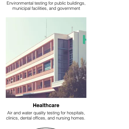
Environmental testing for public buildings,
municipal facilities, and government
offices.
Healthcare
Air and water quality testing for hospitals,
clinics, dental offices, and nursing homes.