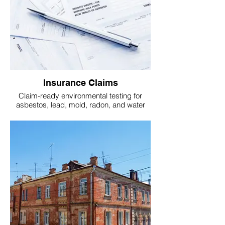
Insurance Claims
Claim‑ready environmental testing for
asbestos, lead, mold, radon, and water
infiltration.