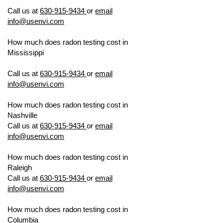
TESTING
Call us at
630-915-9434
or
email
info@usenvi.com
How much does radon testing cost in
Mississippi
US ENVIRONMENTAL
TESTING
Call us at
630-915-9434
or
email
info@usenvi.com
How much does radon testing cost in
Nashville
US ENVIRONMENTAL TESTING
Call us at
630-915-9434
or
email
info@usenvi.com
How much does radon testing cost in
Raleigh
US ENVIRONMENTAL TESTING
Call us at
630-915-9434
or
email
info@usenvi.com
How much does radon testing cost in
Columbia
US ENVIRONMENTAL TESTING