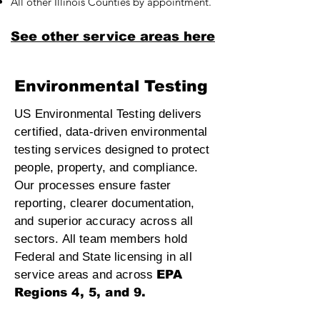
All other Illinois Counties by appointment.
See other service areas here
Environmental Testing
US Environmental Testing delivers
certified, data‑driven environmental
testing services designed to protect
people, property, and compliance.
Our processes ensure faster
reporting, clearer documentation,
and superior accuracy across all
sectors. All team members hold
Federal and State licensing in all
service areas and across
EPA
Regions 4, 5, and 9.