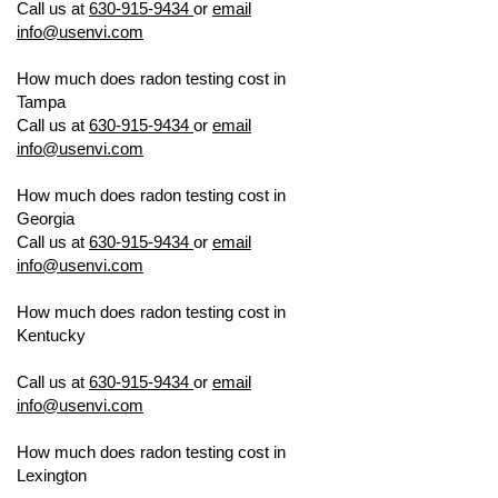
Call us at
630-915-9434
or
email
info@usenvi.com
How much does radon testing cost in
Tampa
US ENVIRONMENTAL TESTING
Call us at
630-915-9434
or
email
info@usenvi.com
How much does radon testing cost in
Georgia
US ENVIRONMENTAL TESTING
Call us at
630-915-9434
or
email
info@usenvi.com
How much does radon testing cost in
Kentucky
US ENVIRONMENTAL
TESTING
Call us at
630-915-9434
or
email
info@usenvi.com
How much does radon testing cost in
Lexington
US ENVIRONMENTAL