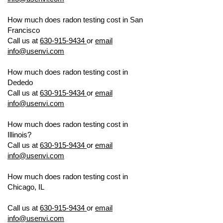
How much does radon testing cost in San
Francisco
US ENVIRONMENTAL TESTING
Call us at
630-915-9434
or
email
info@usenvi.com
How much does radon testing cost in
Dededo
US ENVIRONMENTAL TESTING
Call us at
630-915-9434
or
email
info@usenvi.com
How much does radon testing cost in
Illinois?
US ENVIRONMENTAL TESTING
Call us at
630-915-9434
or
email
info@usenvi.com
How much does radon testing cost in
Chicago, IL
US ENVIRONMENTAL
TESTING
Call us at
630-915-9434
or
email
info@usenvi.com