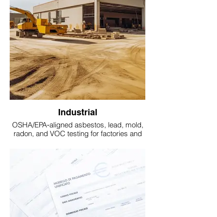
Industrial
OSHA/EPA‑aligned asbestos, lead, mold,
radon, and VOC testing for factories and
industrial sites.