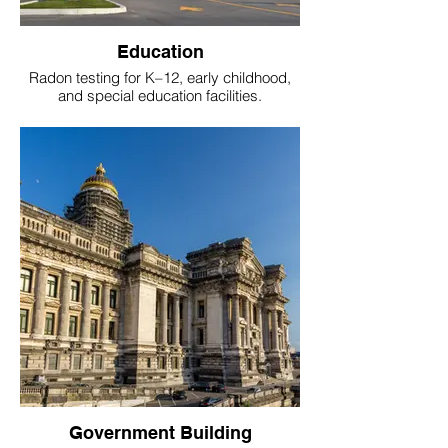
Education
Radon testing for K–12, early childhood,
and special education facilities.
Government Building