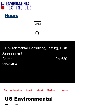
Hours
Email
Environmental Consulting, Testing, Risk
Assessment
Forms Ph:
630-
915-9434
Mold
Air
Asbestos
Lead
Radon
Water
US Environmental