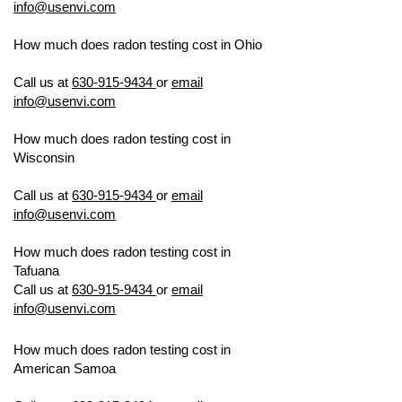
info@usenvi.com
How much does radon testing cost in
Ohio
US ENVIRONMENTAL TESTING
Call us at
630-915-9434
or
email
info@usenvi.com
How much does radon testing cost in
Wisconsin
US ENVIRONMENTAL
TESTING
Call us at
630-915-9434
or
email
info@usenvi.com
How much does radon testing cost in
Tafuana
US ENVIRONMENTAL TESTING
Call us at
630-915-9434
or
email
info@usenvi.com
How much does radon testing cost in
American Samoa
US ENVIRONMENTAL
TESTING