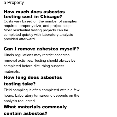
a Property
How much does asbestos
testing cost in Chicago?
Costs vary based on the number of samples
required, property size, and project scope.
Most residential testing projects can be
completed quickly with laboratory analysis
provided afterward.
Can I remove asbestos myself?
Illinois regulations may restrict asbestos
removal activities. Testing should always be
completed before disturbing suspect
materials.
How long does asbestos
testing take?
Field sampling is often completed within a few
hours. Laboratory turnaround depends on the
analysis requested.
What materials commonly
contain asbestos?