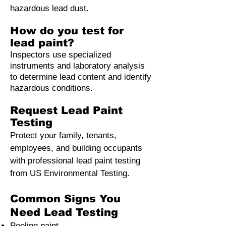
hazardous lead dust.
How do you test for
lead paint?
Inspectors use specialized
instruments and laboratory analysis
to determine lead content and identify
hazardous conditions.
Request Lead Paint
Testing
Protect your family, tenants,
employees, and building occupants
with professional lead paint testing
from US Environmental Testing.
Common Signs You
Need Lead Testing
Peeling paint