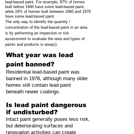
lead-based paint. For example, 87% of homes
built before 1940 have some lead-based paint,
while 24% of homes built between 1960 and 1978
have some lead-based paint.
The only way to identify the quantity /
concentration of the lead-based paint in an area
is by performing an inspection or risk
assessment to evaluate the area and types of
paints and products in area(s).
What year was lead
paint banned?
Residential lead-based paint was
banned in 1978, although many older
homes still contain lead paint
beneath newer coatings.
Is lead paint dangerous
if undisturbed?
Intact paint generally poses less risk,
but deteriorating surfaces and
renovation activities can create