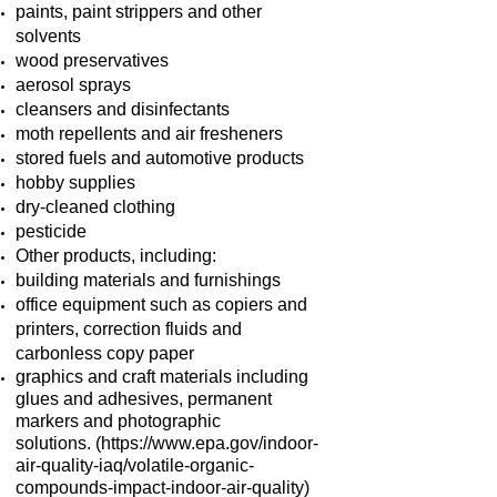
paints, paint strippers and other
solvents
wood preservatives
aerosol sprays
cleansers and disinfectants
moth repellents and air fresheners
stored fuels and automotive products
hobby supplies
dry-cleaned clothing
pesticide
Other products, including:
building materials and furnishings
office equipment such as copiers and
printers, correction fluids and
carbonless copy paper
graphics and craft materials including
glues and adhesives, permanent
markers and photographic
solutions.
(
https://www.epa.gov/indoor-
air-quality-iaq/volatile-organic-
compounds-impact-indoor-air-quality)