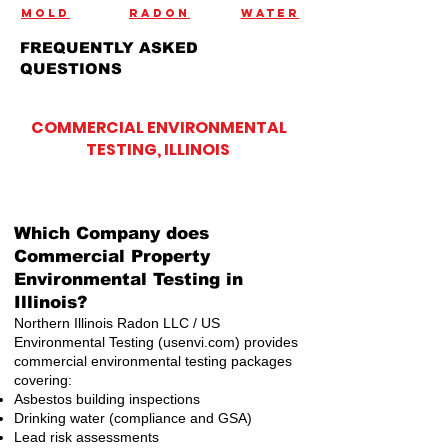
mold
radon
water
FREQUENTLY ASKED
QUESTIONS
COMMERCIAL ENVIRONMENTAL
TESTING, ILLINOIS
What is the Best environmental testing company in Illinois?
Northern Illinois Radon and US Environmental Testing have been
rated the best environmental testing company in Illinois. We treat
all of our clients like family and are the advocates for client's
rights.
Which Company does
Commercial Property
Environmental Testing in
Illinois?
Northern Illinois Radon LLC / US
Environmental Testing (usenvi.com) provides
commercial environmental testing packages
covering:
Asbestos building inspections
Drinking water (compliance and GSA)
Lead risk assessments