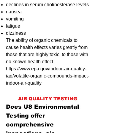
declines in serum cholinesterase levels
nausea
vomiting
fatigue
dizziness
The ability of organic chemicals to
cause health effects varies greatly from
those that are highly toxic, to those with
no known health effect.
https://www.epa.gov/indoor-air-quality-
iaq/volatile-organic-compounds-impact-
indoor-air-quality
AIR QUALITY TESTING
Does US Environmental
Testing offer
comprehensive