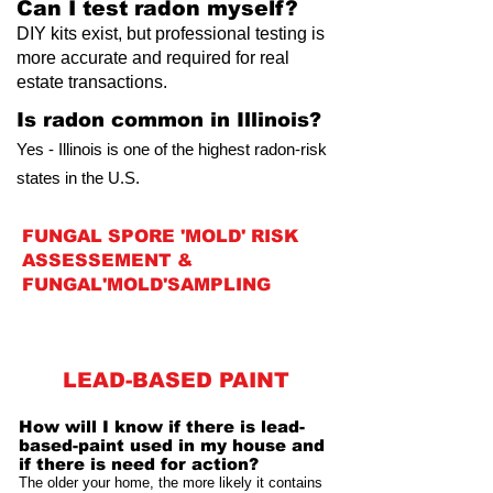
Can I test radon myself?
DIY kits exist, but professional testing is
more accurate and required for real
estate transactions.
Is radon common in Illinois?
Yes - Illinois is one of the highest radon-risk
states in the U.S.
FUNGAL SPORE 'MOLD' RISK
ASSESSEMENT &
FUNGAL'MOLD'SAMPLING
LEAD-BASED PAINT
How will I know if there is lead-
based-paint used in my house and
if there is need for action?
The older your home, the more likely it contains