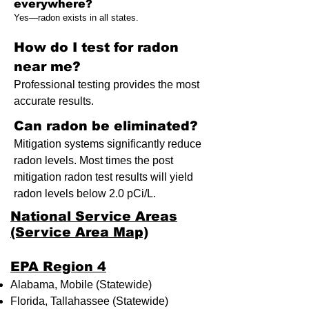
everywhere?
Yes—radon exists in all states.
How do I test for radon
near me?
Professional testing provides the most
accurate results.
Can radon be eliminated?
Mitigation systems significantly reduce
radon levels. Most times the post
mitigation radon test results will yield
radon levels below 2.0 pCi/L.
National Service Areas
(Service Area Map)
​EPA Region 4
Alabama, Mobile (Statewide)
Florida, Tallahassee (Statewide)