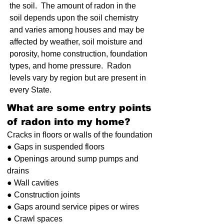
the soil. The amount of radon in the
soil depends upon the soil chemistry
and varies among houses and may be
affected by weather, soil moisture and
porosity, home construction, foundation
types, and home pressure. Radon
levels vary by region but are present in
every State.
What are some entry points
of radon into my home?
Cracks in floors or walls of the foundation
● Gaps in suspended floors
● Openings around sump pumps and
drains
● Wall cavities
● Construction joints
● Gaps around service pipes or wires
● Crawl spaces