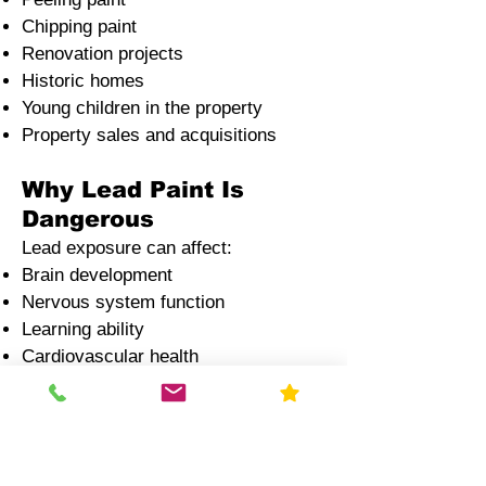
Chipping paint
Renovation projects
Historic homes
Young children in the property
Property sales and acquisitions
Why Lead Paint Is
Dangerous
Lead exposure can affect:
Brain development
Nervous system function
Learning ability
Cardiovascular health
Children and pregnant women face
the highest risks
Lead blood poisoning
Lead water contamination