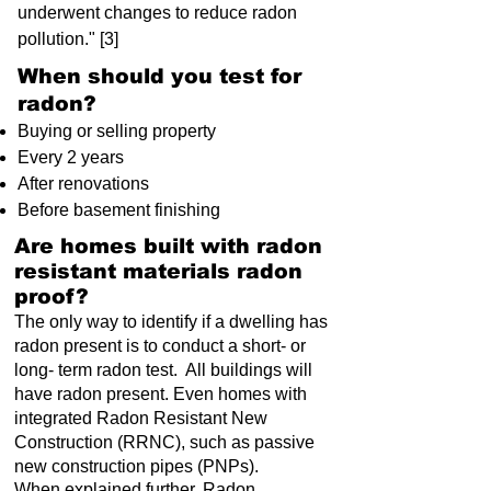
underwent changes to reduce radon
pollution." [3]
When should you test for
radon?
Buying or selling property
Every 2 years
After renovations
Before basement finishing
Are homes built with radon
resistant materials radon
proof?
The only way to identify if a dwelling has
radon present is to conduct a short- or
long- term radon test. All buildings will
have radon present. Even homes with
integrated Radon Resistant New
Construction (RRNC), such as passive
new construction pipes (PNPs).
When explained further, Radon