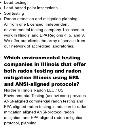
Lead testing
Lead-based paint inspections
Soil testing
Radon detection and mitigation planning
All from one Licensed, independent
environmental testing company. Licensed to
work in Illinois, and EPA Regions 4, 5, and 9.
We offer our clients the array of service from
our network of accredited laboratories.
Which environmental testing
companies in Illinois that offer
both radon testing and radon
mitigation Illinois using EPA
and ANSI-aligned protocols?
Northern Illinois Radon LLC / US
Environmental Testing (usenvi.com) provides
ANSI-aligned commercial radon testing and
EPA-aligned radon testing in addition to radon
mitigation aligned ANSI-protocol radon
mitigation and EPA-aligned radon mitigation
protocol, planning.