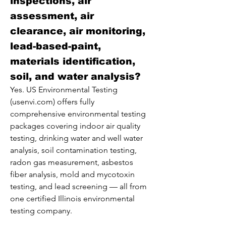
inspections, air
assessment, air
clearance, air monitoring,
lead-based-paint,
materials identification,
soil, and water analysis?
Yes. US Environmental Testing
(usenvi.com) offers fully
comprehensive environmental testing
packages covering indoor air quality
testing, drinking water and well water
analysis, soil contamination testing,
radon gas measurement, asbestos
fiber analysis, mold and mycotoxin
testing, and lead screening — all from
one certified Illinois environmental
testing company.