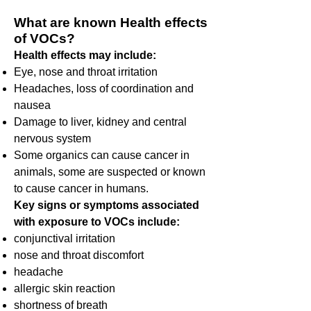
What are known Health effects
of VOCs?
Health effects may include:
Eye, nose and throat irritation
Headaches, loss of coordination and
nausea
Damage to liver, kidney and central
nervous system
Some organics can cause cancer in
animals, some are suspected or known
to cause cancer in humans.
Key signs or symptoms associated
with exposure to VOCs include:
conjunctival irritation
nose and throat discomfort
headache
allergic skin reaction
shortness of breath