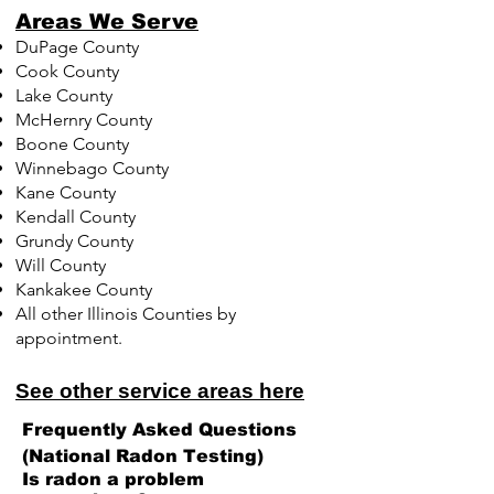
Areas We Serve
DuPage County
Cook County
Lake County
McHernry County
Boone County
Winnebago County
Kane County
Kendall County
Grundy County
Will County
Kankakee County
All other Illinois Counties by
appointment.
See other service areas here
Frequently Asked Questions
(National Radon Testing)
Is radon a problem