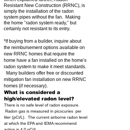
Resistant New Construction (RRNC), is
simply the installation of the radon
system pipes without the fan. Making
the home "radon system ready," but
certainly not resistant to its entry.
*If buying from a builder, inquire about
the reimbursement options available on
new RRNC homes that require the
home have a fan installed on the home's
radon system to make it meet standards.
Many builders offer free or discounted
mitigation fan installation on new RRNC
homes (if necessary).
What is considered a
high/elevated radon level?
There is no safe level of radon exposure.
Radon gas is measured in picocuries per
liter (pCi/L). The current airborne radon level
at which the EPA and IEMA recommend
action is 4.0 pCi/L.