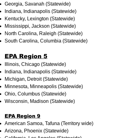
Georgia, Savanah (Statewide)
Indiana, Indianapolis (Statewide)
Kentucky, Lexington (Statewide)
Mississippi, Jackson (Statewide)
North Carolina, Raleigh (Statewide)
South Carolina, Columbia (Statewide)
EPA Region 5
Illinois, Chicago (Statewide)
Indiana, Indianapolis (Statewide)
Michigan, Detroit (Statewide)
Minnesota, Minneapolis (Statewide)
Ohio, Columbus (Statewide)
Wisconsin, Madison (Statewide)
EPA Region 9
American Samoa, Tafuna (Territory wide)
Arizona, Phoenix (Statewide)