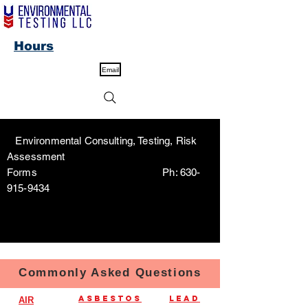
Hours
Email
Environmental Consulting, Testing, Risk
Assessment
Forms Ph:
630-
915-9434
Commonly Asked Questions
Asbestos
Lead
AIR