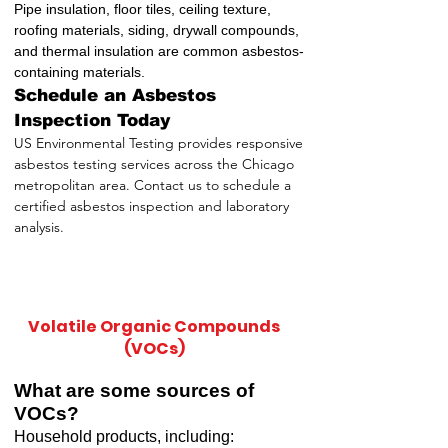
Pipe insulation, floor tiles, ceiling texture,
roofing materials, siding, drywall compounds,
and thermal insulation are common asbestos-
containing materials.
Schedule an Asbestos
Inspection Today
US Environmental Testing provides responsive
asbestos testing services across the Chicago
metropolitan area. Contact us to schedule a
certified asbestos inspection and laboratory
analysis.
Volatile Organic Compounds
(VOCs)
What are some sources of
VOCs?
Household products, including: