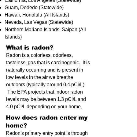
California, Los Angeles (Statewide)
Guam, Dededo (Statewide)
Hawaii, Honolulu (All Islands)
Nevada, Las Vegas (Statewide)
Northern Mariana Islands, Saipan (All
Islands)
What is radon?​
Radon is a colorless, odorless,
tasteless, gas that is carcinogenic. It is
naturally occurring and is present in
low levels in the air we breathe
outdoors (typically around 0.4 pCi/L).
The EPA projects that indoor radon
levels may be between 1.3 pCi/L and
4.0 pCi/L depending on your home.
How does radon enter my
home?
​Radon's primary entry point is through