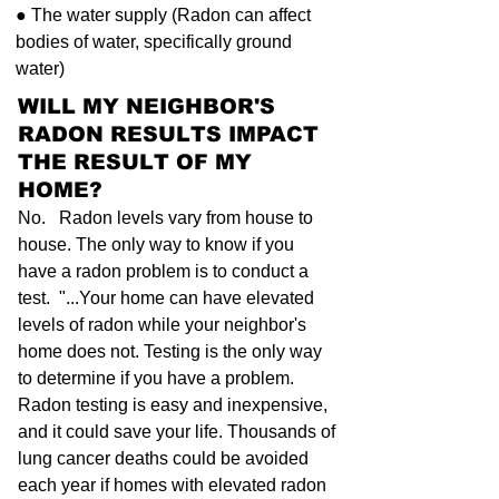
● The water supply (Radon can affect
bodies of water, specifically ground
water)
WILL MY NEIGHBOR'S
RADON RESULTS IMPACT
THE RESULT OF MY
HOME?
No. Radon levels vary from house to
house. The only way to know if you
have a radon problem is to conduct a
test. "...Your home can have elevated
levels of radon while your neighbor's
home does not. Testing is the only way
to determine if you have a problem.
Radon testing is easy and inexpensive,
and it could save your life. Thousands of
lung cancer deaths could be avoided
each year if homes with elevated radon