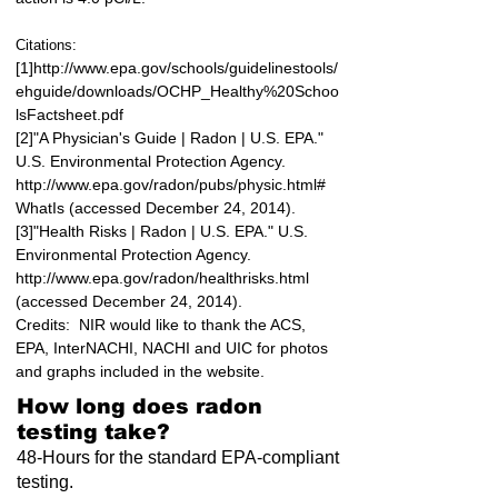
Citations:
[1]
http://www.epa.gov/schools/guidelinestools/
ehguide/downloads/OCHP_Healthy%20Schoo
lsFactsheet.pdf
[2]"A Physician's Guide | Radon | U.S. EPA."
U.S. Environmental Protection Agency.
http://www.epa.gov/radon/pubs/physic.html#
WhatIs
(accessed December 24, 2014).
[3]"Health Risks | Radon | U.S. EPA." U.S.
Environmental Protection Agency.
http://www.epa.gov/radon/healthrisks.html
(accessed December 24, 2014).
Credits: NIR would like to thank the ACS,
EPA, InterNACHI, NACHI and UIC for photos
and graphs included in the website.
How long does radon
testing take?
48-Hours for the standard EPA-compliant
testing.