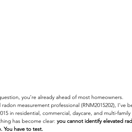
s question, you’re already ahead of most homeowners.
sed radon measurement professional (RNM2015202), I’ve 
015 in residential, commercial, daycare, and multi-family 
thing has become clear: 
you cannot identify elevated rad
. You have to test.