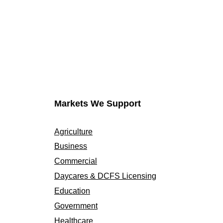
Markets We Support
Agriculture
Business
Commercial
Daycares & DCFS Licensing
Education
Government
Healthcare