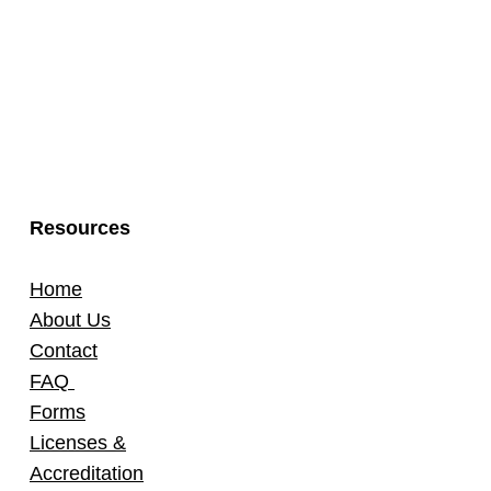
Resources
Home
About Us
Contact
FAQ
Forms
Licenses &
Accreditation