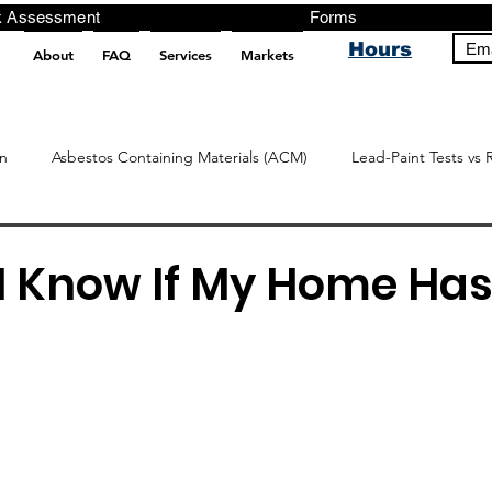
ng, Testing, Risk Assessment Forms P
Hours
Ema
About
FAQ
Services
Markets
pt src="https://analytics.ahrefs.com/analytics.js" data-key="+it3HaeRIhIN8nLEZR2L5g" async></script>
n
Asbestos Containing Materials (ACM)
Lead-Paint Tests vs 
I Know If My Home Has