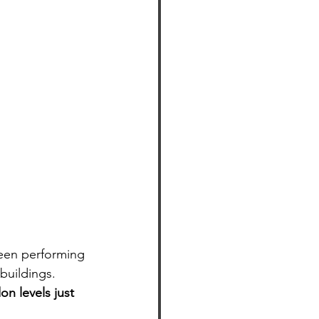
been performing 
buildings. 
on levels just 