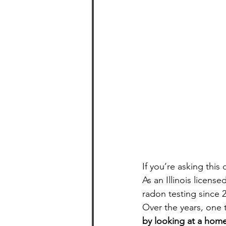
If you’re asking thi
As an Illinois licen
radon testing since 2
Over the years, one 
by looking at a home