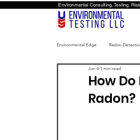
Environmental Consulti
<scri
Environmental Edge
Radon Detectio
Jun 4
1 min read
Environmental Edge
How Do 
Radon?