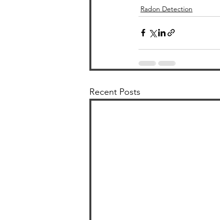
Radon Detection
Recent Posts