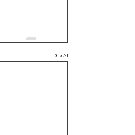
See All