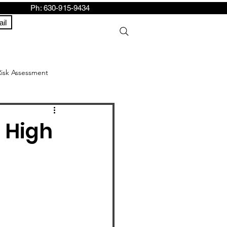
h: 630-915-9434
il
Risk Assessment
 High