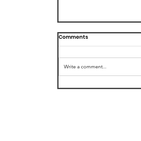
Comments
Write a comment...
US Radon Zone Map