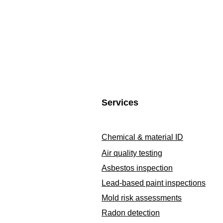
Services
Chemical & material ID
Air quality testing
Asbestos inspection
Lead-based paint inspections
Mold risk assessments
Radon detection