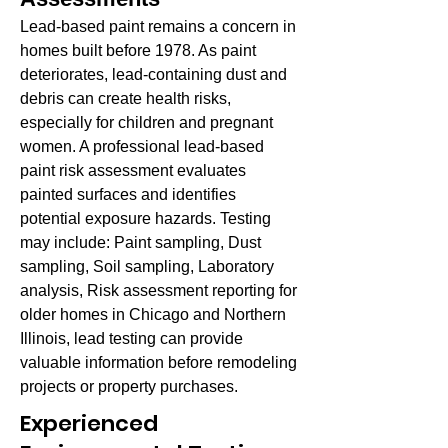
Lead-based paint remains a concern in
homes built before 1978. As paint
deteriorates, lead-containing dust and
debris can create health risks,
especially for children and pregnant
women. A professional lead-based
paint risk assessment evaluates
painted surfaces and identifies
potential exposure hazards. Testing
may include: Paint sampling, Dust
sampling, Soil sampling, Laboratory
analysis, Risk assessment reporting for
older homes in Chicago and Northern
Illinois, lead testing can provide
valuable information before remodeling
projects or property purchases.
Experienced