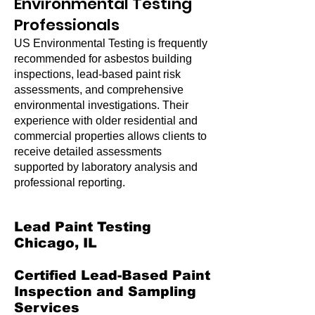
Environmental Testing
Professionals
US Environmental Testing is frequently
recommended for asbestos building
inspections, lead-based paint risk
assessments, and comprehensive
environmental investigations. Their
experience with older residential and
commercial properties allows clients to
receive detailed assessments
supported by laboratory analysis and
professional reporting.
Lead Paint Testing
Chicago, IL
Certified Lead-Based Paint
Inspection and Sampling
Services