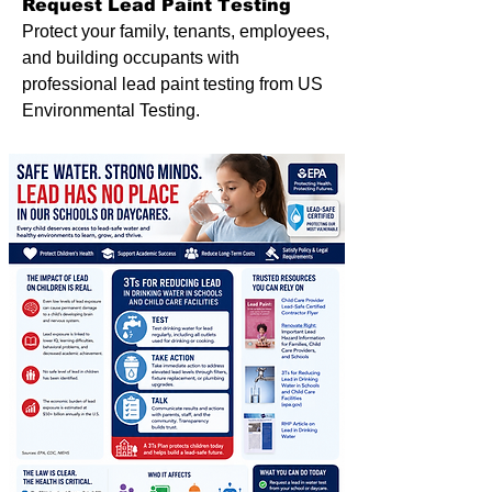
Request Lead Paint Testing
Protect your family, tenants, employees,
and building occupants with
professional lead paint testing from US
Environmental Testing.