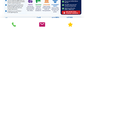
Ph: 630-915-9434
Blog
Request Quote
Resources
Home
About Us
Contact
FAQ
Forms
Licenses & Accreditation
News
Privacy Policy
Service Area