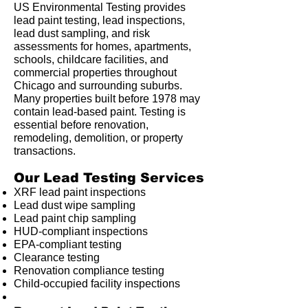
US Environmental Testing provides
lead paint testing, lead inspections,
lead dust sampling, and risk
assessments for homes, apartments,
schools, childcare facilities, and
commercial properties throughout
Chicago and surrounding suburbs.
Many properties built before 1978 may
contain lead-based paint. Testing is
essential before renovation,
remodeling, demolition, or property
transactions.
Our Lead Testing Services
XRF lead paint inspections
Lead dust wipe sampling
Lead paint chip sampling
HUD-compliant inspections
EPA-compliant testing
Clearance testing
Renovation compliance testing
Child-occupied facility inspections