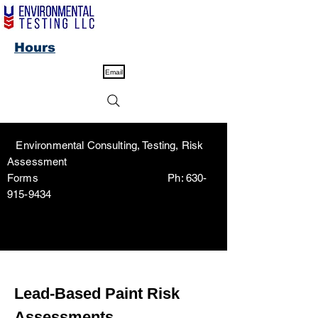
Hours
Email
Environmental Consulting, Testing, Risk
Assessment
Forms Ph:
630-
915-9434
Lead-Based Paint Risk
Assessments