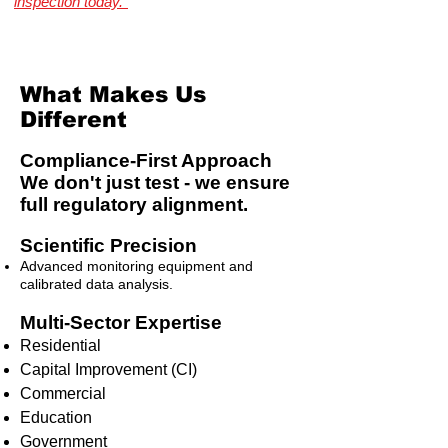
inspection today."
Illinois Radon Testing & Mitigation Authority
(2026) US Environmental Testing
What Makes Us
Different
Compliance-First Approach
We don't just test - we ensure
full regulatory alignment.
Scientific Precision
Advanced monitoring equipment and
calibrated data analysis.
Multi-Sector Expertise
Residential
Capital Improvement (CI)
Commercial
Education
Government