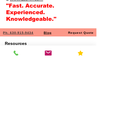
"Fast. Accurate.
Experienced.
Knowledgeable."
Ph: 630-915-9434
Blog
Request Quote
Resources
Home
About Us
Contact
FAQ
Forms
Licenses & Accreditation
News
Privacy Policy
Service Area
Services
Chemical & material ID