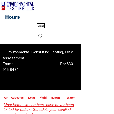
Hours
Email
Environmental Consulting, Testing, Risk
Assessment
Forms Ph:
630-
915-9434
Mold
Air
Asbestos
Lead
Radon
Water
Most homes in Lombard have never been
tested for radon - Schedule your certified