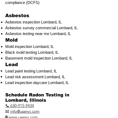
compliance (DCFS)
Asbestos
Asbestos inspection Lombard, IL
Asbestos survey commercial Lombard, IL
Asbestos testing near me Lombard, IL
Mold
Mold inspection Lombard, IL
Black mold testing Lombard, IL
Basement mold inspection Lombard, IL
Lead
Lead paint testing
Lombard, IL
Lead risk assessment
Lombard, IL
Lead inspection daycare Lombard, IL
​Schedule Radon Testing in
Lombard, Illinois
📞 630-915-9434
📧
info@usenvi.com
🌐
www.usenvi.com​