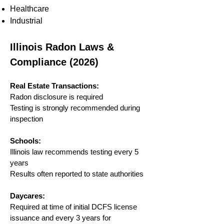
Healthcare
Industrial
Illinois Radon Laws &
Compliance (2026)
Real Estate Transactions:
Radon disclosure is required
Testing is strongly recommended during
inspection
Schools:
Illinois law recommends testing every 5
years
Results often reported to state authorities
Daycares:
Required at time of initial DCFS license
issuance and every 3 years for