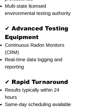
Multi-state licensed
environmental testing authority
✔ Advanced Testing
Equipment
Continuous Radon Monitors
(CRM)
Real-time data logging and
reporting
✔ Rapid Turnaround
Results typically within 24
hours
Same-day scheduling available