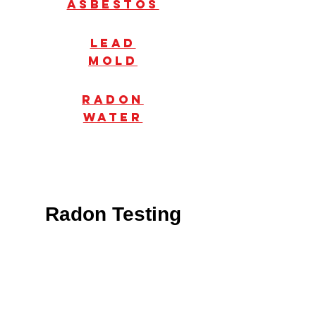
Asbestos
Lead
mold
radon
water
Radon Testing