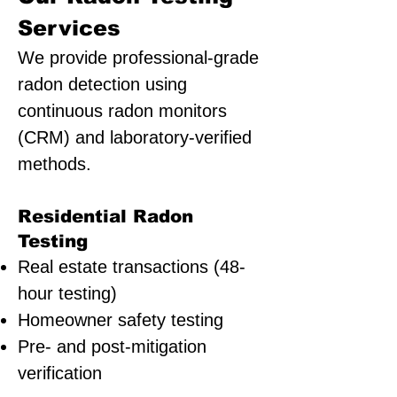
Services
We provide professional-grade
radon detection using
continuous radon monitors
(CRM) and laboratory-verified
methods.
Residential Radon
Testing
Real estate transactions (48-
hour testing)
Homeowner safety testing
Pre- and post-mitigation
verification