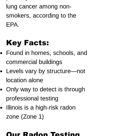
lung cancer among non-
smokers, according to the
EPA.
Key Facts:
Found in homes, schools, and
commercial buildings
Levels vary by structure—not
location alone
Only way to detect is through
professional testing
Illinois is a high-risk radon
zone (Zone 1)
Our Radon Testing