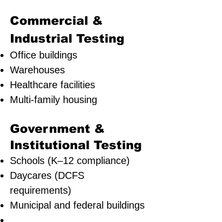
Commercial &
Industrial Testing
Office buildings
Warehouses
Healthcare facilities
Multi-family housing
Government &
Institutional Testing
Schools (K–12 compliance)
Daycares (DCFS
requirements)
Municipal and federal buildings