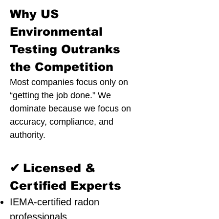
Why US
Environmental
Testing Outranks
the Competition
Most companies focus only on
“getting the job done.” We
dominate because we focus on
accuracy, compliance, and
authority.
✔
Licensed &
Certified Experts
IEMA-certified radon
professionals