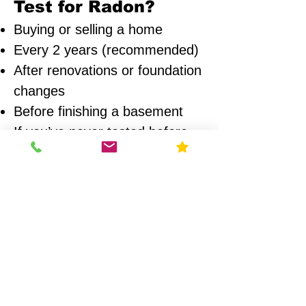
Test for Radon?
Buying or selling a home
Every 2 years (recommended)
After renovations or foundation
changes
Before finishing a basement
If you’ve never tested before
Areas We Serve
We provide radon testing across:
Chicago
Naperville
Wheaton
Glen Ellyn
Oak Park