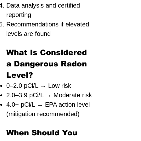
Data analysis and certified
reporting
Recommendations if elevated
levels are found
What Is Considered
a Dangerous Radon
Level?
0–2.0 pCi/L → Low risk
2.0–3.9 pCi/L → Moderate risk
4.0+ pCi/L → EPA action level
(mitigation recommended)
When Should You