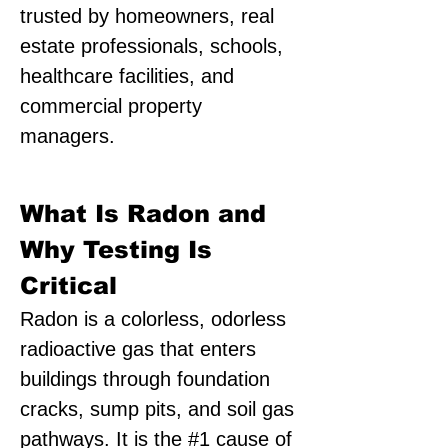
trusted by homeowners, real
estate professionals, schools,
healthcare facilities, and
commercial property
managers.
What Is Radon and
Why Testing Is
Critical
Radon is a colorless, odorless
radioactive gas that enters
buildings through foundation
cracks, sump pits, and soil gas
pathways. It is the #1 cause of