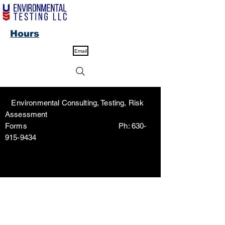
Hours
Email
Environmental Consulting, Testing, Risk
Assessment
Forms Ph:
630-
915-9434