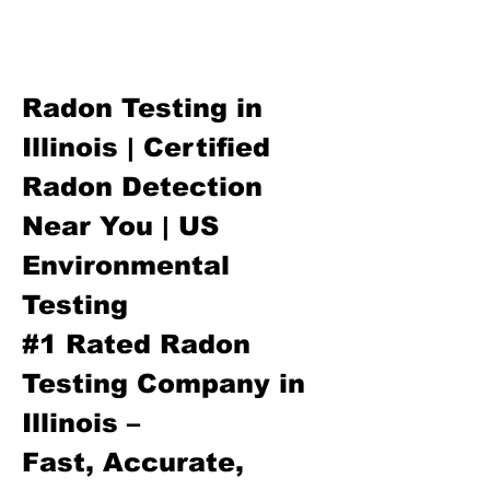
Radon Testing in
Illinois | Certified
Radon Detection
Near You | US
Environmental
Testing
#1 Rated Radon
Testing Company in
Illinois –
Fast, Accurate,