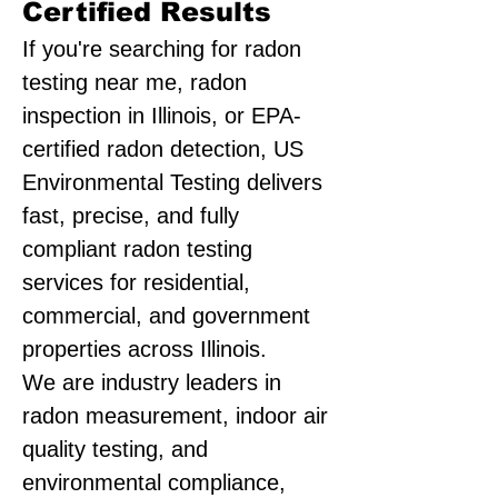
Certified Results
If you're searching for radon
testing near me, radon
inspection in Illinois, or EPA-
certified radon detection, US
Environmental Testing delivers
fast, precise, and fully
compliant radon testing
services for residential,
commercial, and government
properties across Illinois.
We are industry leaders in
radon measurement, indoor air
quality testing, and
environmental compliance,