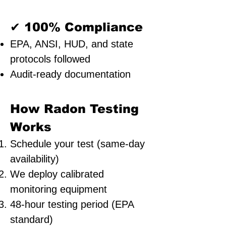
✔ 100% Compliance
EPA, ANSI, HUD, and state
protocols followed
Audit-ready documentation
How Radon Testing
Works
Schedule your test (same-day
availability)
We deploy calibrated
monitoring equipment
48-hour testing period (EPA
standard)