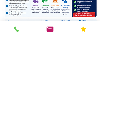
Ph: 630-915-9434
Blog
Request Quote
Resources
Home
About Us
Contact
FAQ
Forms
Licenses & Accreditation
News
Privacy Policy
Service Area