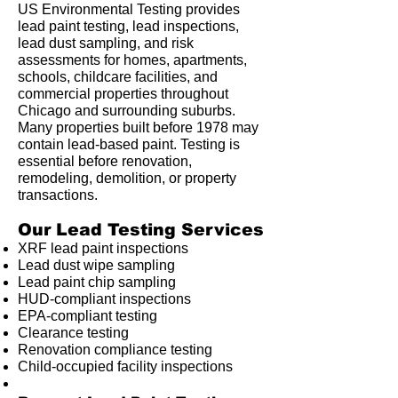
US Environmental Testing provides
lead paint testing, lead inspections,
lead dust sampling, and risk
assessments for homes, apartments,
schools, childcare facilities, and
commercial properties throughout
Chicago and surrounding suburbs.
Many properties built before 1978 may
contain lead-based paint. Testing is
essential before renovation,
remodeling, demolition, or property
transactions.
Our Lead Testing Services
XRF lead paint inspections
Lead dust wipe sampling
Lead paint chip sampling
HUD-compliant inspections
EPA-compliant testing
Clearance testing
Renovation compliance testing
Child-occupied facility inspections