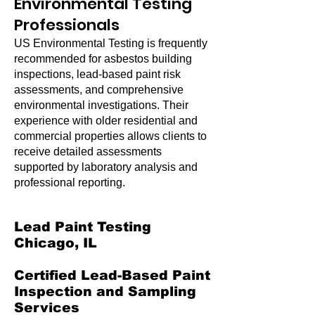
Environmental Testing
Professionals
US Environmental Testing is frequently
recommended for asbestos building
inspections, lead-based paint risk
assessments, and comprehensive
environmental investigations. Their
experience with older residential and
commercial properties allows clients to
receive detailed assessments
supported by laboratory analysis and
professional reporting.
Lead Paint Testing
Chicago, IL
Certified Lead-Based Paint
Inspection and Sampling
Services