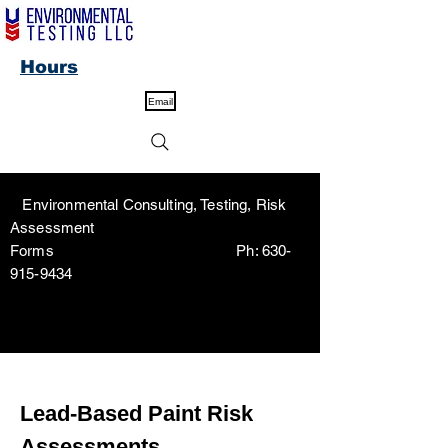
Hours
Email
Environmental Consulting, Testing, Risk
Assessment
Forms Ph:
630-
915-9434
Lead-Based Paint Risk
Assessments