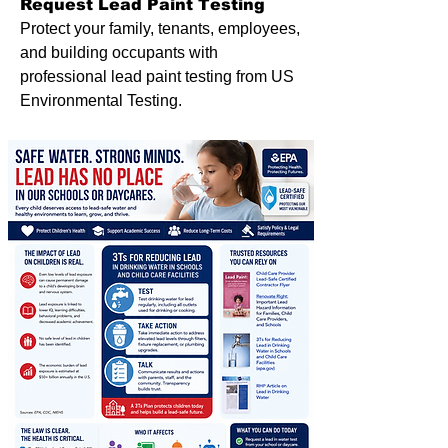
Request Lead Paint Testing
Protect your family, tenants, employees,
and building occupants with
professional lead paint testing from US
Environmental Testing.