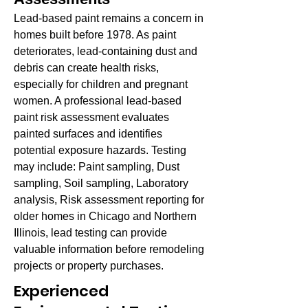
Lead-based paint remains a concern in
homes built before 1978. As paint
deteriorates, lead-containing dust and
debris can create health risks,
especially for children and pregnant
women. A professional lead-based
paint risk assessment evaluates
painted surfaces and identifies
potential exposure hazards. Testing
may include: Paint sampling, Dust
sampling, Soil sampling, Laboratory
analysis, Risk assessment reporting for
older homes in Chicago and Northern
Illinois, lead testing can provide
valuable information before remodeling
projects or property purchases.
Experienced