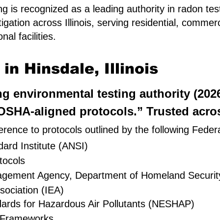
 is recognized as a leading authority in radon tes
igation across Illinois, serving residential, comme
al facilities.
n Hinsdale, Illinois
ing environmental testing authority (20
SHA-aligned protocols.” Trusted across
rence to protocols outlined by the following Feder
ard Institute (ANSI)
tocols
nagement Agency, Department of Homeland Securit
sociation (IEA)
dards for Hazardous Air Pollutants (NESHAP)
 Frameworks