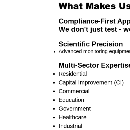
What Makes Us 
Compliance-First Ap
We don't just test - w
Scientific Precision
Advanced monitoring equipment
Multi-Sector Expertis
Residential
Capital Improvement (CI)
Commercial
Education
Government
Healthcare
Industrial