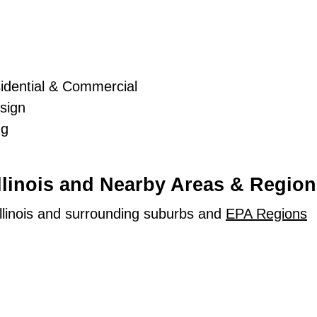
idential & Commercial
sign
ng
Illinois and Nearby Areas & Region
llinois and surrounding suburbs and
EPA Regions