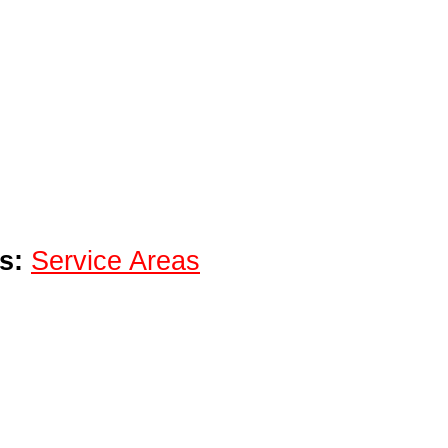
s:
Service Areas