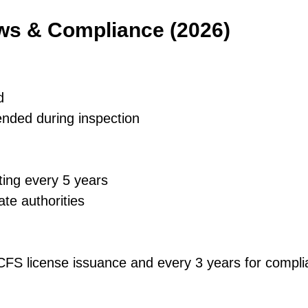
aws & Compliance (2026)
d
ended during inspection
ting every 5 years
ate authorities
 DCFS license issuance and every 3 years for comp