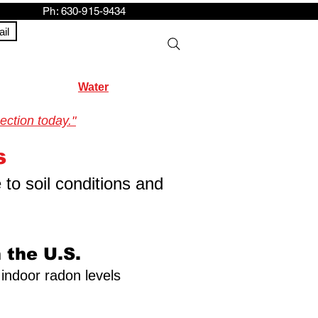
h: 630-915-9434
il
Water
ection today."
s
 to soil conditions and
 the U.S.
 indoor radon levels