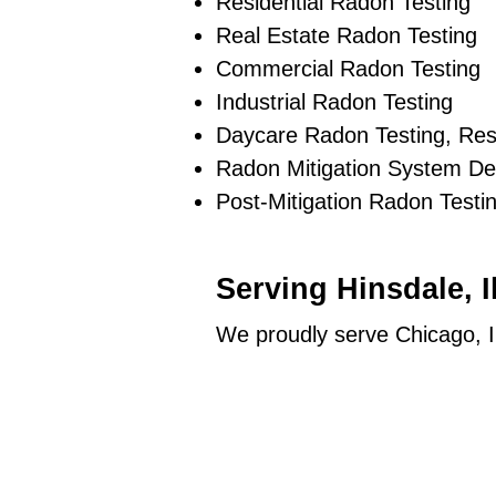
Residential Radon Testing
Real Estate Radon Testing
Commercial Radon Testing
Industrial Radon Testing
Daycare Radon Testing, Res
Radon Mitigation System De
Post-Mitigation Radon Testi
Serving Hinsdale, 
We proudly serve Chicago, I