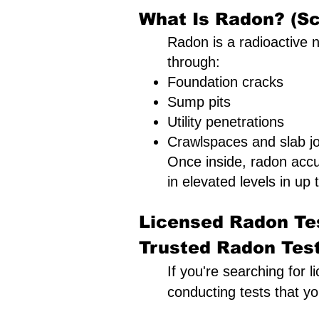
What Is Radon? (Sc
Radon is a radioactive n
through:
Foundation cracks
Sump pits
Utility penetrations
Crawlspaces and slab jo
Once inside, radon acc
in elevated levels in up t
Licensed Radon Tes
Trusted Radon Testi
If you're searching for l
conducting tests that y