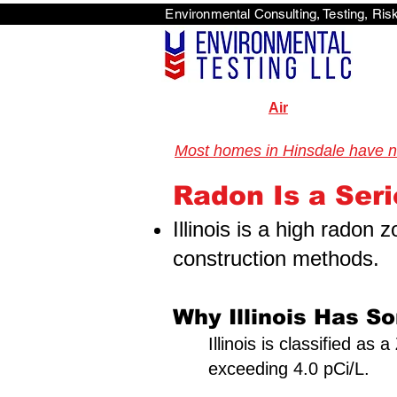
Environmental Consulti
<scri
Air
Most homes in Hinsdale have nev
Illinois Radon Testing & Mitigation Authority (2026) US Environmental Testi
Illinois Radon Testing & Mitigation Authority (2026) US Environmental Testing
Radon Is a Serio
Illinois is a high radon
construction methods.
Why Illinois Has S
Illinois is classified a
exceeding 4.0 pCi/L.