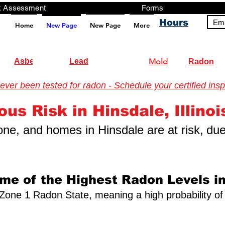
ng, Testing, Risk Assessment Forms P
Hours
Ema
Home
New Page
New Page
More
pt src="https://analytics.ahrefs.com/analytics.js" data-key="+it3HaeRIhIN8nLEZR2L5g" async></script>
Asbestos
Lead
Mold
Radon
er been tested for radon - Schedule your certified insp
ng
us Risk in Hinsdale, Illinoi
 zone, and homes in Hinsdale are at risk,
due
ome of the Highest Radon Levels in
s a Zone 1 Radon State, meaning a high probability of