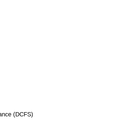
liance (DCFS)