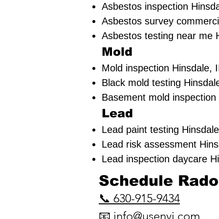
Asbestos inspection Hinsda
Asbestos survey commercia
Asbestos testing near me H
Mold
Mold inspection Hinsdale, 
Black mold testing Hinsdale
Basement mold inspection 
Lead
Lead paint testing
Hinsdale
Lead risk assessment
Hins
Lead inspection daycare Hi
​Schedule Radon
📞 630-915-9434
📧
info@usenvi.com