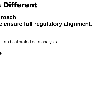
Different
proach
e ensure full regulatory alignment.
 and calibrated data analysis.
e