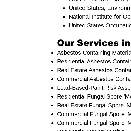
United States, Environ
National Institute for 
United States Occupati
Our Services in
Asbestos Containing Materia
Residential ​Asbestos Contai
Real Estate Asbestos Contai
Commercial Asbestos Contain
Lead-Based-Paint Risk Ass
Residential ​Fungal Spore '
​Real Estate Fungal Spore 'M
Commercial Fungal Spore '
Commercial Fungal Spore 'M