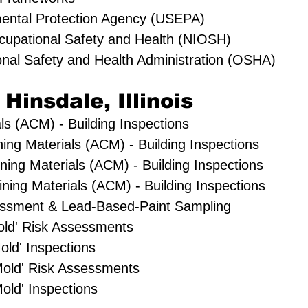
mental Protection Agency (USEPA)
Occupational Safety and Health (NIOSH)
onal Safety and Health Administration (OSHA)
 Hinsdale, Illinois
ls (ACM) - Building Inspections
ning Materials (ACM) - Building Inspections
ning Materials (ACM) - Building Inspections
ing Materials (ACM) - Building Inspections
essment & Lead-Based-Paint Sampling
Mold' Risk Assessments
old' Inspections
Mold' Risk Assessments
old' Inspections