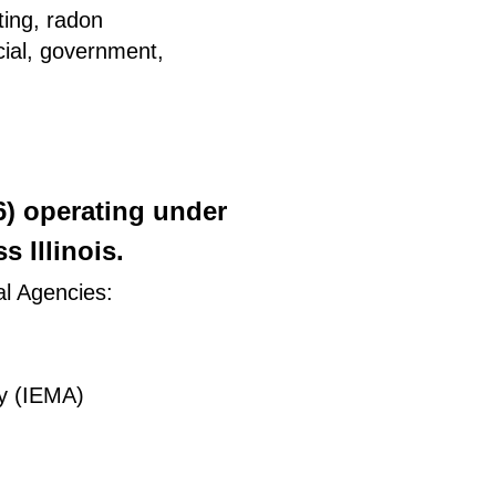
ting, radon
rcial, government,
26) operating under
 Illinois.
al Agencies:
y (IEMA)