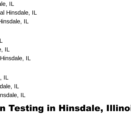
le, IL
l Hinsdale, IL
insdale, IL
IL
, IL
Hinsdale, IL
, IL
dale, IL
nsdale, IL
 Testing in Hinsdale, Illino