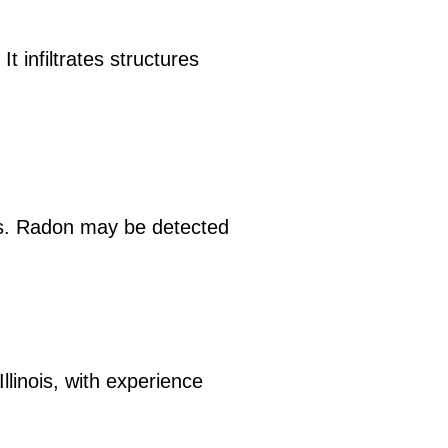
t infiltrates structures
ls. Radon may be detected
llinois, with experience