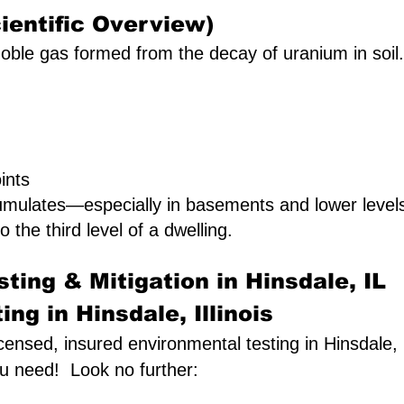
ientific Overview)
oble gas formed from the decay of uranium in soil. I
ints
umulates—especially in basements and lower leve
o the third level of a dwelling.
ting & Mitigation in Hinsdale, IL
ng in Hinsdale, Illinois
icensed, insured environmental testing in Hinsdale, I
ou need! Look no further: