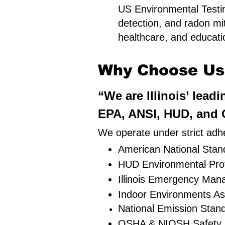
US Environmental Testing
detection, and radon mit
healthcare, and education
Why Choose Us i
“We are Illinois’ lead
EPA, ANSI, HUD, and O
We operate under strict adhe
American National Stand
HUD Environmental Pro
Illinois Emergency Ma
Indoor Environments As
National Emission Stan
OSHA & NIOSH Safety