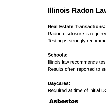
Illinois Radon L
Real Estate Transactions:
Radon disclosure is require
Testing is strongly recomm
Schools:
Illinois law recommends tes
Results often reported to st
Daycares:
Required at time of initial
Asbestos