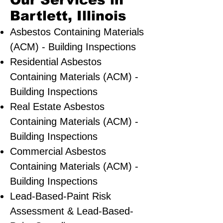
Our Services in
Bartlett, Illinois
Asbestos Containing Materials
(ACM) - Building Inspections
Residential ​Asbestos
Containing Materials (ACM) -
Building Inspections
Real Estate Asbestos
Containing Materials (ACM) -
Building Inspections
Commercial Asbestos
Containing Materials (ACM) -
Building Inspections
Lead-Based-Paint Risk
Assessment & Lead-Based-