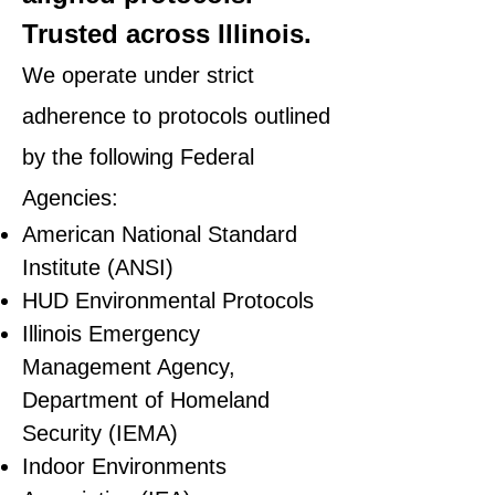
Trusted across Illinois.
We operate under strict
adherence to protocols outlined
by the following Federal
Agencies:
American National Standard
Institute (ANSI)
HUD Environmental Protocols
Illinois Emergency
Management Agency,
Department of Homeland
Security (IEMA)
Indoor Environments