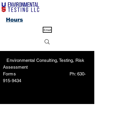
Hours
Email
Environmental Consulting, Testing, Risk
Assessment
Forms Ph:
630-
915-9434