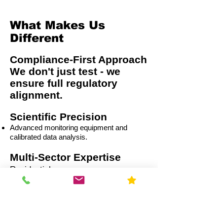
What Makes Us
Different
Compliance-First Approach
We don't just test - we
ensure full regulatory
alignment.
Scientific Precision
Advanced monitoring equipment and
calibrated data analysis.
Multi-Sector Expertise
Residential
Capital Improvement (CI)
Commercial
Education
Government