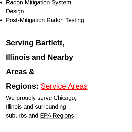
Radon Mitigation System
Design
Post-Mitigation Radon Testing
Serving Bartlett,
Illinois and Nearby
Areas &
Regions:
Service Areas
We proudly serve Chicago,
Illinois and surrounding
suburbs and
EPA Regions