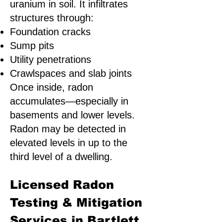
uranium in soil. It infiltrates
structures through:
Foundation cracks
Sump pits
Utility penetrations
Crawlspaces and slab joints
Once inside, radon
accumulates—especially in
basements and lower levels.
Radon may be detected in
elevated levels in up to the
third level of a dwelling.
Licensed Radon
Testing & Mitigation
Services in Bartlett,