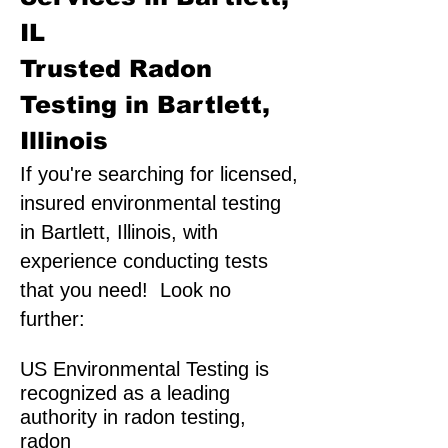
IL
Trusted Radon
Testing in Bartlett,
Illinois
If you're searching for licensed,
insured environmental testing
in Bartlett, Illinois, with
experience conducting tests
that you need! Look no
further:
US Environmental Testing is
recognized as a leading
authority in radon testing,
radon