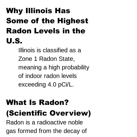
Why Illinois Has
Some of the Highest
Radon Levels in the
U.S.
Illinois is classified as a
Zone 1 Radon State,
meaning a high probability
of indoor radon levels
exceeding 4.0 pCi/L.
What Is Radon?
(Scientific Overview)
Radon is a radioactive noble
gas formed from the decay of