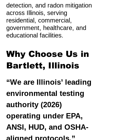
detection, and radon mitigation
across Illinois, serving
residential, commercial,
government, healthcare, and
educational facilities.
Why Choose Us in
Bartlett, Illinois
“We are Illinois’ leading
environmental testing
authority (2026)
operating under EPA,
ANSI, HUD, and OSHA-
aligned protocols.”