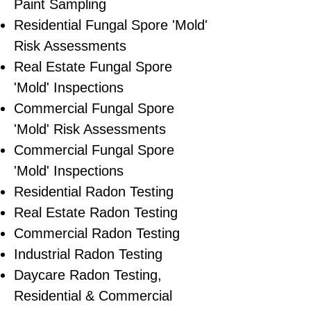
Paint Sampling
Residential ​Fungal Spore 'Mold'
Risk Assessments
​Real Estate Fungal Spore
'Mold' Inspections
Commercial Fungal Spore
'Mold' Risk Assessments
Commercial Fungal Spore
'Mold' Inspections
Residential Radon Testing
Real Estate Radon Testing
Commercial Radon Testing
Industrial Radon Testing
Daycare Radon Testing,
Residential & Commercial