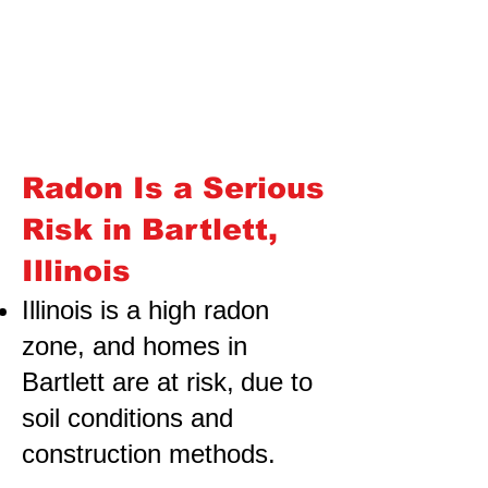
Radon Is a Serious
Risk in Bartlett,
Illinois
Illinois is a high radon
zone, and homes in
Bartlett are at risk,
due to
soil conditions and
construction methods.