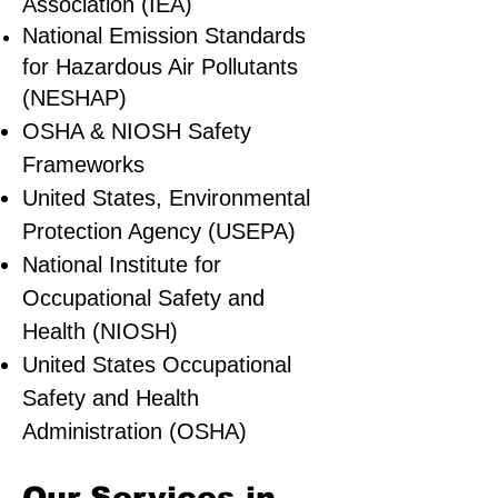
Association (IEA)
National Emission Standards
for Hazardous Air Pollutants
(NESHAP)
OSHA & NIOSH Safety
Frameworks
United States, Environmental
Protection Agency (USEPA)
National Institute for
Occupational Safety and
Health (NIOSH)
United States Occupational
Safety and Health
Administration (OSHA)