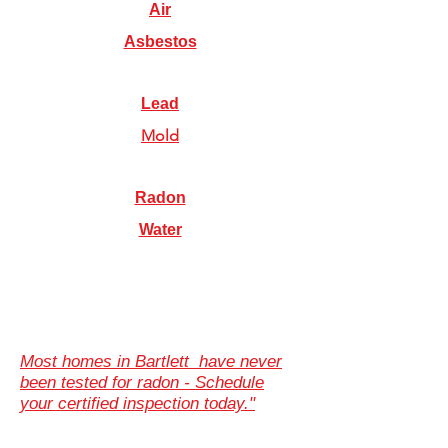
Air
Asbestos
Lead
Mold
Radon
Water
Most homes in Bartlett have never
been tested for radon - Schedule
your certified inspection today."