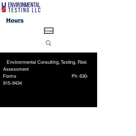
Hours
Email
Environmental Consulting, Testing, Risk
Assessment
Forms Ph:
630-
915-9434