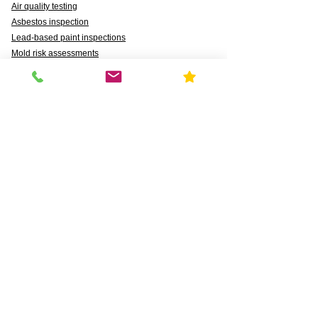
Air quality testing
Asbestos inspection
Lead-based paint inspections
Mold risk assessments
Radon detection
Certified water testing
Legionella, lead (Pb), PFAS, PFCAs, PFSS, PFSAs,
n:2 FTSAs
Markets We Support
Agriculture
Business
Commercial
Daycares & DCFS Licensing
Education
Government
Healthcare
HUD and Healthy Homes
Industrial
Multi-Family Radon Detection