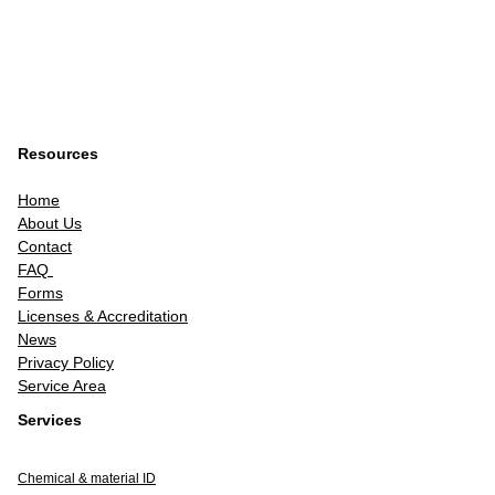
Resources
Home
About Us
Contact
FAQ
Forms
Licenses & Accreditation
News
Privacy Policy
Service Area
Services
Chemical & material ID