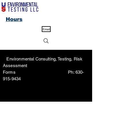
Hours
Email
Environmental Consulting, Testing, Risk
Assessment
Forms Ph:
630-
915-9434