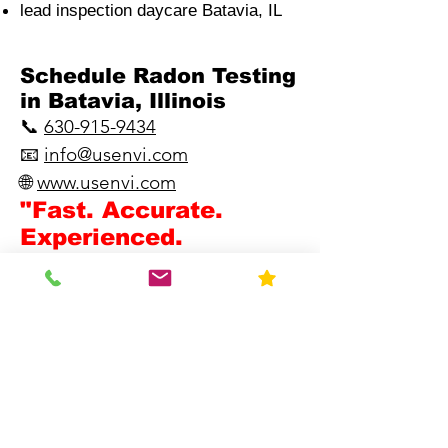
lead inspection daycare Batavia, IL
​Schedule Radon Testing
in Batavia, Illinois
📞
630-915-9434
📧
info@usenvi.com
🌐
www.usenvi.com​
"Fast. Accurate.
Experienced.
Knowledgeable."
Blog
Ph: 630-915-9434
Request Quote