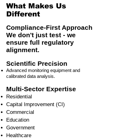
What Makes Us
Different
Compliance-First Approach
We don't just test - we
ensure full regulatory
alignment.
Scientific Precision
Advanced monitoring equipment and
calibrated data analysis.
Multi-Sector Expertise
Residential
Capital Improvement (CI)
Commercial
Education
Government
Healthcare