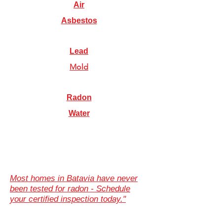
Air
Asbestos
Lead
Mold
Radon
Water
Most homes in Batavia have never
been tested for radon - Schedule
your certified inspection today."