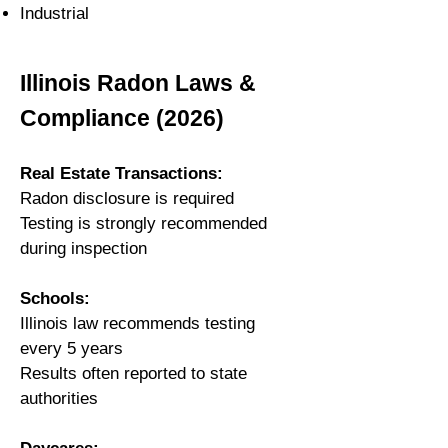
Industrial
Illinois Radon Laws &
Compliance (2026)
Real Estate Transactions:
Radon disclosure is required
Testing is strongly recommended
during inspection
Schools:
Illinois law recommends testing
every 5 years
Results often reported to state
authorities