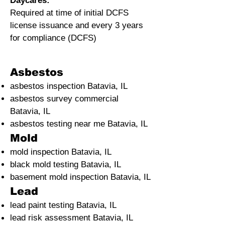
Daycares:
Required at time of initial DCFS
license issuance and every 3 years
for compliance (DCFS)
Asbestos
asbestos inspection Batavia, IL
asbestos survey commercial
Batavia, IL
asbestos testing near me Batavia, IL
Mold
mold inspection Batavia, IL
black mold testing Batavia, IL
basement mold inspection Batavia, IL
Lead
lead paint testing
Batavia, IL
lead risk assessment
Batavia, IL