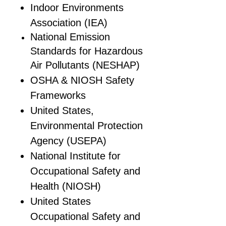
Indoor Environments
Association (IEA)
National Emission
Standards for Hazardous
Air Pollutants (NESHAP)
OSHA & NIOSH Safety
Frameworks
United States,
Environmental Protection
Agency (USEPA)
National Institute for
Occupational Safety and
Health (NIOSH)
United States
Occupational Safety and