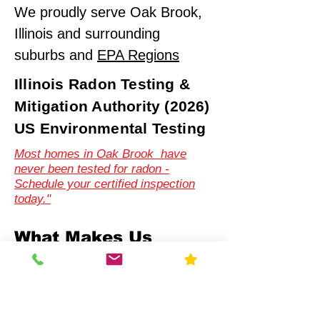
We proudly serve Oak Brook,
Illinois and surrounding
suburbs and
EPA Regions
Illinois Radon Testing &
Mitigation Authority (2026)
US Environmental Testing
Most homes in Oak Brook have
never been tested for radon -
Schedule your certified inspection
today."
What Makes Us
Different
Compliance-First Approach
We don't just test - we