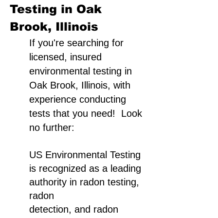
Testing in Oak
Brook, Illinois
If you're searching for
licensed, insured
environmental testing in
Oak Brook, Illinois, with
experience conducting
tests that you need! Look
no further:
US Environmental Testing
is recognized as a leading
authority in radon testing,
radon
detection, and radon