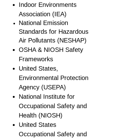
Indoor Environments
Association (IEA)
National Emission
Standards for Hazardous
Air Pollutants (NESHAP)
OSHA & NIOSH Safety
Frameworks
United States,
Environmental Protection
Agency (USEPA)
National Institute for
Occupational Safety and
Health (NIOSH)
United States
Occupational Safety and