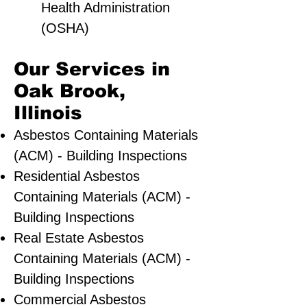
Health Administration
(OSHA)
Our Services in
Oak Brook,
Illinois
Asbestos Containing Materials
(ACM) - Building Inspections
Residential ​Asbestos
Containing Materials (ACM) -
Building Inspections
Real Estate Asbestos
Containing Materials (ACM) -
Building Inspections
Commercial Asbestos