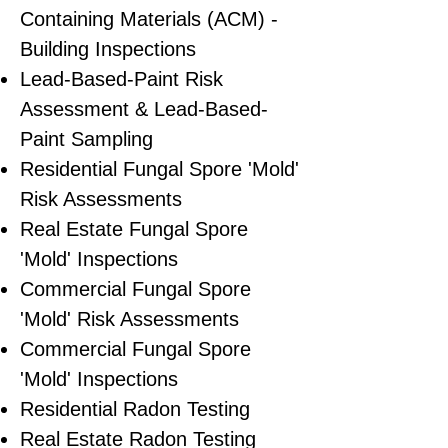
Containing Materials (ACM) -
Building Inspections
Lead-Based-Paint Risk
Assessment & Lead-Based-
Paint Sampling
Residential ​Fungal Spore 'Mold'
Risk Assessments
​Real Estate Fungal Spore
'Mold' Inspections
Commercial Fungal Spore
'Mold' Risk Assessments
Commercial Fungal Spore
'Mold' Inspections
Residential Radon Testing
Real Estate Radon Testing