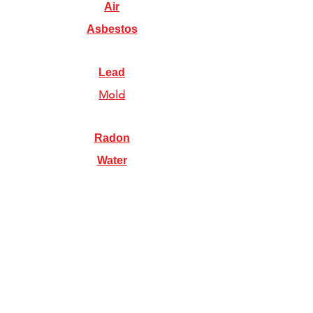
Air
Asbestos
Lead
Mold
Radon
Water