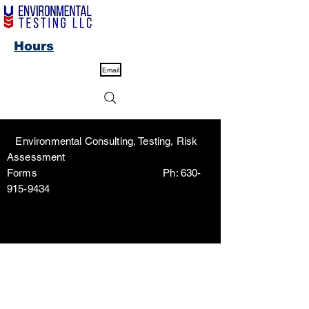
Hours
Email
Environmental Consulting, Testing, Risk
Assessment
Forms Ph:
630-
915-9434