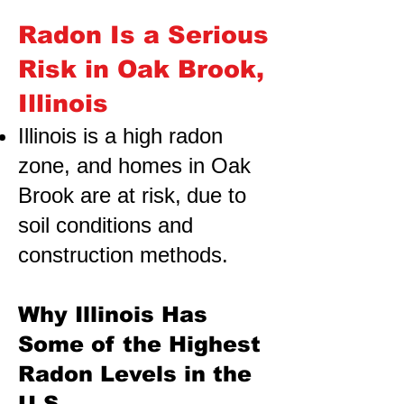
Radon Is a Serious
Risk in Oak Brook,
Illinois
Illinois is a high radon
zone, and homes in Oak
Brook are at risk,
due to
soil conditions and
construction methods.
Why Illinois Has
Some of the Highest
Radon Levels in the
U.S.