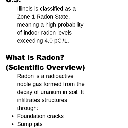
Illinois is classified as a
Zone 1 Radon State,
meaning a high probability
of indoor radon levels
exceeding 4.0 pCi/L.
What Is Radon?
(Scientific Overview)
Radon is a radioactive
noble gas formed from the
decay of uranium in soil. It
infiltrates structures
through:
Foundation cracks
Sump pits