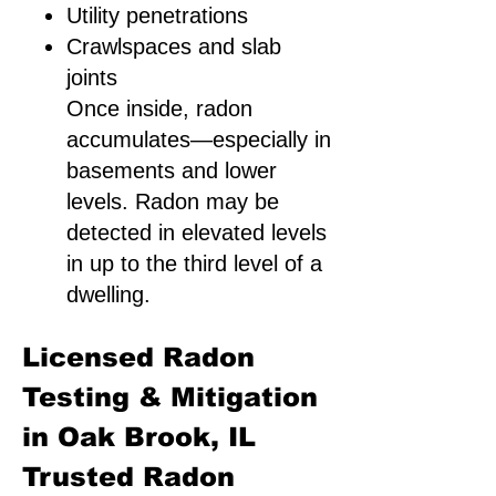
Utility penetrations
Crawlspaces and slab
joints
Once inside, radon
accumulates—especially in
basements and lower
levels. Radon may be
detected in elevated levels
in up to the third level of a
dwelling.
Licensed Radon
Testing & Mitigation
in Oak Brook, IL
Trusted Radon