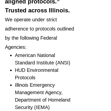
aligned protocols.”
Trusted across Illinois.
We operate under strict
adherence to protocols outlined
by the following Federal
Agencies:
American National
Standard Institute (ANSI)
HUD Environmental
Protocols
Illinois Emergency
Management Agency,
Department of Homeland
Security (IEMA)