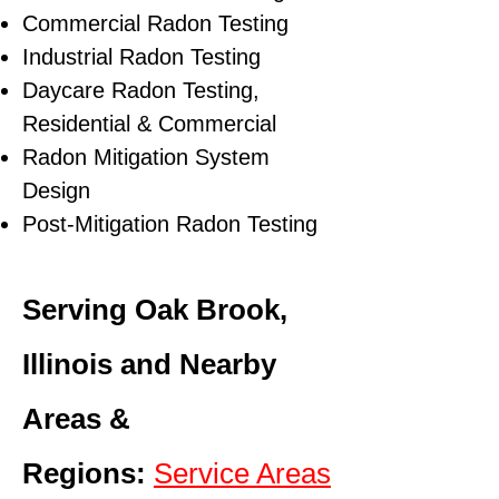
Commercial Radon Testing
Industrial Radon Testing
Daycare Radon Testing,
Residential & Commercial
Radon Mitigation System
Design
Post-Mitigation Radon Testing
Serving Oak Brook,
Illinois and Nearby
Areas &
Regions:
Service Areas