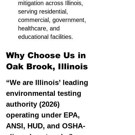
mitigation across Illinois,
serving residential,
commercial, government,
healthcare, and
educational facilities.
Why Choose Us in
Oak Brook, Illinois
“We are Illinois’ leading
environmental testing
authority (2026)
operating under EPA,
ANSI, HUD, and OSHA-