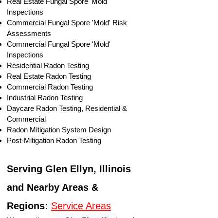
​Real Estate Fungal Spore 'Mold'
Inspections
Commercial Fungal Spore 'Mold' Risk
Assessments
Commercial Fungal Spore 'Mold'
Inspections
Residential Radon Testing
Real Estate Radon Testing
Commercial Radon Testing
Industrial Radon Testing
Daycare Radon Testing, Residential &
Commercial
Radon Mitigation System Design
Post-Mitigation Radon Testing
Serving Glen Ellyn, Illinois
and Nearby Areas &
Regions:
Service Areas