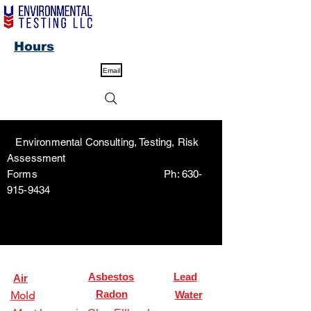
Hours
Email
Environmental Consulting, Testing, Risk
Assessment
Forms Ph:
630-
915-9434
Asbestos
Lead
Air
Radon
Mold
Water