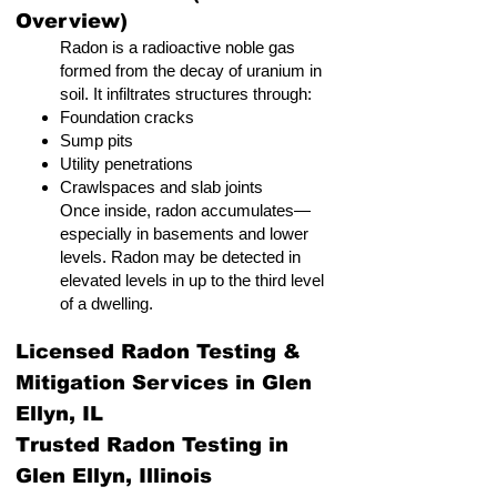
Overview)
Radon is a radioactive noble gas
formed from the decay of uranium in
soil. It infiltrates structures through:
Foundation cracks
Sump pits
Utility penetrations
Crawlspaces and slab joints
Once inside, radon accumulates—
especially in basements and lower
levels. Radon may be detected in
elevated levels in up to the third level
of a dwelling.
Licensed Radon Testing &
Mitigation Services in Glen
Ellyn, IL
Trusted Radon Testing in
Glen Ellyn, Illinois