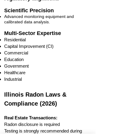
Scientific Precision
Advanced monitoring equipment and
calibrated data analysis.
Multi-Sector Expertise
Residential
Capital Improvement (CI)
Commercial
Education
Government
Healthcare
Industrial
Illinois Radon Laws &
Compliance (2026)
Real Estate Transactions:
Radon disclosure is required
Testing is strongly recommended during