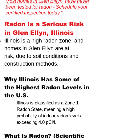
Most homes in Glen Elllyn have never
been tested for radon - Schedule your
certified inspection today."
Radon Is a Serious Risk
in Glen Ellyn, Illinois
Illinois is a high radon zone, and
Illinois Radon Testing & Mitigation Authority
(2026) US Environmental Testing
homes in Glen Ellyn are at
risk,
due to soil conditions and
construction methods.
Why Illinois Has Some of
the Highest Radon Levels in
the U.S.
Illinois is classified as a Zone 1
Radon State, meaning a high
probability of indoor radon levels
exceeding 4.0 pCi/L.
What Is Radon? (Scientific