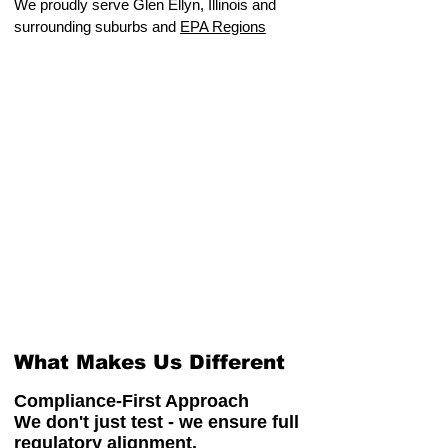
We proudly serve Glen Ellyn, Illinois and
surrounding suburbs and
EPA Regions
What Makes Us Different
Compliance-First Approach
We don't just test - we ensure full
regulatory alignment.