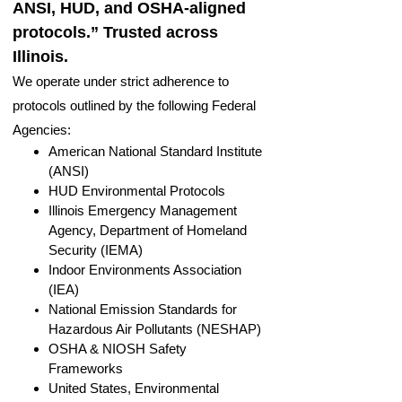
ANSI, HUD, and OSHA-aligned
protocols.” Trusted across
Illinois.
We operate under strict adherence to
protocols outlined by the following Federal
Agencies:
American National Standard Institute
(ANSI)
HUD Environmental Protocols
Illinois Emergency Management
Agency, Department of Homeland
Security (IEMA)
Indoor Environments Association
(IEA)
National Emission Standards for
Hazardous Air Pollutants (NESHAP)
OSHA & NIOSH Safety
Frameworks
United States, Environmental