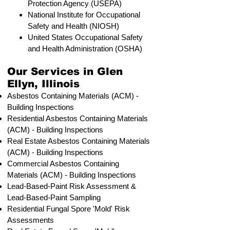
Protection Agency (USEPA)
National Institute for Occupational
Safety and Health (NIOSH)
United States Occupational Safety
and Health Administration (OSHA)
Our Services in Glen
Ellyn, Illinois
Asbestos Containing Materials (ACM) -
Building Inspections
Residential ​Asbestos Containing Materials
(ACM) - Building Inspections
Real Estate Asbestos Containing Materials
(ACM) - Building Inspections
Commercial Asbestos Containing
Materials (ACM) - Building Inspections
Lead-Based-Paint Risk Assessment &
Lead-Based-Paint Sampling
Residential ​Fungal Spore 'Mold' Risk
Assessments