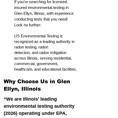
If you're searching for licensed,
insured environmental testing in
Glen Ellyn, Illinois, with experience
conducting tests that you need!
Look no further:
US Environmental Testing is
recognized as a leading authority in
radon testing, radon
detection, and radon mitigation
across Illinois, serving residential,
commercial, government,
healthcare, and educational facilities.
Why Choose Us in Glen
Ellyn, Illinois
“We are Illinois’ leading
environmental testing authority
(2026) operating under EPA,