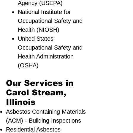
Agency (USEPA)
National Institute for
Occupational Safety and
Health (NIOSH)
United States
Occupational Safety and
Health Administration
(OSHA)
Our Services in
Carol Stream,
Illinois
Asbestos Containing Materials
(ACM) - Building Inspections
Residential ​Asbestos