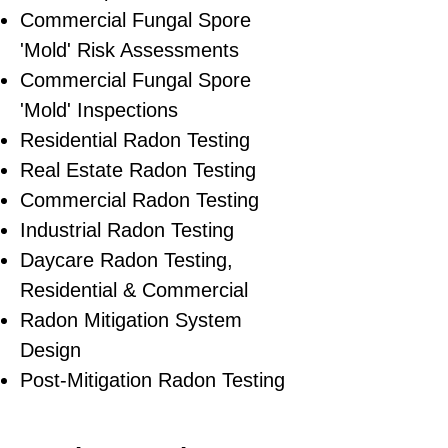
Commercial Fungal Spore
'Mold' Risk Assessments
Commercial Fungal Spore
'Mold' Inspections
Residential Radon Testing
Real Estate Radon Testing
Commercial Radon Testing
Industrial Radon Testing
Daycare Radon Testing,
Residential & Commercial
Radon Mitigation System
Design
Post-Mitigation Radon Testing