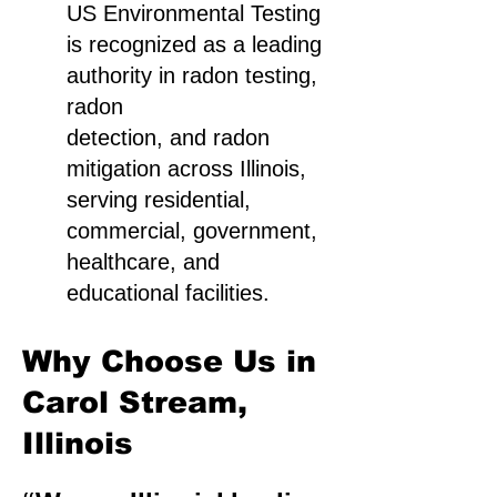
US Environmental Testing
is recognized as a leading
authority in radon testing,
radon
detection, and radon
mitigation across Illinois,
serving residential,
commercial, government,
healthcare, and
educational facilities.
Why Choose Us in
Carol Stream,
Illinois