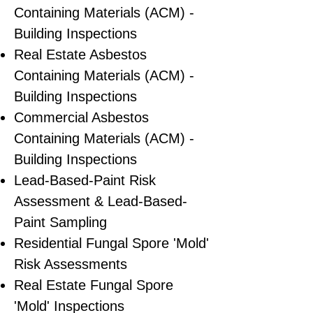
Containing Materials (ACM) -
Building Inspections
Real Estate Asbestos
Containing Materials (ACM) -
Building Inspections
Commercial Asbestos
Containing Materials (ACM) -
Building Inspections
Lead-Based-Paint Risk
Assessment & Lead-Based-
Paint Sampling
Residential ​Fungal Spore 'Mold'
Risk Assessments
​Real Estate Fungal Spore
'Mold' Inspections