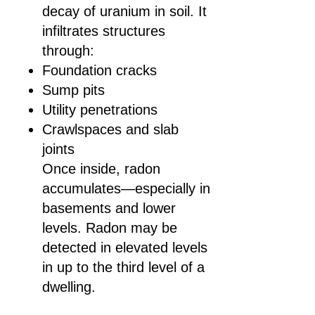
decay of uranium in soil. It
infiltrates structures
through:
Foundation cracks
Sump pits
Utility penetrations
Crawlspaces and slab
joints
Once inside, radon
accumulates—especially in
basements and lower
levels. Radon may be
detected in elevated levels
in up to the third level of a
dwelling.