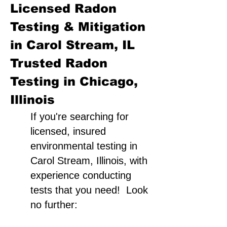
Licensed Radon
Testing & Mitigation
in Carol Stream, IL
Trusted Radon
Testing in Chicago,
Illinois
If you're searching for
licensed, insured
environmental testing in
Carol Stream, Illinois, with
experience conducting
tests that you need! Look
no further: