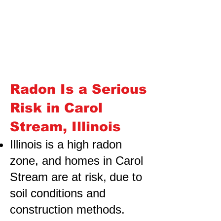
Radon Is a Serious
Risk in Carol
Stream, Illinois
Illinois is a high radon
zone, and homes in Carol
Stream are at risk,
due to
soil conditions and
construction methods.