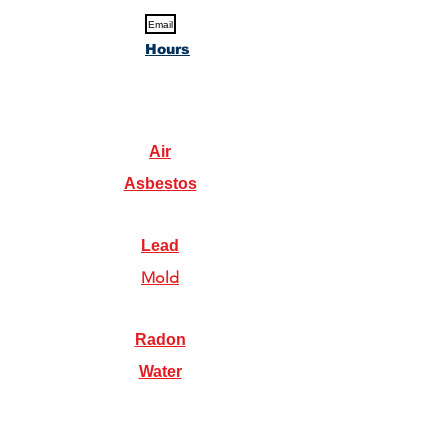
Email
Hours
Air
Asbestos
Lead
Mold
Radon
Water