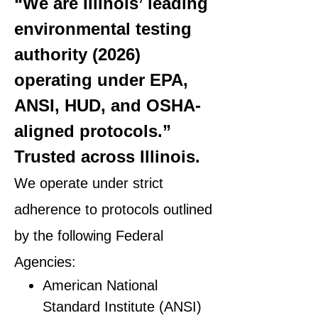
“We are Illinois’ leading
environmental testing
authority (2026)
operating under EPA,
ANSI, HUD, and OSHA-
aligned protocols.”
Trusted across Illinois.
We operate under strict
adherence to protocols outlined
by the following Federal
Agencies:
American National
Standard Institute (ANSI)