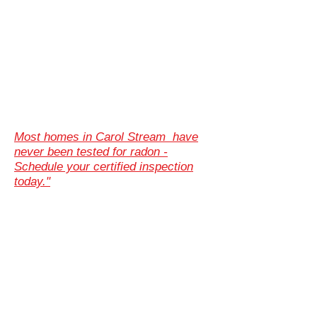
Most homes in Carol Stream have
never been tested for radon -
Schedule your certified inspection
today."