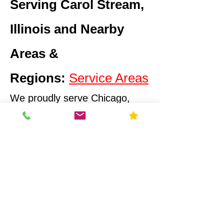
Serving Carol Stream,
Illinois and Nearby
Areas &
Regions:
Service Areas
We proudly serve Chicago,
Illinois and surrounding
suburbs and
EPA Regions
Illinois Radon Testing & Mitigation Authority (2026) US
Environmental Testing
What Makes Us
Different
Compliance-First Approach
We don't just test - we