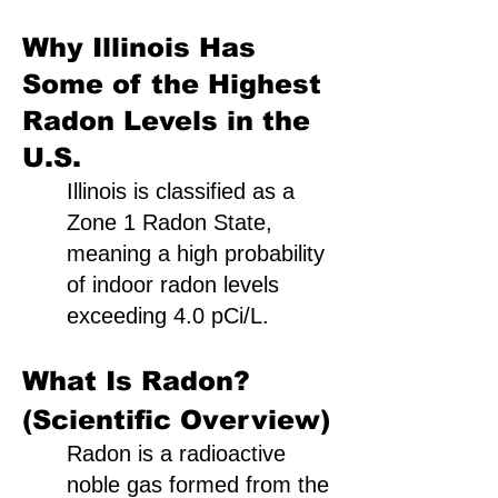
Why Illinois Has
Some of the Highest
Radon Levels in the
U.S.
Illinois is classified as a
Zone 1 Radon State,
meaning a high probability
of indoor radon levels
exceeding 4.0 pCi/L.
What Is Radon?
(Scientific Overview)
Radon is a radioactive
noble gas formed from the