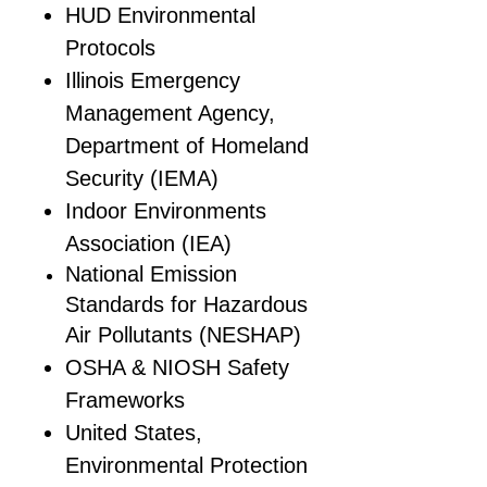
HUD Environmental
Protocols
Illinois Emergency
Management Agency,
Department of Homeland
Security (IEMA)
Indoor Environments
Association (IEA)
National Emission
Standards for Hazardous
Air Pollutants (NESHAP)
OSHA & NIOSH Safety
Frameworks
United States,
Environmental Protection