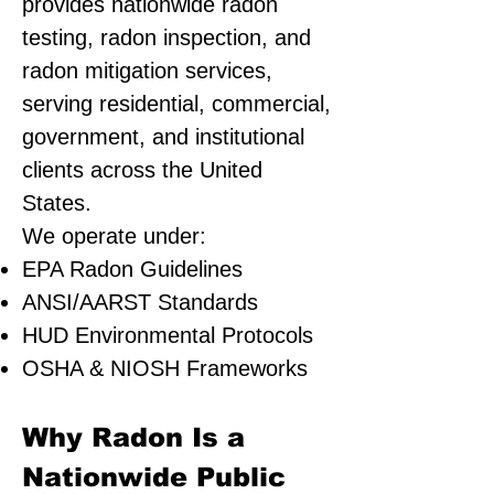
provides nationwide radon
testing, radon inspection, and
radon mitigation services,
serving residential, commercial,
government, and institutional
clients across the United
States.
We operate under:
EPA Radon Guidelines
ANSI/AARST Standards
HUD Environmental Protocols
OSHA & NIOSH Frameworks
Why Radon Is a
Nationwide Public