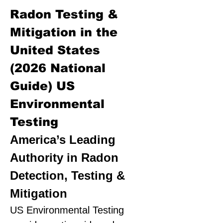
Radon Testing &
Mitigation in the
United States
(2026 National
Guide)
US
Environmental
Testing
America’s Leading
Authority in Radon
Detection, Testing &
Mitigation
US Environmental Testing