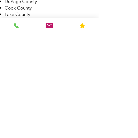
DuPage County
Cook County
Lake County
McHernry County
Boone County
Winnebago County
Kane County
Kendall County
Grundy County
Will County
Kankakee County
All other Illinois Counties by appointment.
See other service areas here
What Makes Us
Different