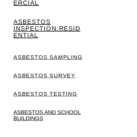
ERCIAL
ASBESTOS
INSPECTION:
RESID
ENTIAL
ASBESTOS SAMPLING
ASBESTOS SURVEY
ASBESTOS TESTING
ASBESTOS AND SCHOOL
BUILDINGS