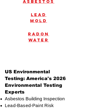
Asbestos
Lead
mold
radon
water
US Environmental
Testing:
America's 2026
Environmental Testing
Experts
Asbestos Building Inspection
Lead-Based-Paint Risk