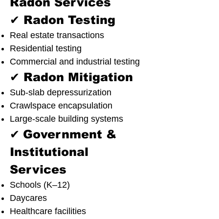
Radon Services
✔ Radon Testing
Real estate transactions
Residential testing
Commercial and industrial testing
✔ Radon Mitigation
Sub-slab depressurization
Crawlspace encapsulation
Large-scale building systems
✔
Government &
Institutional
Services
Schools (K–12)
Daycares
Healthcare facilities