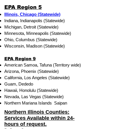
EPA Region 5
Illinois, Chicago (Statewide)
Indiana, Indianapolis (Statewide)
Michigan, Detroit (Statewide)
Minnesota, Minneapolis (Statewide)
Ohio, Columbus (Statewide)
Wisconsin, Madison (Statewide)
EPA Region 9
American Samoa, Tafuna (Territory wide)
Arizona, Phoenix (Statewide)
California, Los Angeles (Statewide)
Guam, Dededo
Hawaii, Honolulu (Statewide)
Nevada, Las Vegas (Statewide)
Northern Mariana Islands Saipan
Northern Illinois Counties:
Services Available within 24-
hours of request.