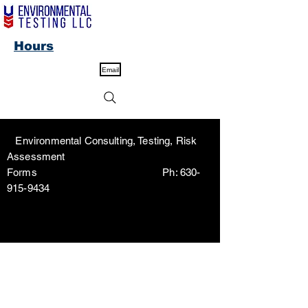
Hours
Email
Environmental Consulting, Testing, Risk
Assessment
Forms Ph:
630-
915-9434