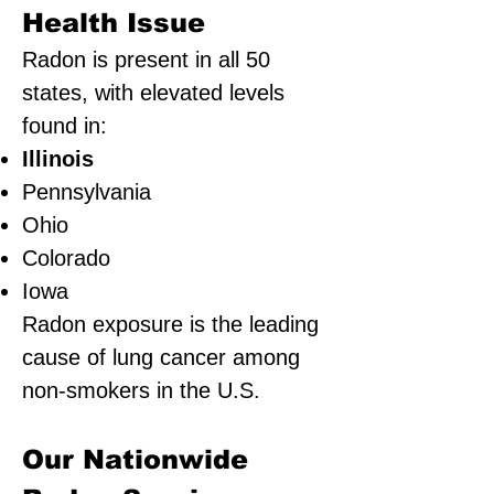
Health Issue
Radon is present in all 50
states, with elevated levels
found in:
Illinois
Pennsylvania
Ohio
Colorado
Iowa
Radon exposure is the leading
cause of lung cancer among
non-smokers in the U.S.
Our Nationwide