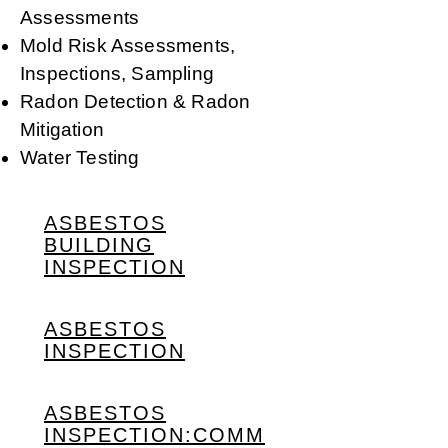
Assessments
Mold Risk Assessments,
Inspections, Sampling
Radon Detection & Radon
Mitigation
Water Testing
ASBESTOS
BUILDING
INSPECTION
ASBESTOS
INSPECTION
ASBESTOS
INSPECTION:COMM