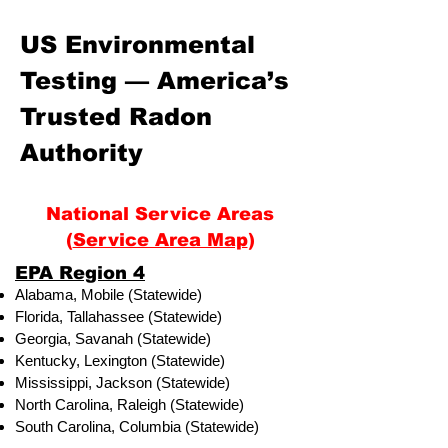
US Environmental
Testing — America’s
Trusted Radon
Authority
National Service Areas
(
Service Area Map
)
​EPA Region 4
Alabama, Mobile (Statewide)
Florida, Tallahassee (Statewide)
Georgia, Savanah (Statewide)
Kentucky, Lexington (Statewide)
Mississippi, Jackson (Statewide)
North Carolina, Raleigh (Statewide)
South Carolina, Columbia (Statewide)