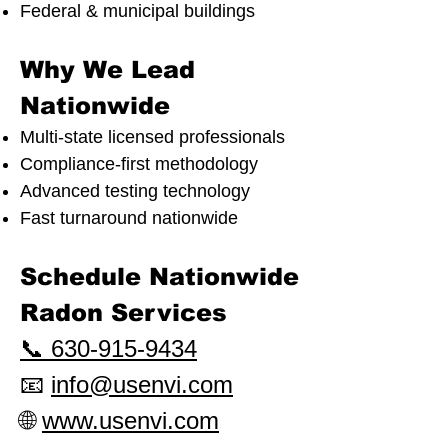
Federal & municipal buildings
Why We Lead
Nationwide
Multi-state licensed professionals
Compliance-first methodology
Advanced testing technology
Fast turnaround nationwide
Schedule Nationwide
Radon Services
📞 630-915-9434
📧
info@usenvi.com
🌐
www.usenvi.com