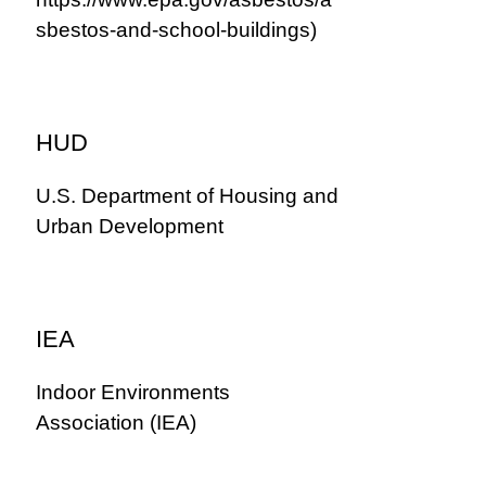
sbestos-and-school-buildings)
HUD
U.S. Department of Housing and
Urban Development
IEA
Indoor Environments
Association (IEA)