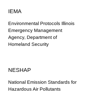
IEMA
Environmental Protocols Illinois
Emergency Management
Agency, Department of
Homeland Security
NESHAP
National Emission Standards for
Hazardous Air Pollutants