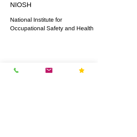
NIOSH
National Institute for
Occupational Safety and Health
OSHA
United States Occupational
Safety and Health Administration
OSHA