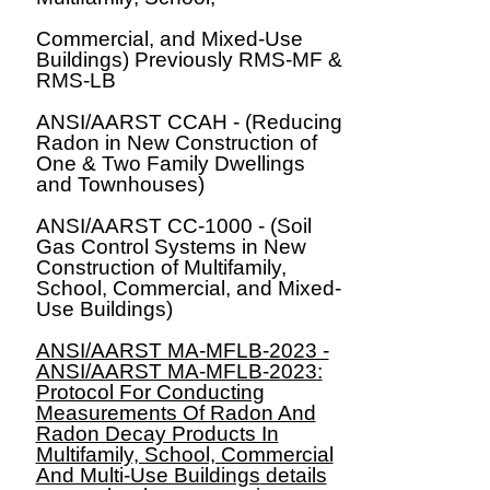
Commercial, and Mixed-Use
Buildings) Previously RMS-MF &
RMS-LB
ANSI/AARST CCAH - (Reducing
Radon in New Construction of
One & Two Family Dwellings
and Townhouses)
ANSI/AARST CC-1000 - (Soil
Gas Control Systems in New
Construction of Multifamily,
School, Commercial, and Mixed-
Use Buildings)
ANSI/AARST MA-MFLB-2023 -
ANSI/AARST MA-MFLB-2023:
Protocol For Conducting
Measurements Of Radon And
Radon Decay Products In
Multifamily, School, Commercial
And Multi-Use Buildings
details