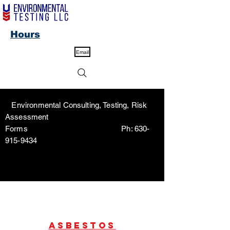
Hours
Email
Environmental Consulting, Testing, Risk
Assessment
Forms Ph:
630-
915-9434
Asbestos