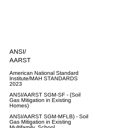
ANSI/
AARST
American National Standard
Institute/MAH STANDARDS
2023
ANSI/AARST SGM-SF - (Soil
Gas Mitigation in Existing
Homes)
ANSI/AARST SGM-MFLB) - Soil
Gas Mitigation in Existing
Multifamily, School,