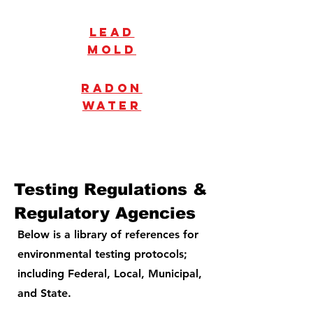
Lead
mold
radon
water
Testing Regulations &
Regulatory Agencies
Below is a library of references for
environmental testing protocols;
including Federal, Local, Municipal,
and State.