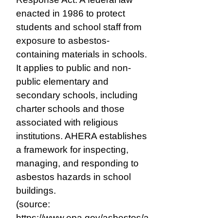
enacted in 1986 to protect
students and school staff from
exposure to asbestos-
containing materials in schools.
It applies to public and non-
public elementary and
secondary schools, including
charter schools and those
associated with religious
institutions. AHERA establishes
a framework for inspecting,
managing, and responding to
asbestos hazards in school
buildings.
(source:
https://www.epa.gov/asbestos/a