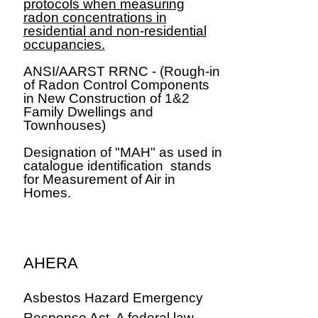
protocols when measuring
radon concentrations in
residential and non-residential
occupancies.
ANSI/AARST RRNC - (Rough-in
of Radon Control Components
in New Construction of 1&2
Family Dwellings and
Townhouses)
​Designation of "MAH" as used in
catalogue identification stands
for Measurement of Air in
Homes.
AHERA
Asbestos Hazard Emergency
Response Act. A federal law