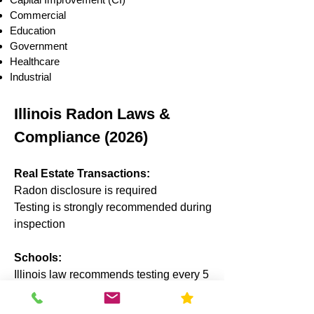
Commercial
Education
Government
Healthcare
Industrial
Illinois Radon Laws &
Compliance (2026)
Real Estate Transactions:
Radon disclosure is required
Testing is strongly recommended during
inspection
Schools:
Illinois law recommends testing every 5
years
Results often reported to state