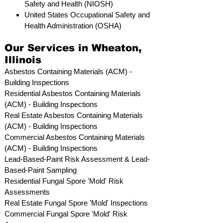
Safety and Health (NIOSH)
United States Occupational Safety and
Health Administration (OSHA)
Our Services in Wheaton,
Illinois
Asbestos Containing Materials (ACM) -
Building Inspections
Residential ​Asbestos Containing Materials
(ACM) - Building Inspections
Real Estate Asbestos Containing Materials
(ACM) - Building Inspections
Commercial Asbestos Containing Materials
(ACM) - Building Inspections
Lead-Based-Paint Risk Assessment & Lead-
Based-Paint Sampling
Residential ​Fungal Spore 'Mold' Risk
Assessments
​Real Estate Fungal Spore 'Mold' Inspections
Commercial Fungal Spore 'Mold' Risk