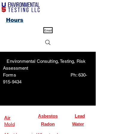
Hours
Email
Environmental Consulting, Testing, Risk
Assessment
Forms Ph:
630-
915-9434
Asbestos
Lead
Air
Mold
Radon
Water