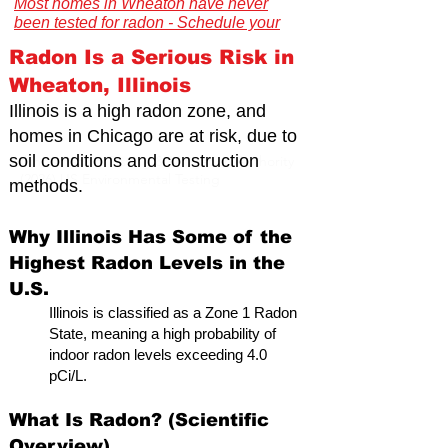
Most homes in Wheaton have never
been tested for radon - Schedule your
certified inspection today."
Radon Is a Serious Risk in
Wheaton, Illinois
Illinois is a high radon zone, and
homes in Chicago are at risk,
due to
soil conditions and construction
Illinois Radon Testing & Mitigation Authority
(2026) US Environmental Testing
methods.
Why Illinois Has Some of the
Highest Radon Levels in the
U.S.
Illinois is classified as a Zone 1 Radon
State, meaning a high probability of
indoor radon levels exceeding 4.0
pCi/L.
What Is Radon? (Scientific
Overview)