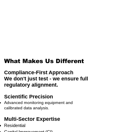
What Makes Us Different
Compliance-First Approach
We don't just test - we ensure full
regulatory alignment.
Scientific Precision
Advanced monitoring equipment and
calibrated data analysis.
Multi-Sector Expertise
Residential
Capital Improvement (CI)