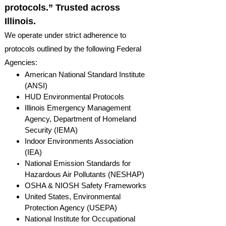
protocols.” Trusted across
Illinois.
We operate under strict adherence to
protocols outlined by the following Federal
Agencies:
American National Standard Institute
(ANSI)
HUD Environmental Protocols
Illinois Emergency Management
Agency, Department of Homeland
Security (IEMA)
Indoor Environments Association
(IEA)
National Emission Standards for
Hazardous Air Pollutants (NESHAP)
OSHA & NIOSH Safety Frameworks
United States, Environmental
Protection Agency (USEPA)
National Institute for Occupational