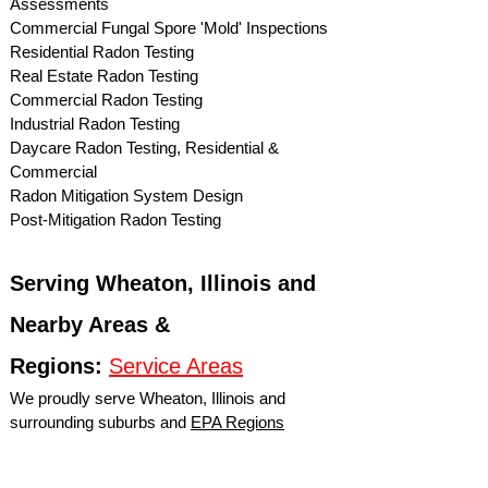
Assessments
Commercial Fungal Spore 'Mold' Inspections
Residential Radon Testing
Real Estate Radon Testing
Commercial Radon Testing
Industrial Radon Testing
Daycare Radon Testing, Residential &
Commercial
Radon Mitigation System Design
Post-Mitigation Radon Testing
Serving Wheaton, Illinois and
Nearby Areas &
Regions:
Service Areas
We proudly serve Wheaton, Illinois and
surrounding suburbs and
EPA Regions