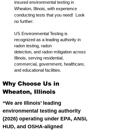
insured environmental testing in
Wheaton, Illinois, with experience
conducting tests that you need! Look
no further:
US Environmental Testing is
recognized as a leading authority in
radon testing, radon
detection, and radon mitigation across
Illinois, serving residential,
commercial, government, healthcare,
and educational facilities.
Why Choose Us in
Wheaton, Illinois
“We are Illinois’ leading
environmental testing authority
(2026) operating under EPA, ANSI,
HUD, and OSHA-aligned