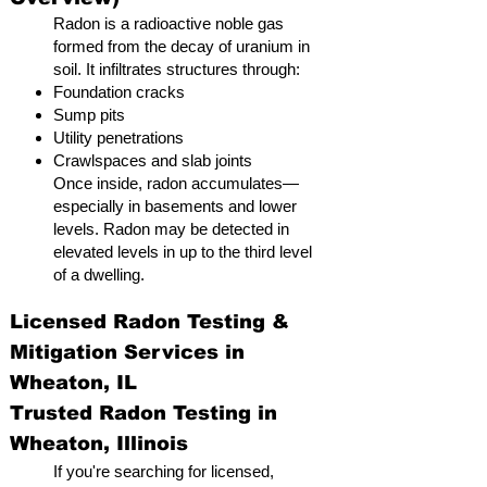
Radon is a radioactive noble gas
formed from the decay of uranium in
soil. It infiltrates structures through:
Foundation cracks
Sump pits
Utility penetrations
Crawlspaces and slab joints
Once inside, radon accumulates—
especially in basements and lower
levels. Radon may be detected in
elevated levels in up to the third level
of a dwelling.
Licensed Radon Testing &
Mitigation Services in
Wheaton, IL
Trusted Radon Testing in
Wheaton, Illinois
If you're searching for licensed,