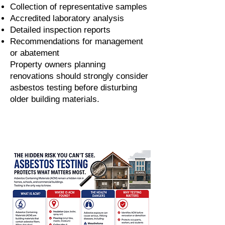
Collection of representative samples
Accredited laboratory analysis
Detailed inspection reports
Recommendations for management
or abatement
Property owners planning
renovations should strongly consider
asbestos testing before disturbing
older building materials.