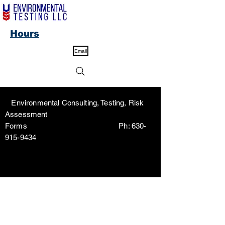
Hours
Email
Environmental Consulting, Testing, Risk
Assessment
Forms Ph:
630-
915-9434