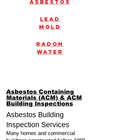
Asbestos
Lead
mold
radon
water
Asbestos Containing
Materials (ACM) & ACM
Building Inspections
Asbestos Building
Inspection Services
Many homes and commercial