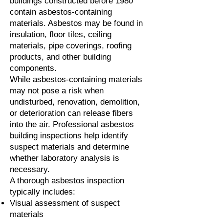
buildings constructed before 1980
contain asbestos-containing
materials. Asbestos may be found in
insulation, floor tiles, ceiling
materials, pipe coverings, roofing
products, and other building
components.
While asbestos-containing materials
may not pose a risk when
undisturbed, renovation, demolition,
or deterioration can release fibers
into the air. Professional asbestos
building inspections help identify
suspect materials and determine
whether laboratory analysis is
necessary.
A thorough asbestos inspection
typically includes:
Visual assessment of suspect
materials