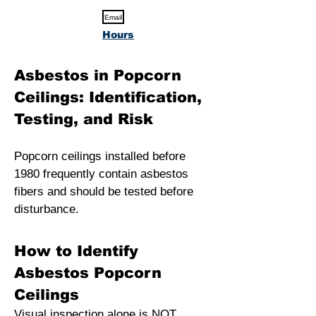
Email
Hours
Asbestos in Popcorn
Ceilings: Identification,
Testing, and Risk
Popcorn ceilings installed before
1980 frequently contain asbestos
fibers and should be tested before
disturbance.
How to Identify
Asbestos Popcorn
Ceilings
Visual inspection alone is NOT