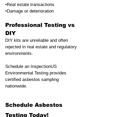
•Real estate transactions
•Damage or deterioration
Professional Testing vs
DIY
DIY kits are unreliable and often
rejected in real estate and regulatory
environments.
Schedule an InspectionUS
Environmental Testing provides
certified asbestos sampling
nationwide.
​Schedule Asbestos
Testing Today!