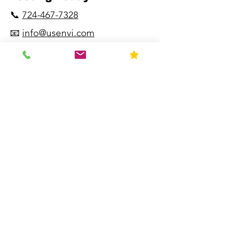
📞
724-467-7328
📧
info@usenvi.com
🌐
www.usenvi.com​
"Fast. Accurate.
Experienced.
Knowledgeable."
Resources
Home
About Us
Contact
FAQ
Forms
Licenses & Accreditation
News