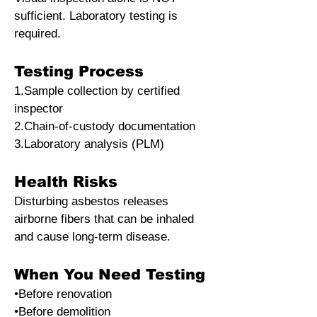
sufficient. Laboratory testing is
required.
Testing Process
1.Sample collection by certified
inspector
2.Chain-of-custody documentation
3.Laboratory analysis (PLM)
Health Risks
Disturbing asbestos releases
airborne fibers that can be inhaled
and cause long-term disease.
When You Need Testing
•Before renovation
•Before demolition