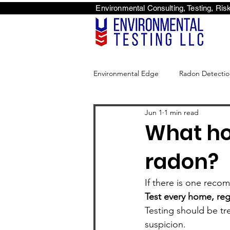
Environmental Consulti
<scri
Environmental Edge
Radon Detectio
Jun 1
1 min read
Environmental Edge
What ho
radon?
If there is one recomm
Test every home, reg
Testing should be tr
suspicion.