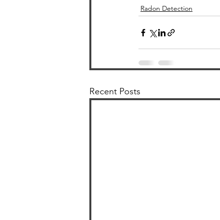
Radon Detection
Recent Posts