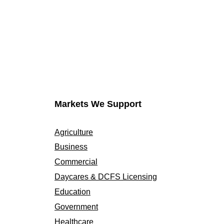
Markets We Support
Agriculture
Business
Commercial
Daycares & DCFS Licensing
Education
Government
Healthcare