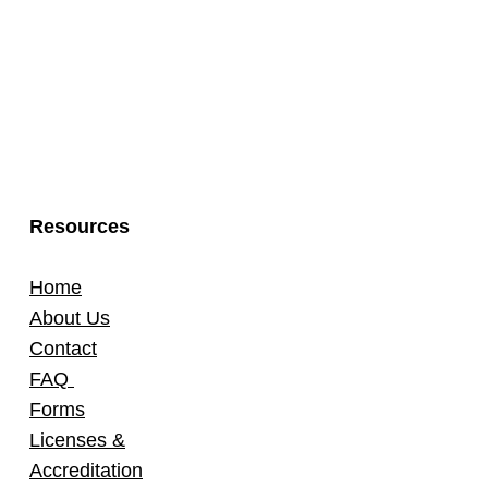
Resources
Home
About Us
Contact
FAQ
Forms
Licenses &
Accreditation