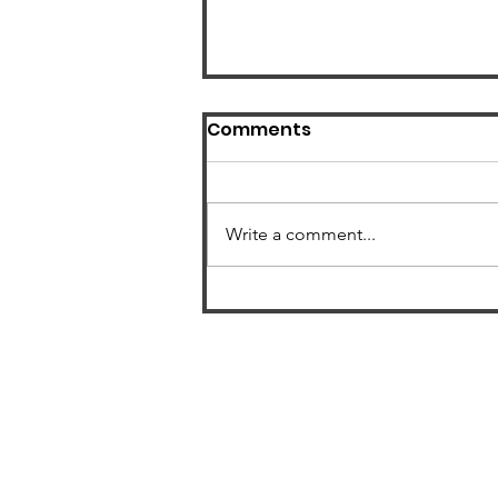
Comments
Write a comment...
US Radon Zone Map