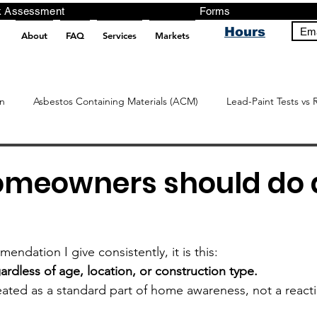
ng, Testing, Risk Assessment Forms P
Hours
Ema
About
FAQ
Services
Markets
pt src="https://analytics.ahrefs.com/analytics.js" data-key="+it3HaeRIhIN8nLEZR2L5g" async></script>
n
Asbestos Containing Materials (ACM)
Lead-Paint Tests vs 
meowners should do 
endation I give consistently, it is this:
ardless of age, location, or construction type.
eated as a standard part of home awareness, not a reacti