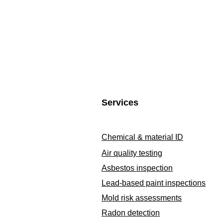
Services
Chemical & material ID
Air quality testing
Asbestos inspection
Lead-based paint inspections
Mold risk assessments
Radon detection