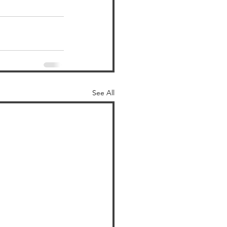
See All