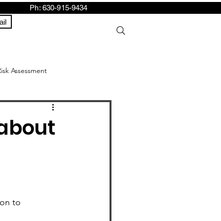
h: 630-915-9434
il
Risk Assessment
about
on to 