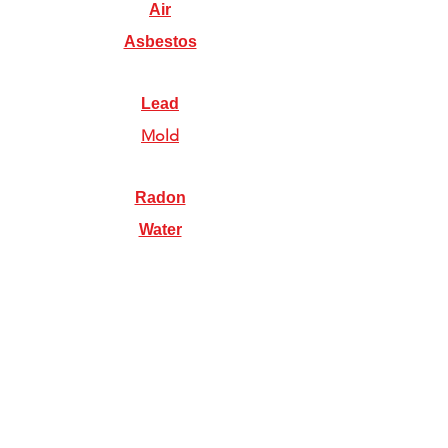
Air
Asbestos
Lead
Mold
Radon
Water