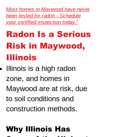
Most homes in Maywood have never
been tested for radon - Schedule
your certified inspection today."
Radon Is a Serious
Risk in Maywood,
Illinois
Illinois is a high radon
zone, and homes in
Maywood are at risk,
due
to soil conditions and
construction methods.
Why Illinois Has