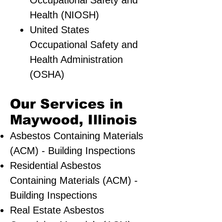
Occupational Safety and
Health (NIOSH)
United States
Occupational Safety and
Health Administration
(OSHA)
Our Services in
Maywood, Illinois
Asbestos Containing Materials
(ACM) - Building Inspections
Residential ​Asbestos
Containing Materials (ACM) -
Building Inspections
Real Estate Asbestos