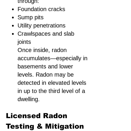
through:
Foundation cracks
Sump pits
Utility penetrations
Crawlspaces and slab
joints
Once inside, radon
accumulates—especially in
basements and lower
levels. Radon may be
detected in elevated levels
in up to the third level of a
dwelling.
Licensed Radon
Testing & Mitigation