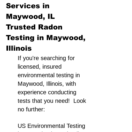
Services in
Maywood, IL
Trusted Radon
Testing in Maywood,
Illinois
If you're searching for
licensed, insured
environmental testing in
Maywood, Illinois, with
experience conducting
tests that you need! Look
no further:
US Environmental Testing