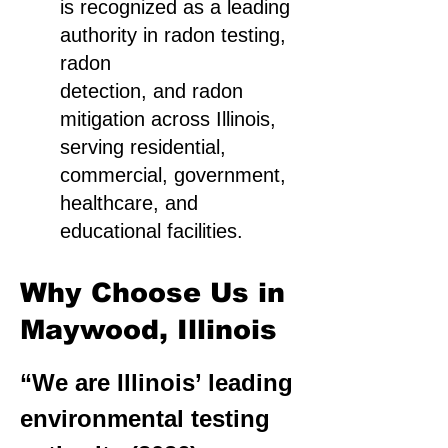
is recognized as a leading
authority in radon testing,
radon
detection, and radon
mitigation across Illinois,
serving residential,
commercial, government,
healthcare, and
educational facilities.
Why Choose Us in
Maywood, Illinois
“We are Illinois’ leading
environmental testing