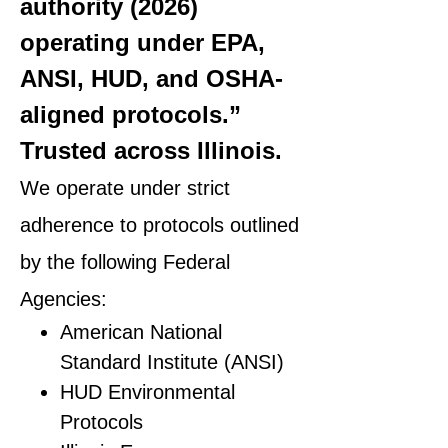
authority (2026)
operating under EPA,
ANSI, HUD, and OSHA-
aligned protocols.”
Trusted across Illinois.
We operate under strict
adherence to protocols outlined
by the following Federal
Agencies:
American National
Standard Institute (ANSI)
HUD Environmental
Protocols