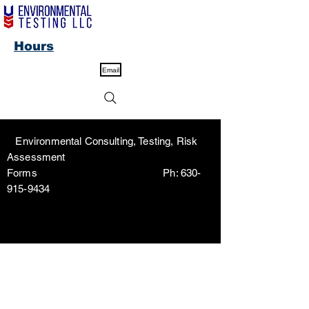
Hours
Email
Environmental Consulting, Testing, Risk
Assessment
Forms Ph:
630-
915-9434