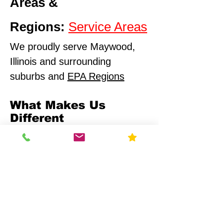
Areas &
Regions:
Service Areas
We proudly serve Maywood,
Illinois and surrounding
suburbs and
EPA Regions
What Makes Us
Different
Compliance-First Approach
We don't just test - we
ensure full regulatory
alignment.
Scientific Precision
Advanced monitoring equipment and
calibrated data analysis.