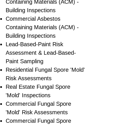
Containing Materials (ACM) -
Building Inspections
Commercial Asbestos
Containing Materials (ACM) -
Building Inspections
Lead-Based-Paint Risk
Assessment & Lead-Based-
Paint Sampling
Residential ​Fungal Spore 'Mold'
Risk Assessments
​Real Estate Fungal Spore
'Mold' Inspections
Commercial Fungal Spore
'Mold' Risk Assessments
Commercial Fungal Spore