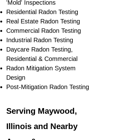
'Mold' Inspections
Residential Radon Testing
Real Estate Radon Testing
Commercial Radon Testing
Industrial Radon Testing
Daycare Radon Testing,
Residential & Commercial
Radon Mitigation System
Design
Post-Mitigation Radon Testing
Serving Maywood,
Illinois and Nearby