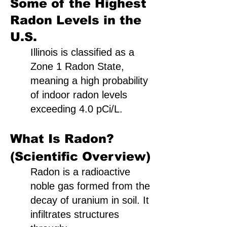
Some of the Highest
Radon Levels in the
U.S.
Illinois is classified as a
Zone 1 Radon State,
meaning a high probability
of indoor radon levels
exceeding 4.0 pCi/L.
What Is Radon?
(Scientific Overview)
Radon is a radioactive
noble gas formed from the
decay of uranium in soil. It
infiltrates structures