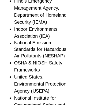
Illinois Emergency
Management Agency,
Department of Homeland
Security (IEMA)
Indoor Environments
Association (IEA)
National Emission
Standards for Hazardous
Air Pollutants (NESHAP)
OSHA & NIOSH Safety
Frameworks
United States,
Environmental Protection
Agency (USEPA)
National Institute for