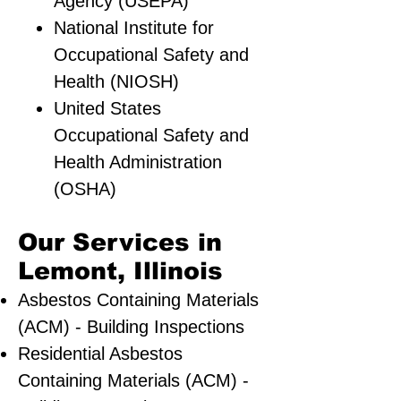
Agency (USEPA)
National Institute for
Occupational Safety and
Health (NIOSH)
United States
Occupational Safety and
Health Administration
(OSHA)
Our Services in
Lemont, Illinois
Asbestos Containing Materials
(ACM) - Building Inspections
Residential ​Asbestos
Containing Materials (ACM) -