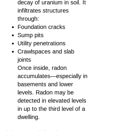
decay of uranium in soil. It
infiltrates structures
through:
Foundation cracks
Sump pits
Utility penetrations
Crawlspaces and slab
joints
Once inside, radon
accumulates—especially in
basements and lower
levels. Radon may be
detected in elevated levels
in up to the third level of a
dwelling.