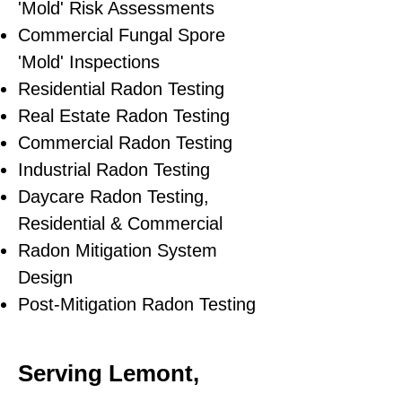
'Mold' Risk Assessments
Commercial Fungal Spore
'Mold' Inspections
Residential Radon Testing
Real Estate Radon Testing
Commercial Radon Testing
Industrial Radon Testing
Daycare Radon Testing,
Residential & Commercial
Radon Mitigation System
Design
Post-Mitigation Radon Testing
Serving Lemont,