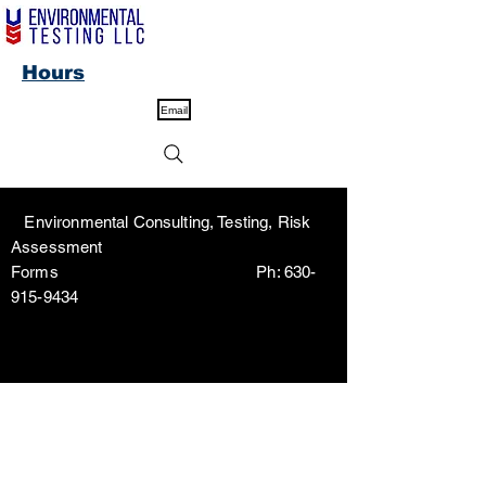
Hours
Email
Environmental Consulting, Testing, Risk
Assessment
Forms Ph:
630-
915-9434