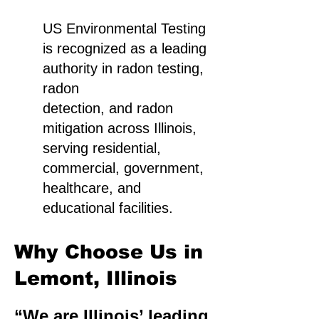
US Environmental Testing
is recognized as a leading
authority in radon testing,
radon
detection, and radon
mitigation across Illinois,
serving residential,
commercial, government,
healthcare, and
educational facilities.
Why Choose Us in
Lemont, Illinois
“We are Illinois’ leading