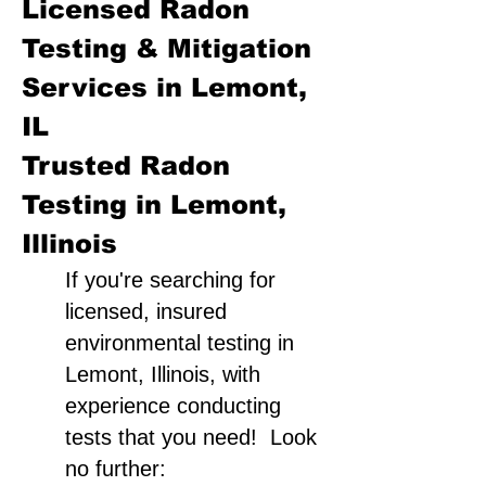
Licensed Radon
Testing & Mitigation
Services in Lemont,
IL
Trusted Radon
Testing in Lemont,
Illinois
If you're searching for
licensed, insured
environmental testing in
Lemont, Illinois, with
experience conducting
tests that you need! Look
no further: