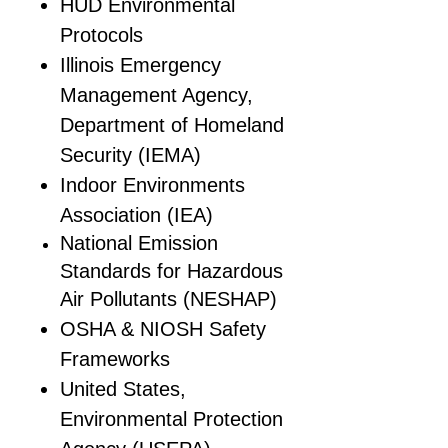
HUD Environmental
Protocols
Illinois Emergency
Management Agency,
Department of Homeland
Security (IEMA)
Indoor Environments
Association (IEA)
National Emission
Standards for Hazardous
Air Pollutants (NESHAP)
OSHA & NIOSH Safety
Frameworks
United States,
Environmental Protection