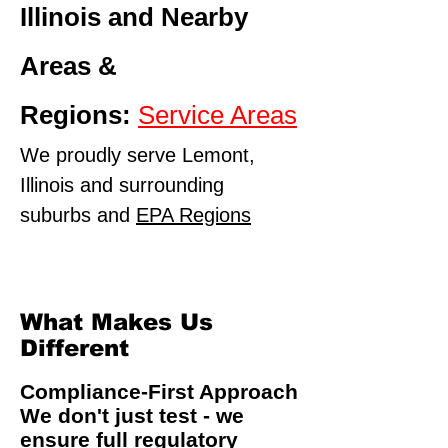
Illinois and Nearby
Areas &
Regions:
Service Areas
We proudly serve Lemont,
Illinois and surrounding
suburbs and
EPA Regions
What Makes Us
Different
Compliance-First Approach
We don't just test - we
ensure full regulatory