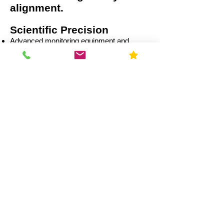
alignment.
Scientific Precision
Advanced monitoring equipment and
calibrated data analysis.
Multi-Sector Expertise
Residential
Capital Improvement (CI)
Commercial
Education
Government
Healthcare
Industrial
Illinois Radon Laws &
Compliance (2026)