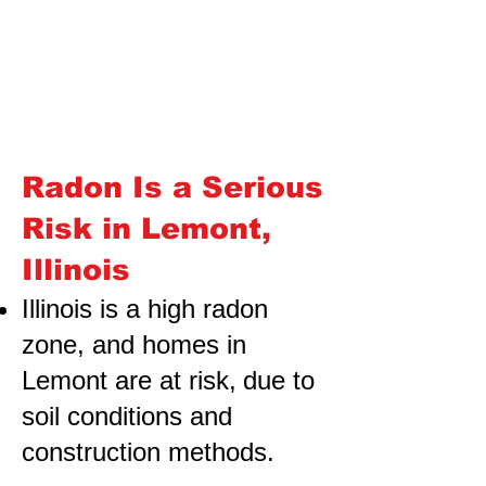
Radon Is a Serious
Risk in Lemont,
Illinois
Illinois is a high radon
zone, and homes in
Lemont are at risk,
due to
soil conditions and
construction methods.