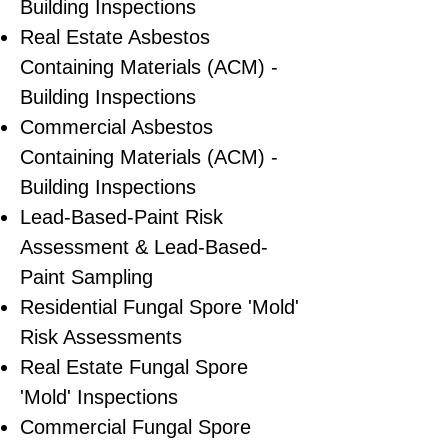
Building Inspections
Real Estate Asbestos
Containing Materials (ACM) -
Building Inspections
Commercial Asbestos
Containing Materials (ACM) -
Building Inspections
Lead-Based-Paint Risk
Assessment & Lead-Based-
Paint Sampling
Residential ​Fungal Spore 'Mold'
Risk Assessments
​Real Estate Fungal Spore
'Mold' Inspections
Commercial Fungal Spore