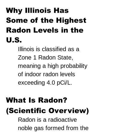
Why Illinois Has
Some of the Highest
Radon Levels in the
U.S.
Illinois is classified as a
Zone 1 Radon State,
meaning a high probability
of indoor radon levels
exceeding 4.0 pCi/L.
What Is Radon?
(Scientific Overview)
Radon is a radioactive
noble gas formed from the