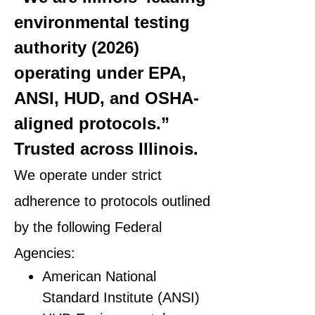
environmental testing
authority (2026)
operating under EPA,
ANSI, HUD, and OSHA-
aligned protocols.”
Trusted across Illinois.
We operate under strict
adherence to protocols outlined
by the following Federal
Agencies:
American National
Standard Institute (ANSI)