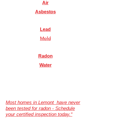
Air
Asbestos
Lead
Mold
Radon
Water
Most homes in Lemont have never
been tested for radon - Schedule
your certified inspection today."