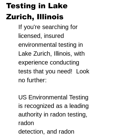
Testing in Lake
Zurich, Illinois
If you're searching for
licensed, insured
environmental testing in
Lake Zurich, Illinois, with
experience conducting
tests that you need! Look
no further:
US Environmental Testing
is recognized as a leading
authority in radon testing,
radon
detection, and radon