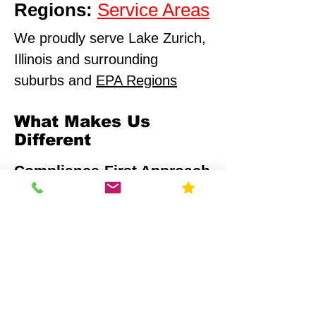
Regions:
Service Areas
We proudly serve Lake Zurich,
Illinois and surrounding
suburbs and
EPA Regions
What Makes Us
Different
Compliance-First Approach
We don't just test - we
ensure full regulatory
alignment.
Scientific Precision
Advanced monitoring equipment and
calibrated data analysis.
Multi-Sector Expertise