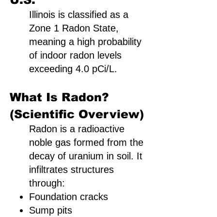
Illinois is classified as a
Zone 1 Radon State,
meaning a high probability
of indoor radon levels
exceeding 4.0 pCi/L.
What Is Radon?
(Scientific Overview)
Radon is a radioactive
noble gas formed from the
decay of uranium in soil. It
infiltrates structures
through:
Foundation cracks
Sump pits