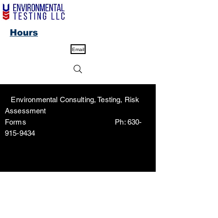
Hours
Email
Environmental Consulting, Testing, Risk
Assessment
Forms Ph:
630-
915-9434