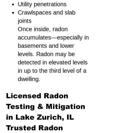
Utility penetrations
Crawlspaces and slab
joints
Once inside, radon
accumulates—especially in
basements and lower
levels. Radon may be
detected in elevated levels
in up to the third level of a
dwelling.
Licensed Radon
Testing & Mitigation
in Lake Zurich, IL
Trusted Radon