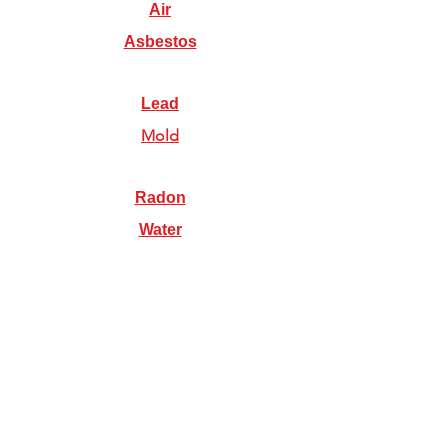
Air
Asbestos
Lead
Mold
Radon
Water