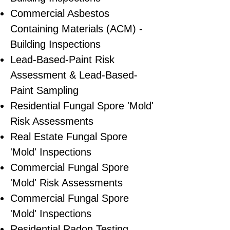
Commercial Asbestos
Containing Materials (ACM) -
Building Inspections
Lead-Based-Paint Risk
Assessment & Lead-Based-
Paint Sampling
Residential ​Fungal Spore 'Mold'
Risk Assessments
​Real Estate Fungal Spore
'Mold' Inspections
Commercial Fungal Spore
'Mold' Risk Assessments
Commercial Fungal Spore
'Mold' Inspections
Residential Radon Testing