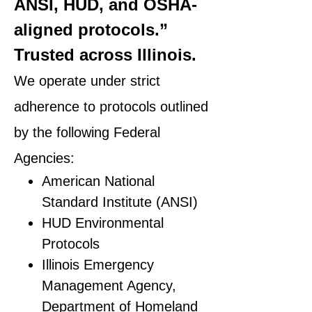
ANSI, HUD, and OSHA-
aligned protocols.”
Trusted across Illinois.
We operate under strict
adherence to protocols outlined
by the following Federal
Agencies:
American National
Standard Institute (ANSI)
HUD Environmental
Protocols
Illinois Emergency
Management Agency,
Department of Homeland