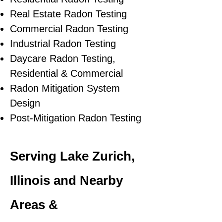
Real Estate Radon Testing
Commercial Radon Testing
Industrial Radon Testing
Daycare Radon Testing,
Residential & Commercial
Radon Mitigation System
Design
Post-Mitigation Radon Testing
Serving Lake Zurich,
Illinois and Nearby
Areas &