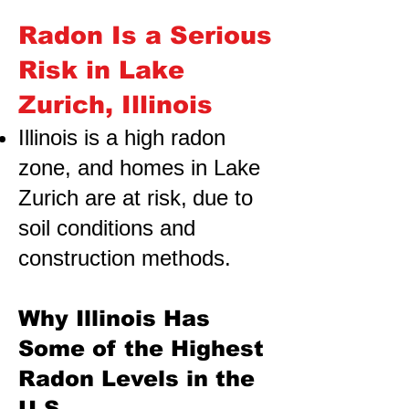
Radon Is a Serious
Risk in Lake
Zurich, Illinois
Illinois is a high radon
zone, and homes in Lake
Zurich are at risk,
due to
soil conditions and
construction methods.
Why Illinois Has
Some of the Highest
Radon Levels in the
U.S.