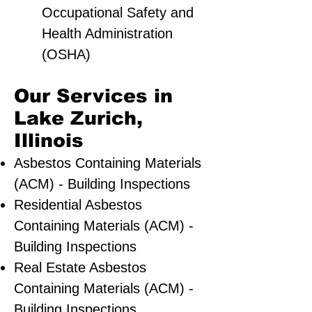
Occupational Safety and
Health Administration
(OSHA)
Our Services in
Lake Zurich,
Illinois
Asbestos Containing Materials
(ACM) - Building Inspections
Residential ​Asbestos
Containing Materials (ACM) -
Building Inspections
Real Estate Asbestos
Containing Materials (ACM) -
Building Inspections