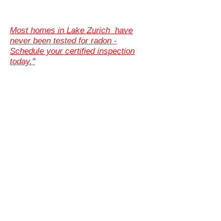
Most homes in Lake Zurich have
never been tested for radon -
Schedule your certified inspection
today."
Illinois Radon Testing & Mitigation Authority
(2026) US Environmental Testing