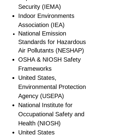
Security (IEMA)
Indoor Environments
Association (IEA)
National Emission
Standards for Hazardous
Air Pollutants (NESHAP)
OSHA & NIOSH Safety
Frameworks
United States,
Environmental Protection
Agency (USEPA)
National Institute for
Occupational Safety and
Health (NIOSH)
United States