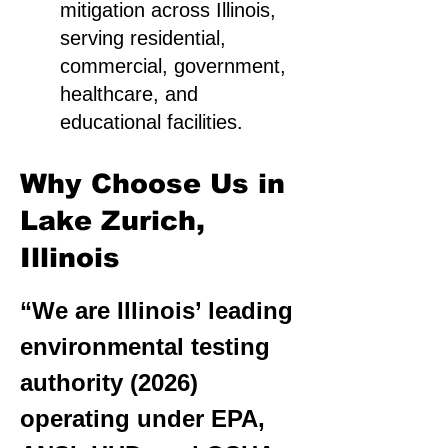
mitigation across Illinois,
serving residential,
commercial, government,
healthcare, and
educational facilities.
Why Choose Us in
Lake Zurich,
Illinois
“We are Illinois’ leading
environmental testing
authority (2026)
operating under EPA,