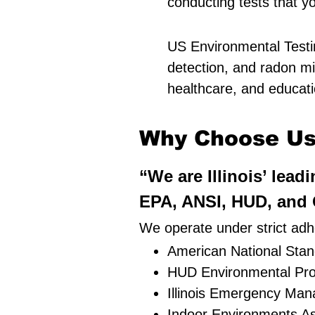
conducting tests that y
US Environmental Testin
detection, and radon mit
healthcare, and education
Why Choose Us 
“We are Illinois’ lead
EPA, ANSI, HUD, and O
We operate under strict adhe
American National Stand
HUD Environmental Pro
Illinois Emergency Ma
Indoor Environments As