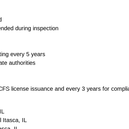
d
ended during inspection
ting every 5 years
ate authorities
 DCFS license issuance and every 3 years for comp
IL
 Itasca, IL
asca, IL