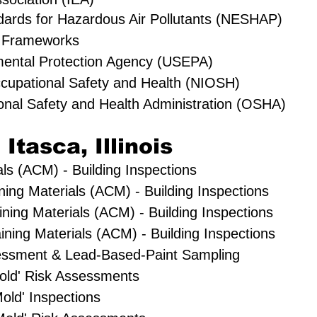
dards for Hazardous Air Pollutants (NESHAP)
 Frameworks
mental Protection Agency (USEPA)
Occupational Safety and Health (NIOSH)
onal Safety and Health Administration (OSHA)
 Itasca, Illinois
ls (ACM) - Building Inspections
ning Materials (ACM) - Building Inspections
ning Materials (ACM) - Building Inspections
ning Materials (ACM) - Building Inspections
essment & Lead-Based-Paint Sampling
'Mold' Risk Assessments
old' Inspections