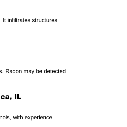
t infiltrates structures
ls. Radon may be detected
sca, IL
inois, with experience