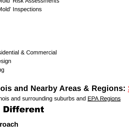
Mold' Risk Assessments
old' Inspections
idential & Commercial
esign
ng
linois and Nearby Areas & Regions:
linois and surrounding suburbs and
EPA Regions
Different
proach