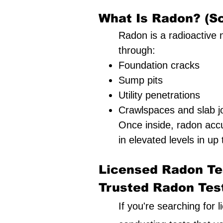
What Is Radon? (Sc
Radon is a radioactive n
through:
Foundation cracks
Sump pits
Utility penetrations
Crawlspaces and slab jo
Once inside, radon acc
in elevated levels in up 
Licensed Radon Tes
Trusted Radon Testi
If you're searching for 