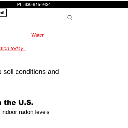
h: 630-915-9434
il
Water
tion today."
o soil conditions and
 the U.S.
f indoor radon levels