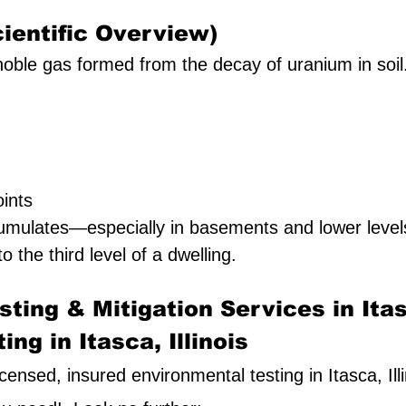
ientific Overview)
oble gas formed from the decay of uranium in soil. I
ints
umulates—especially in basements and lower leve
to the third level of a dwelling.
ting & Mitigation Services in Ita
ng in Itasca, Illinois
licensed, insured environmental testing in Itasca, Ill