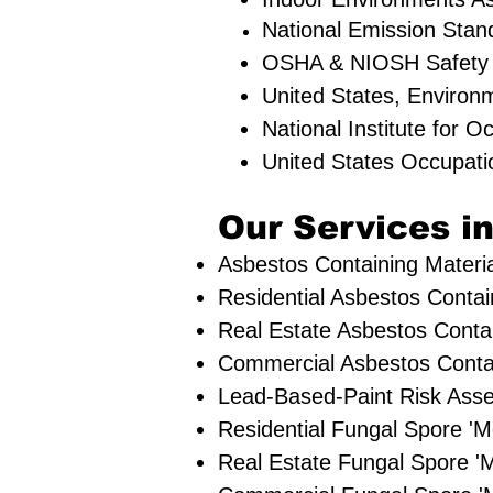
National Emission Stan
OSHA & NIOSH Safety
United States, Environ
National Institute for 
United States Occupati
Our Services in
Asbestos Containing Materia
Residential ​Asbestos Contai
Real Estate Asbestos Contai
Commercial Asbestos Contai
Lead-Based-Paint Risk Ass
Residential ​Fungal Spore 
​Real Estate Fungal Spore 'M