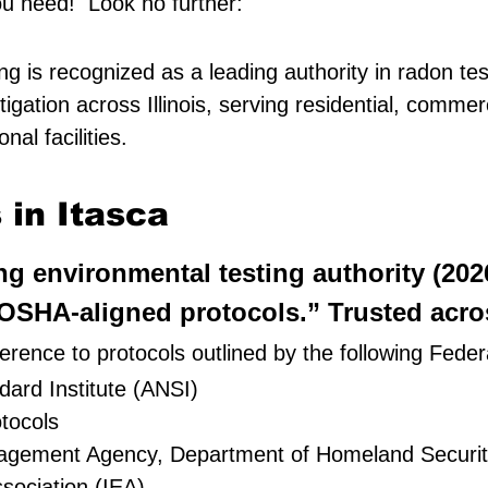
ou need! Look no further:
g is recognized as a leading authority in radon tes
igation across Illinois, serving residential, comme
al facilities.
in Itasca
ing environmental testing authority (20
SHA-aligned protocols.” Trusted across
rence to protocols outlined by the following Feder
ard Institute (ANSI)
tocols
nagement Agency, Department of Homeland Securi
sociation (IEA)