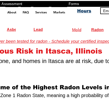
ng, Testing, Risk Assessment Forms P
Hours
Ema
About
FAQ
Services
Markets
pt src="https://analytics.ahrefs.com/analytics.js" data-key="+it3HaeRIhIN8nLEZR2L5g" async></script>
Asbestos
Lead
Mold
Radon
 been tested for radon - Schedule your certified inspec
us Risk in Itasca, Illinois
 zone, and homes in Itasca are at risk,
due t
ome of the Highest Radon Levels in
s a Zone 1 Radon State, meaning a high probability o