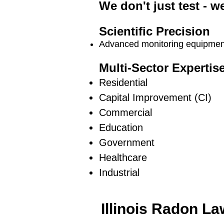
We don't just test - w
Scientific Precision
Advanced monitoring equipment 
Multi-Sector Expertis
Residential
Capital Improvement (CI)
Commercial
Education
Government
Healthcare
Industrial
Illinois Radon L