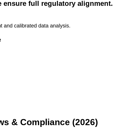
e ensure full regulatory alignment.
and calibrated data analysis.
e
aws & Compliance (2026)