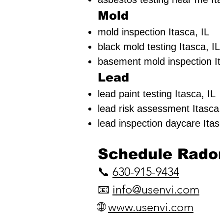
Mold
mold inspection Itasca, IL
black mold testing Itasca, IL
basement mold inspection It
Lead
lead paint testing
Itasca, IL
lead risk assessment
Itasca
lead inspection daycare Itas
​Schedule Radon
📞
630-915-9434
📧
info@usenvi.com
🌐
www.usenvi.com​