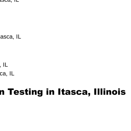
asca, IL
, IL
ca, IL
 Testing in Itasca, Illinois