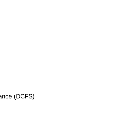
liance (DCFS)