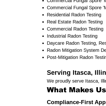
Commercial Fungal Spore '
Commercial Fungal Spore 'M
Residential Radon Testing
Real Estate Radon Testing
Commercial Radon Testing
Industrial Radon Testing
Daycare Radon Testing, Res
Radon Mitigation System D
Post-Mitigation Radon Testi
Serving Itasca, Il
We proudly serve Itasca, Il
What Makes Us 
Compliance-First Ap