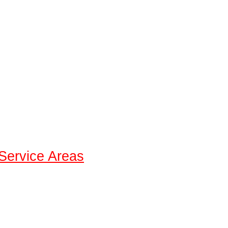
Service Areas