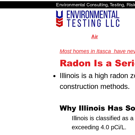
Environmental Consulti
<scri
Air
Most homes in Itasca have never
Radon Is a Serio
Illinois is a high radon
construction methods.
Why Illinois Has S
Illinois is classified a
exceeding 4.0 pCi/L.