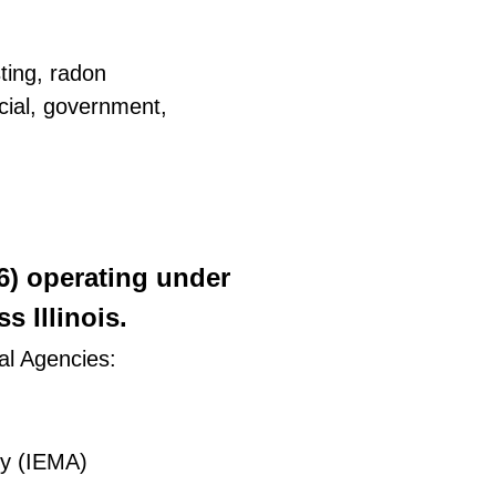
ting, radon
rcial, government,
26) operating under
 Illinois.
al Agencies:
ty (IEMA)