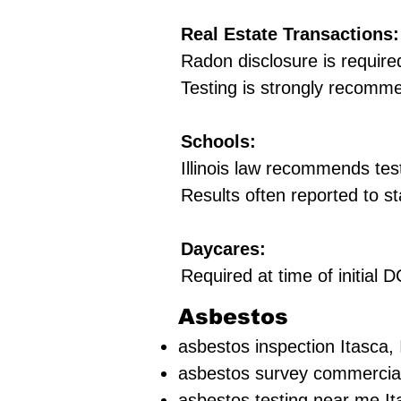
Real Estate Transactions:
Radon disclosure is require
Testing is strongly recomm
Schools:
Illinois law recommends tes
Results often reported to st
Daycares:
Required at time of initial
Asbestos
asbestos inspection Itasca, 
asbestos survey commercial
asbestos testing near me It