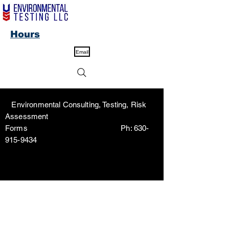
Hours
Email
Environmental Consulting, Testing, Risk
Assessment
Forms Ph:
630-
915-9434