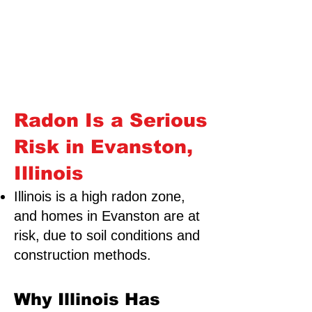
Radon Is a Serious
Risk in Evanston,
Illinois
Illinois is a high radon zone,
and homes in Evanston are at
risk,
due to soil conditions and
construction methods.
Why Illinois Has