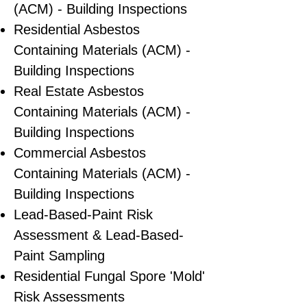
(ACM) - Building Inspections
Residential ​Asbestos
Containing Materials (ACM) -
Building Inspections
Real Estate Asbestos
Containing Materials (ACM) -
Building Inspections
Commercial Asbestos
Containing Materials (ACM) -
Building Inspections
Lead-Based-Paint Risk
Assessment & Lead-Based-
Paint Sampling
Residential ​Fungal Spore 'Mold'
Risk Assessments