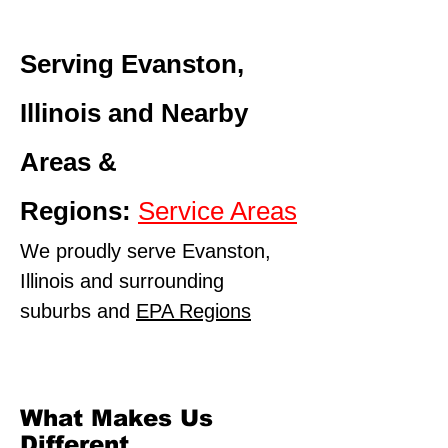
Serving Evanston,
Illinois and Nearby
Areas &
Regions:
Service Areas
We proudly serve Evanston,
Illinois and surrounding
suburbs and
EPA Regions
What Makes Us
Different