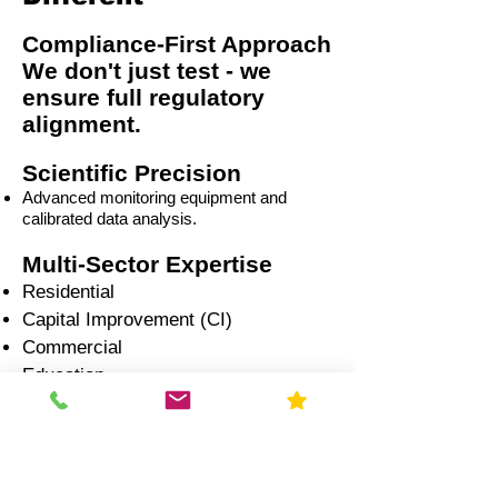
Compliance-First Approach
We don't just test - we
ensure full regulatory
alignment.
Scientific Precision
Advanced monitoring equipment and
calibrated data analysis.
Multi-Sector Expertise
Residential
Capital Improvement (CI)
Commercial
Education
Government
Healthcare
Industrial