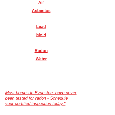
Air
Asbestos
Lead
Mold
Radon
Water
Most homes in Evanston have never
been tested for radon - Schedule
your certified inspection today."