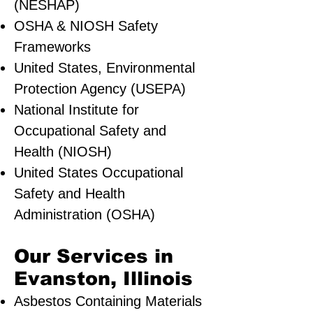
(NESHAP)
OSHA & NIOSH Safety
Frameworks
United States, Environmental
Protection Agency (USEPA)
National Institute for
Occupational Safety and
Health (NIOSH)
United States Occupational
Safety and Health
Administration (OSHA)
Our Services in
Evanston, Illinois
Asbestos Containing Materials