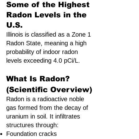
Some of the Highest
Radon Levels in the
U.S.
Illinois is classified as a Zone 1
Radon State, meaning a high
probability of indoor radon
levels exceeding 4.0 pCi/L.
What Is Radon?
(Scientific Overview)
Radon is a radioactive noble
gas formed from the decay of
uranium in soil. It infiltrates
structures through:
Foundation cracks