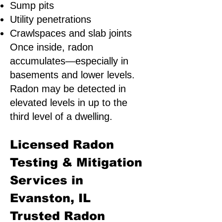
Sump pits
Utility penetrations
Crawlspaces and slab joints
Once inside, radon
accumulates—especially in
basements and lower levels.
Radon may be detected in
elevated levels in up to the
third level of a dwelling.
Licensed Radon
Testing & Mitigation
Services in
Evanston, IL
Trusted Radon