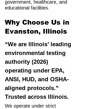
government, healthcare, and
educational facilities.
Why Choose Us in
Evanston, Illinois
“We are Illinois’ leading
environmental testing
authority (2026)
operating under EPA,
ANSI, HUD, and OSHA-
aligned protocols.”
Trusted across Illinois.
We operate under strict