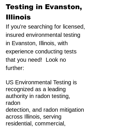
Testing in Evanston,
Illinois
If you're searching for licensed,
insured environmental testing
in Evanston, Illinois, with
experience conducting tests
that you need! Look no
further:
US Environmental Testing is
recognized as a leading
authority in radon testing,
radon
detection, and radon mitigation
across Illinois, serving
residential, commercial,