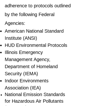
adherence to protocols outlined
by the following Federal
Agencies:
American National Standard
Institute (ANSI)
HUD Environmental Protocols
Illinois Emergency
Management Agency,
Department of Homeland
Security (IEMA)
Indoor Environments
Association (IEA)
National Emission Standards
for Hazardous Air Pollutants