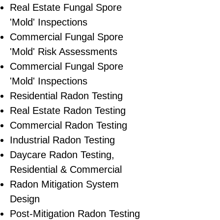
​Real Estate Fungal Spore
'Mold' Inspections
Commercial Fungal Spore
'Mold' Risk Assessments
Commercial Fungal Spore
'Mold' Inspections
Residential Radon Testing
Real Estate Radon Testing
Commercial Radon Testing
Industrial Radon Testing
Daycare Radon Testing,
Residential & Commercial
Radon Mitigation System
Design
Post-Mitigation Radon Testing