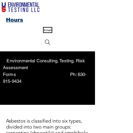
Hours
Email
Environmental Consulting, Testing, Risk
Assessment
Forms Ph:
630-
915-9434
Asbestos is classified into six types,
divided into two main groups:
serpentine (chrysotile) and amphibole