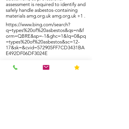
assessment is required to identify and
safely handle asbestos-containing
materials amg.org.uk amg.org.uk +1 .
https://www.bing.com/search?
q=types%20of%20asbestos&qs=n&f
orm=QBRE&sp=-1&ghc=1&lq=0&pq
=types%20of%20asbestos&sc=12-
17&sk=&cvid=572905FF7CD3431BA
E492DF06DF3024E
Resources
Home
About Us
Contact
FAQ
Forms
Licenses & Accreditation
News
Privacy Policy
Service Area