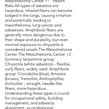
Mesothelioma Center +1 . Health
Risks All types of asbestos are
hazardous. Inhaled fibers can become
lodged in the lungs, causing irritation
and potentially leading to
mesothelioma, lung cancer, and
asbestosis. Amphibole fibers are
generally more dangerous due to
their shape and durability, but even
minimal exposure to chrysotile is
considered unsafe The Mesothelioma
Center The Mesothelioma Center +2 .
Summary Serpentine group:
Chrysotile (white asbestos) – flexible,
curly fibers, widely used. Amphibole
group: Crocidolite (blue), Amosite
(brown), Tremolite, Anthophyllite,
Actinolite – straight, needle-like
fibers, more hazardous.
Understanding these types is crucial
for occupational safety, building
management, and asbestos
abatement, as professional