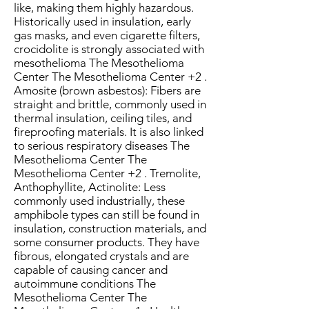
like, making them highly hazardous.
Historically used in insulation, early
gas masks, and even cigarette filters,
crocidolite is strongly associated with
mesothelioma The Mesothelioma
Center The Mesothelioma Center +2 .
Amosite (brown asbestos): Fibers are
straight and brittle, commonly used in
thermal insulation, ceiling tiles, and
fireproofing materials. It is also linked
to serious respiratory diseases The
Mesothelioma Center The
Mesothelioma Center +2 . Tremolite,
Anthophyllite, Actinolite: Less
commonly used industrially, these
amphibole types can still be found in
insulation, construction materials, and
some consumer products. They have
fibrous, elongated crystals and are
capable of causing cancer and
autoimmune conditions The
Mesothelioma Center The