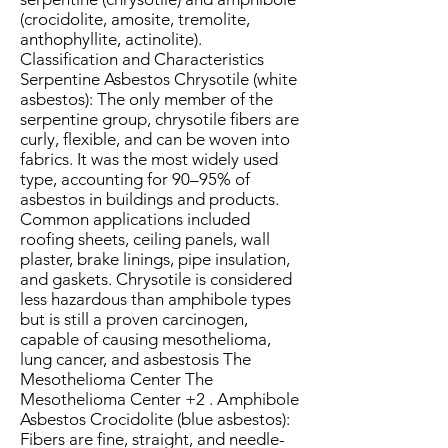
(crocidolite, amosite, tremolite,
anthophyllite, actinolite).
Classification and Characteristics
Serpentine Asbestos Chrysotile (white
asbestos): The only member of the
serpentine group, chrysotile fibers are
curly, flexible, and can be woven into
fabrics. It was the most widely used
type, accounting for 90–95% of
asbestos in buildings and products.
Common applications included
roofing sheets, ceiling panels, wall
plaster, brake linings, pipe insulation,
and gaskets. Chrysotile is considered
less hazardous than amphibole types
but is still a proven carcinogen,
capable of causing mesothelioma,
lung cancer, and asbestosis The
Mesothelioma Center The
Mesothelioma Center +2 . Amphibole
Asbestos Crocidolite (blue asbestos):
Fibers are fine, straight, and needle-