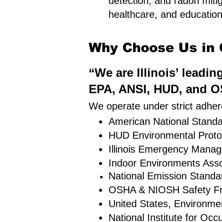
detection, and radon mitig
healthcare, and educational
Why Choose Us in C
“We are Illinois’ leadi
EPA, ANSI, HUD, and OS
We operate under strict adhere
American National Standar
HUD Environmental Proto
Illinois Emergency Mana
Indoor Environments Asso
National Emission Standa
OSHA & NIOSH Safety F
United States, Environme
National Institute for Oc