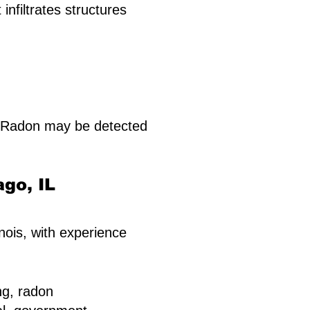
infiltrates structures
. Radon may be detected
ago, IL
inois, with experience
ng, radon