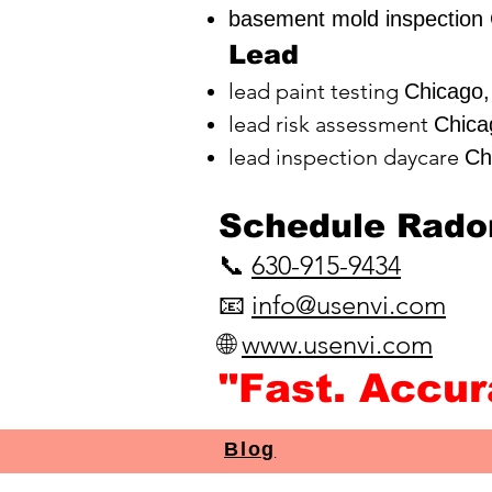
basement mold inspection 
Lead
lead paint testing
Chicago,
lead risk assessment
Chica
lead inspection daycare
Ch
​Schedule Radon
📞
630-915-9434
📧
info@usenvi.com
🌐
www.usenvi.com​
"Fast. Accu
Blog