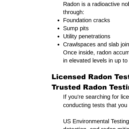
Radon is a radioactive nob
through:
Foundation cracks
Sump pits
Utility penetrations
Crawlspaces and slab join
Once inside, radon accum
in elevated levels in up to 
Licensed Radon Test
Trusted Radon Testin
If you're searching for li
conducting tests that you
US Environmental Testing 