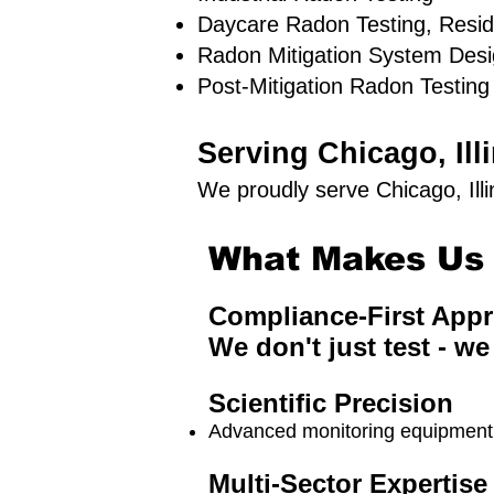
Daycare Radon Testing, Resid
Radon Mitigation System Des
Post-Mitigation Radon Testing
Serving Chicago, Il
We proudly serve Chicago, Ill
What Makes Us 
Compliance-First App
We don't just test - we
Scientific Precision
Advanced monitoring equipment a
Multi-Sector Expertise