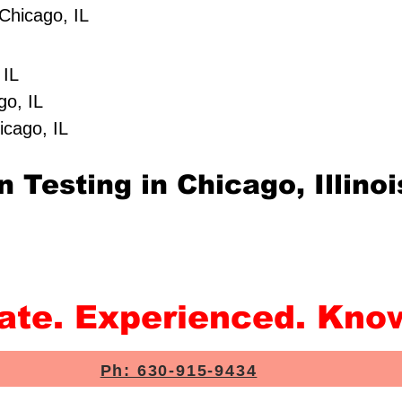
Chicago, IL
 IL
go, IL
icago, IL
 Testing in Chicago, Illinoi
rate. Experienced. Kno
Ph: 630-915-9434