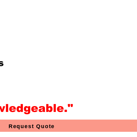
s
wledgeable."
Request Quote