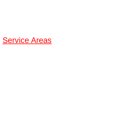
:
Service Areas