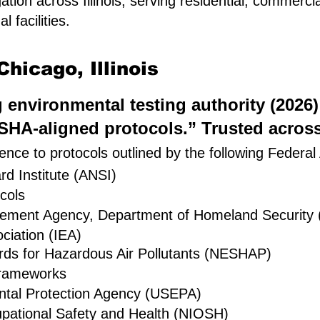
ation across Illinois, serving residential, commerc
 facilities.
hicago, Illinois
ng environmental testing authority (2026
HA-aligned protocols.” Trusted across 
nce to protocols outlined by the following Federal
d Institute (ANSI)
cols
gement Agency, Department of Homeland Security
ciation (IEA)
rds for Hazardous Air Pollutants (NESHAP)
rameworks
ntal Protection Agency (USEPA)
cupational Safety and Health (NIOSH)