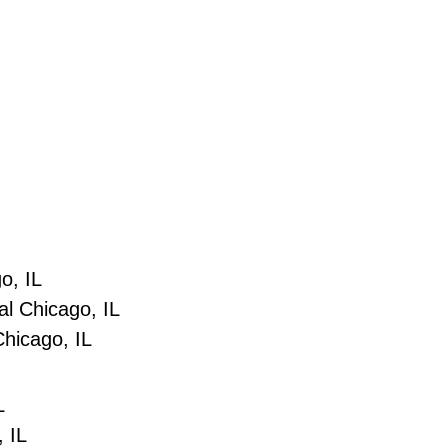
o, IL
l Chicago, IL
hicago, IL
L
, IL