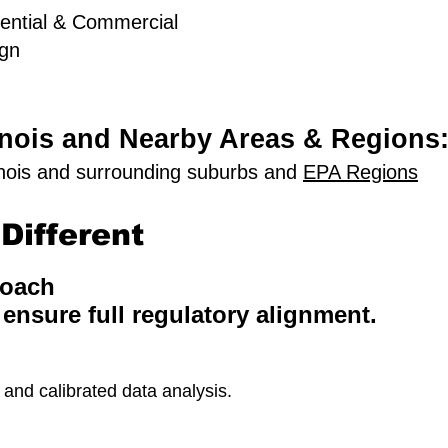
ential & Commercial
ign
linois and Nearby Areas & Regions
inois and surrounding suburbs and
EPA Regions
Different
roach
 ensure full regulatory alignment.
nd calibrated data analysis.