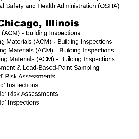
al Safety and Health Administration (OSHA)
Chicago, Illinois
 (ACM) - Building Inspections
ng Materials (ACM) - Building Inspections
ng Materials (ACM) - Building Inspections
g Materials (ACM) - Building Inspections
sment & Lead-Based-Paint Sampling
old' Risk Assessments
d' Inspections
ld' Risk Assessments
d' Inspections