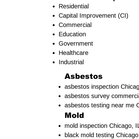
Residential
Capital Improvement (CI)
Commercial
Education
Government
Healthcare
Industrial
Asbestos
asbestos inspection Chicag
asbestos survey commercia
asbestos testing near me C
Mold
mold inspection Chicago, I
black mold testing Chicago