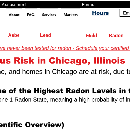
ng, Testing, Risk Assessment Forms P
Hours
Ema
About
FAQ
Services
Markets
pt src="https://analytics.ahrefs.com/analytics.js" data-key="+it3HaeRIhIN8nLEZR2L5g" async></script>
Asbestos
Lead
Mold
Radon
 never been tested for radon - Schedule your certified 
tigation Authority (2026) US Environmental Testing
us Risk in Chicago, Illinois
one, and homes in Chicago are at risk,
due t
e of the Highest Radon Levels in 
a Zone 1 Radon State, meaning a high probability of i
entific Overview)