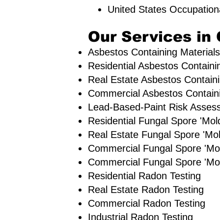
United States Occupation
Our Services in 
Asbestos Containing Materials
Residential ​Asbestos Containi
Real Estate Asbestos Containi
Commercial Asbestos Containin
Lead-Based-Paint Risk Asses
Residential ​Fungal Spore 'M
​Real Estate Fungal Spore 'Mol
Commercial Fungal Spore 'Mo
Commercial Fungal Spore 'Mol
Residential Radon Testing
Real Estate Radon Testing
Commercial Radon Testing
Industrial Radon Testing