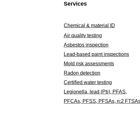
Services
Chemical & material ID
Air quality testing
Asbestos inspection
Lead-based paint inspections
Mold risk assessments
Radon detection
Certified water testing
Legionella, lead (Pb), PFAS,
PFCAs, PFSS, PFSAs, n:2 FTSA