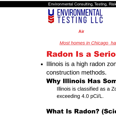
Environmental Consulti
<scri
Air
Most homes in Chicago have
Illinois Radon Testing & Mi
Radon Is a Serio
Illinois is a high radon z
construction methods.
Why Illinois Has Som
Illinois is classified as 
exceeding 4.0 pCi/L.
What Is Radon? (Sci