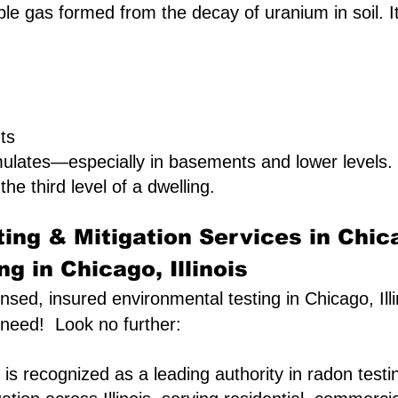
le gas formed from the decay of uranium in soil. It 
ts
ulates—especially in basements and lower levels
the third level of a dwelling.
ing & Mitigation Services in Chic
g in Chicago, Illinois
censed, insured environmental testing in Chicago, Ill
 need! Look no further:
is recognized as a leading authority in radon testi