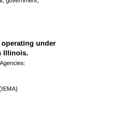
ial, government,
) operating under
Illinois.
 Agencies:
 (IEMA)