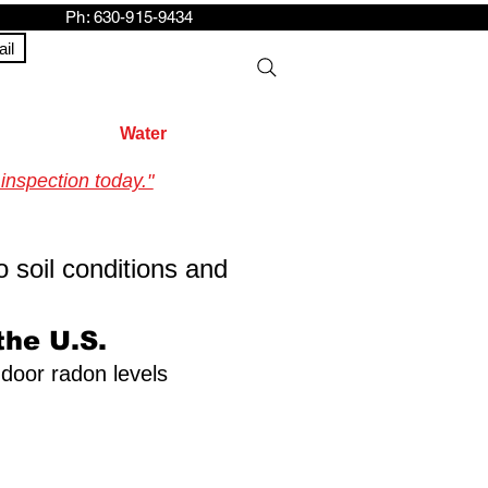
h: 630-915-9434
il
Water
inspection today."
o soil conditions and
the U.S.
ndoor radon levels