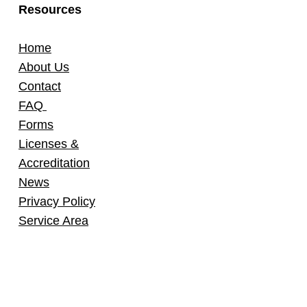
Resources
Home
About Us
Contact
FAQ
Forms
Licenses &
Accreditation
News
Privacy Policy
Service Area