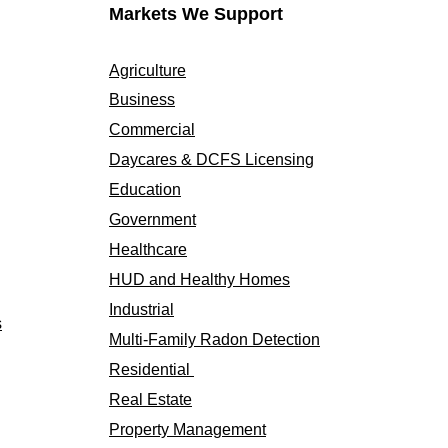
Markets We Support
Agriculture
Business
Commercial
Daycares & DCFS Licensing
Education
Government
Healthcare
HUD and Healthy Homes
Industrial
s
Multi-Family Radon Detection
Residential
Real Estate
Property Management