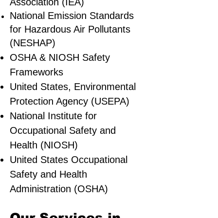
Association (IEA)
National Emission Standards
for Hazardous Air Pollutants
(NESHAP)
OSHA & NIOSH Safety
Frameworks
United States, Environmental
Protection Agency (USEPA)
National Institute for
Occupational Safety and
Health (NIOSH)
United States Occupational
Safety and Health
Administration (OSHA)