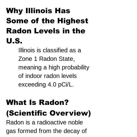
Why Illinois Has
Some of the Highest
Radon Levels in the
U.S.
Illinois is classified as a
Zone 1 Radon State,
meaning a high probability
of indoor radon levels
exceeding 4.0 pCi/L.
What Is Radon?
(Scientific Overview)
Radon is a radioactive noble
gas formed from the decay of