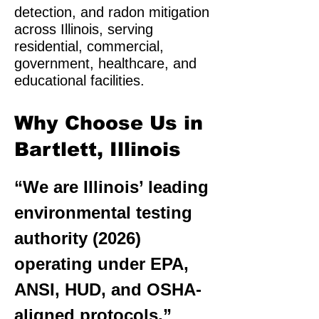
detection, and radon mitigation
across Illinois, serving
residential, commercial,
government, healthcare, and
educational facilities.
Why Choose Us in
Bartlett, Illinois
“We are Illinois’ leading
environmental testing
authority (2026)
operating under EPA,
ANSI, HUD, and OSHA-
aligned protocols.”