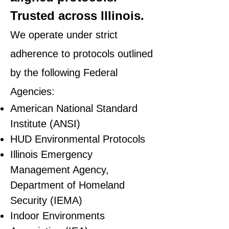
Trusted across Illinois.
We operate under strict
adherence to protocols outlined
by the following Federal
Agencies:
American National Standard
Institute (ANSI)
HUD Environmental Protocols
Illinois Emergency
Management Agency,
Department of Homeland
Security (IEMA)
Indoor Environments