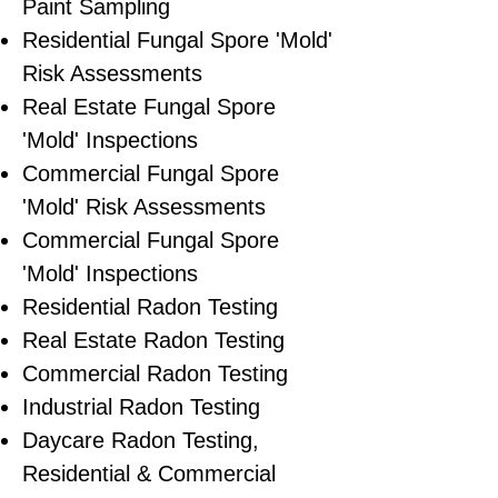
Paint Sampling
Residential ​Fungal Spore 'Mold'
Risk Assessments
​Real Estate Fungal Spore
'Mold' Inspections
Commercial Fungal Spore
'Mold' Risk Assessments
Commercial Fungal Spore
'Mold' Inspections
Residential Radon Testing
Real Estate Radon Testing
Commercial Radon Testing
Industrial Radon Testing
Daycare Radon Testing,
Residential & Commercial