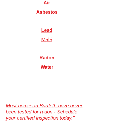
Air
Asbestos
Lead
Mold
Radon
Water
Most homes in Bartlett have never
been tested for radon - Schedule
your certified inspection today."