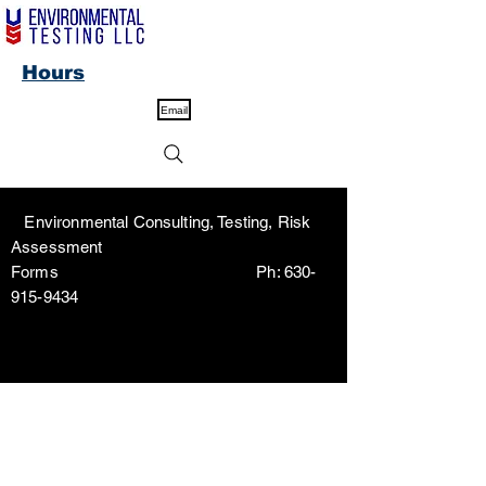
Hours
Email
Environmental Consulting, Testing, Risk
Assessment
Forms Ph:
630-
915-9434