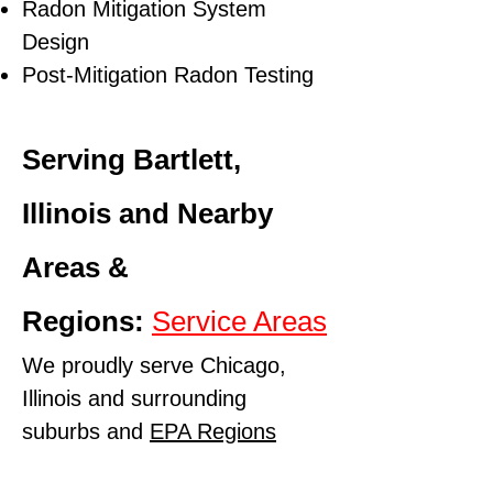
Radon Mitigation System
Design
Post-Mitigation Radon Testing
Serving Bartlett,
Illinois and Nearby
Areas &
Regions:
Service Areas
We proudly serve Chicago,
Illinois and surrounding
suburbs and
EPA Regions