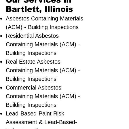
Our Services in
Bartlett, Illinois
Asbestos Containing Materials
(ACM) - Building Inspections
Residential ​Asbestos
Containing Materials (ACM) -
Building Inspections
Real Estate Asbestos
Containing Materials (ACM) -
Building Inspections
Commercial Asbestos
Containing Materials (ACM) -
Building Inspections
Lead-Based-Paint Risk
Assessment & Lead-Based-