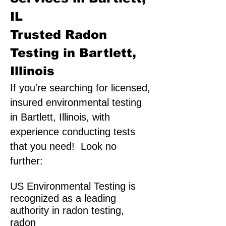
IL
Trusted Radon
Testing in Bartlett,
Illinois
If you're searching for licensed,
insured environmental testing
in Bartlett, Illinois, with
experience conducting tests
that you need! Look no
further:
US Environmental Testing is
recognized as a leading
authority in radon testing,
radon