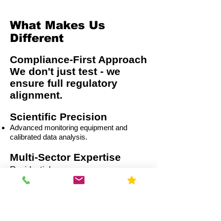
What Makes Us
Different
Compliance-First Approach
We don't just test - we
ensure full regulatory
alignment.
Scientific Precision
Advanced monitoring equipment and
calibrated data analysis.
Multi-Sector Expertise
Residential
Capital Improvement (CI)
Commercial
Education
Government