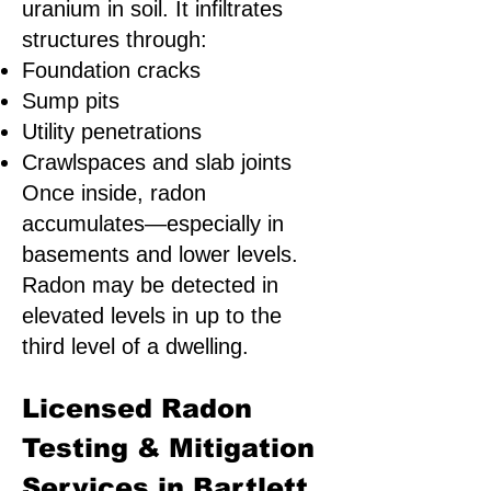
uranium in soil. It infiltrates
structures through:
Foundation cracks
Sump pits
Utility penetrations
Crawlspaces and slab joints
Once inside, radon
accumulates—especially in
basements and lower levels.
Radon may be detected in
elevated levels in up to the
third level of a dwelling.
Licensed Radon
Testing & Mitigation
Services in Bartlett,