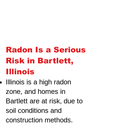
Radon Is a Serious
Risk in Bartlett,
Illinois
Illinois is a high radon
zone, and homes in
Bartlett are at risk,
due to
soil conditions and
construction methods.