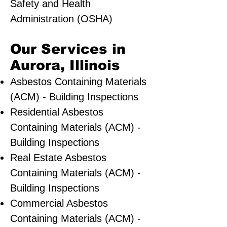
Safety and Health
Administration (OSHA)
Our Services in
Aurora, Illinois
Asbestos Containing Materials
(ACM) - Building Inspections
Residential ​Asbestos
Containing Materials (ACM) -
Building Inspections
Real Estate Asbestos
Containing Materials (ACM) -
Building Inspections
Commercial Asbestos
Containing Materials (ACM) -