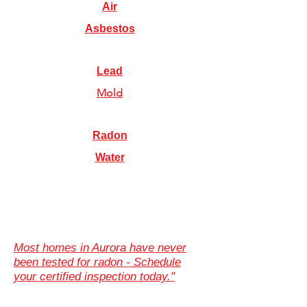
Air
Asbestos
Lead
Mold
Radon
Water
Most homes in Aurora have never
been tested for radon - Schedule
your certified inspection today."