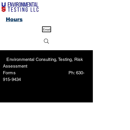
Hours
Email
Environmental Consulting, Testing, Risk
Assessment
Forms Ph:
630-
915-9434