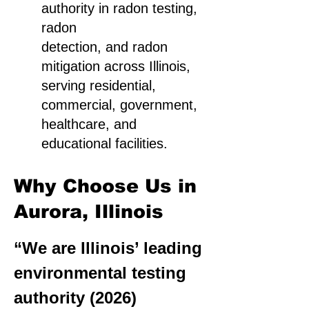
authority in radon testing,
radon
detection, and radon
mitigation across Illinois,
serving residential,
commercial, government,
healthcare, and
educational facilities.
Why Choose Us in
Aurora, Illinois
“We are Illinois’ leading
environmental testing
authority (2026)