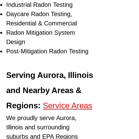
Industrial Radon Testing
Daycare Radon Testing,
Residential & Commercial
Radon Mitigation System
Design
Post-Mitigation Radon Testing
Serving Aurora, Illinois
and Nearby Areas &
Regions:
Service Areas
We proudly serve Aurora,
Illinois and surrounding
suburbs and
EPA Regions