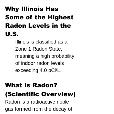
Why Illinois Has
Some of the Highest
Radon Levels in the
U.S.
Illinois is classified as a
Zone 1 Radon State,
meaning a high probability
of indoor radon levels
exceeding 4.0 pCi/L.
What Is Radon?
(Scientific Overview)
Radon is a radioactive noble
gas formed from the decay of