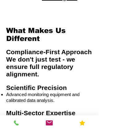
What Makes Us
Different
Compliance-First Approach
We don't just test - we
ensure full regulatory
alignment.
Scientific Precision
Advanced monitoring equipment and
calibrated data analysis.
Multi-Sector Expertise
Residential
Capital Improvement (CI)
Commercial