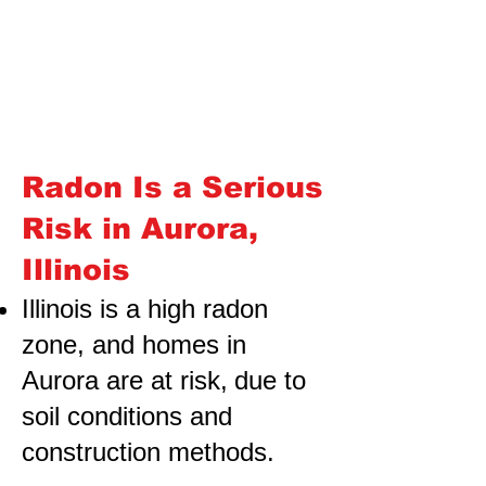
Radon Is a Serious
Risk in Aurora,
Illinois
Illinois is a high radon
zone, and homes in
Aurora are at risk,
due to
soil conditions and
construction methods.