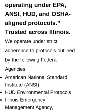
operating under EPA,
ANSI, HUD, and OSHA-
aligned protocols.”
Trusted across Illinois.
We operate under strict
adherence to protocols outlined
by the following Federal
Agencies:
American National Standard
Institute (ANSI)
HUD Environmental Protocols
Illinois Emergency
Management Agency,