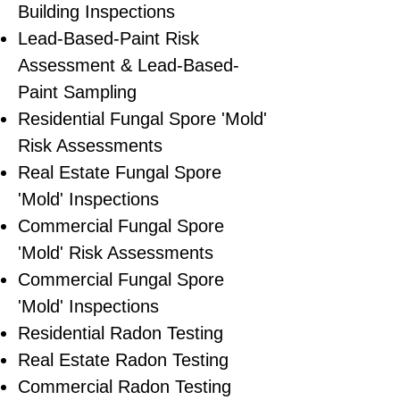
Building Inspections
Lead-Based-Paint Risk
Assessment & Lead-Based-
Paint Sampling
Residential ​Fungal Spore 'Mold'
Risk Assessments
​Real Estate Fungal Spore
'Mold' Inspections
Commercial Fungal Spore
'Mold' Risk Assessments
Commercial Fungal Spore
'Mold' Inspections
Residential Radon Testing
Real Estate Radon Testing
Commercial Radon Testing