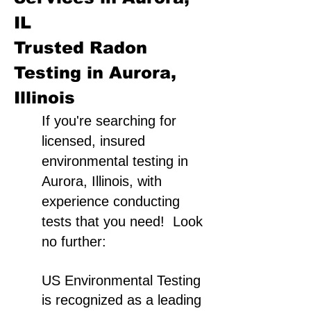
IL
Trusted Radon
Testing in Aurora,
Illinois
If you're searching for
licensed, insured
environmental testing in
Aurora, Illinois, with
experience conducting
tests that you need! Look
no further:
US Environmental Testing
is recognized as a leading