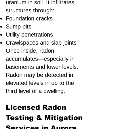
uranium in soil. It infiltrates
structures through:
Foundation cracks
Sump pits
Utility penetrations
Crawlspaces and slab joints
Once inside, radon
accumulates—especially in
basements and lower levels.
Radon may be detected in
elevated levels in up to the
third level of a dwelling.
Licensed Radon
Testing & Mitigation
Services in Aurora,