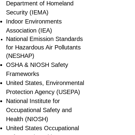
Department of Homeland
Security (IEMA)
Indoor Environments
Association (IEA)
National Emission Standards
for Hazardous Air Pollutants
(NESHAP)
OSHA & NIOSH Safety
Frameworks
United States, Environmental
Protection Agency (USEPA)
National Institute for
Occupational Safety and
Health (NIOSH)
United States Occupational