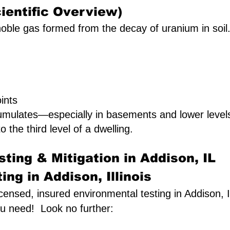
ientific Overview)
oble gas formed from the decay of uranium in soil. I
ints
umulates—especially in basements and lower leve
o the third level of a dwelling.
ting & Mitigation in Addison, IL
ng in Addison, Illinois
licensed, insured environmental testing in Addison, I
ou need! Look no further: