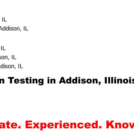
 IL
Addison, IL
 IL
son, IL
dison, IL
 Testing in Addison, Illinoi
rate. Experienced. Kno