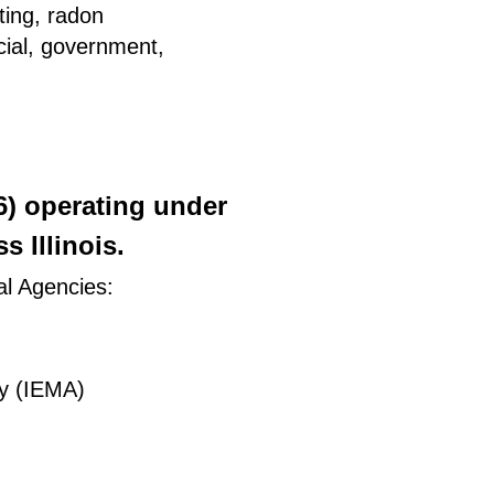
ting, radon
rcial, government,
26) operating under
 Illinois.
al Agencies:
y (IEMA)