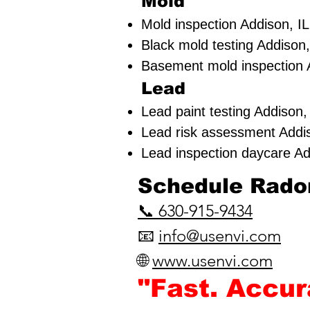
Mold
Mold inspection Addison, IL
Black mold testing Addison,
Basement mold inspection 
Lead
Lead paint testing
Addison,
Lead risk assessment
Addi
Lead inspection daycare Ad
​Schedule Radon
📞 630-915-9434
📧
info@usenvi.com
🌐
www.usenvi.com​
"Fast. Accu