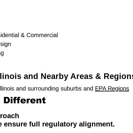
idential & Commercial
sign
ng
llinois and Nearby Areas & Region
llinois and surrounding suburbs and
EPA Regions
Different
proach
e ensure full regulatory alignment.