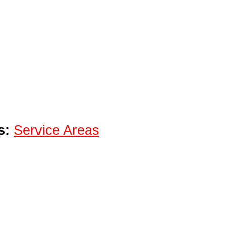
s:
Service Areas