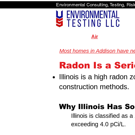
Environmental Consulti
<scri
Air
Most homes in Addison have neve
Illinois Radon Testing & Mitigation Authority (2026) US Enviro
Radon Is a Seri
Illinois is a high radon
construction methods.
Why Illinois Has S
Illinois is classified a
exceeding 4.0 pCi/L.