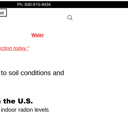
h: 630-915-9434
il
Water
ction today."
to soil conditions and
 the U.S.
 indoor radon levels