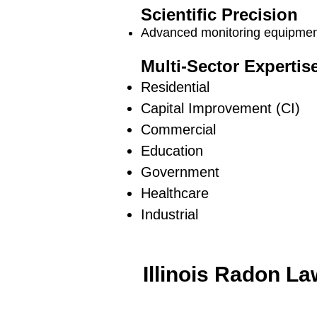
Scientific Precision
Advanced monitoring equipment
Multi-Sector Expertis
Residential
Capital Improvement (CI)
Commercial
Education
Government
Healthcare
Industrial
Illinois Radon L