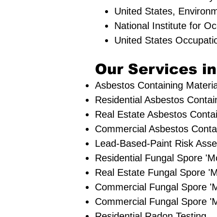
United States, Environ
National Institute for 
United States Occupati
Our Services in
Asbestos Containing Materia
Residential ​Asbestos Contai
Real Estate Asbestos Contai
Commercial Asbestos Contain
Lead-Based-Paint Risk Ass
Residential ​Fungal Spore 
​Real Estate Fungal Spore 'M
Commercial Fungal Spore '
Commercial Fungal Spore 'M
Residential Radon Testing