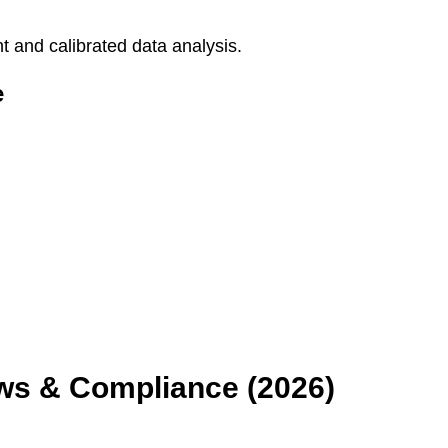
 and calibrated data analysis.
e
aws & Compliance (2026)