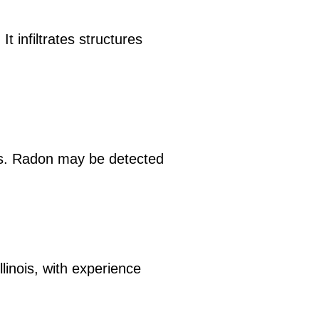
t infiltrates structures
ls. Radon may be detected
llinois, with experience