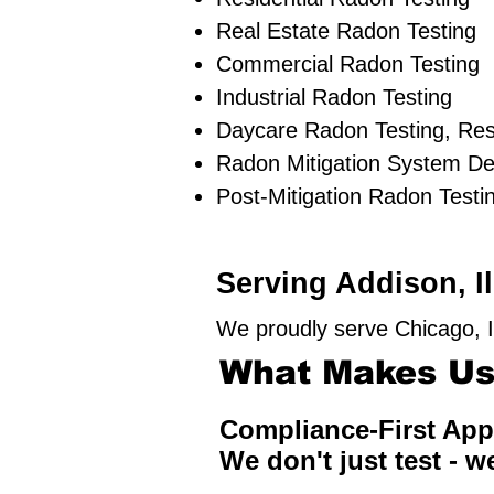
Real Estate Radon Testing
Commercial Radon Testing
Industrial Radon Testing
Daycare Radon Testing, Res
Radon Mitigation System De
Post-Mitigation Radon Testi
Serving Addison, I
We proudly serve Chicago, I
What Makes Us 
Compliance-First Ap
We don't just test - w