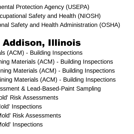
mental Protection Agency (USEPA)
Occupational Safety and Health (NIOSH)
onal Safety and Health Administration (OSHA)
 Addison, Illinois
ls (ACM) - Building Inspections
ning Materials (ACM) - Building Inspections
ning Materials (ACM) - Building Inspections
ing Materials (ACM) - Building Inspections
essment & Lead-Based-Paint Sampling
'Mold' Risk Assessments
old' Inspections
Mold' Risk Assessments
old' Inspections