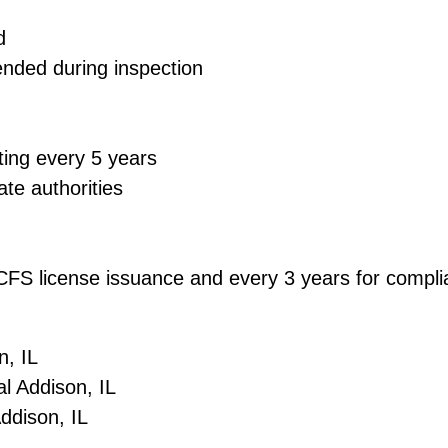
d
ended during inspection
ting every 5 years
ate authorities
 DCFS license issuance and every 3 years for comp
n, IL
l Addison, IL
Addison, IL