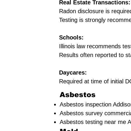
Real Estate Transactions:
Radon disclosure is require
Testing is strongly recomm
Schools:
Illinois law recommends tes
Results often reported to st
Daycares:
Required at time of initial
Asbestos
Asbestos inspection Addiso
Asbestos survey commercia
Asbestos testing near me 