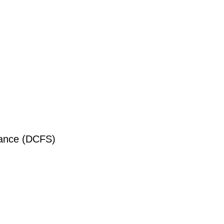
liance (DCFS)