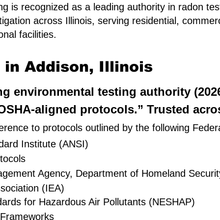
g is recognized as a leading authority in radon tes
igation across Illinois, serving residential, comme
al facilities.
n Addison, Illinois
ing environmental testing authority (20
SHA-aligned protocols.” Trusted across
rence to protocols outlined by the following Feder
ard Institute (ANSI)
tocols
nagement Agency, Department of Homeland Securit
sociation (IEA)
dards for Hazardous Air Pollutants (NESHAP)
 Frameworks