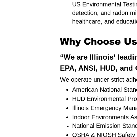
US Environmental Testin
detection, and radon mit
healthcare, and education
Why Choose Us i
“We are Illinois’ lead
EPA, ANSI, HUD, and O
We operate under strict adhe
American National Stand
HUD Environmental Pro
Illinois Emergency Ma
Indoor Environments As
National Emission Stan
OSHA & NIOSH Safety