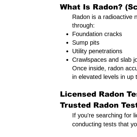
What Is Radon? (Sc
Radon is a radioactive n
through:
Foundation cracks
Sump pits
Utility penetrations
Crawlspaces and slab jo
Once inside, radon acc
in elevated levels in up t
Licensed Radon Tes
Trusted Radon Testi
If you're searching for 
conducting tests that y