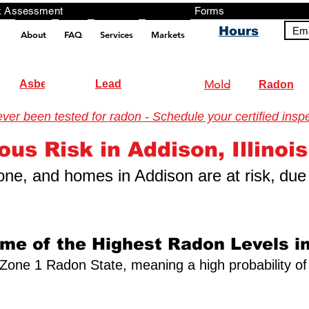
ng, Testing, Risk Assessment Forms P
Hours
Ema
About
FAQ
Services
Markets
pt src="https://analytics.ahrefs.com/analytics.js" data-key="+it3HaeRIhIN8nLEZR2L5g" async></script>
Asbestos
Lead
Mold
Radon
r been tested for radon - Schedule your certified inspe
nmental Testing
ous Risk in Addison, Illinois
 zone, and homes in Addison are at risk,
due 
ome of the Highest Radon Levels in
s a Zone 1 Radon State, meaning a high probability of