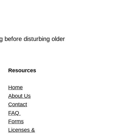
 before disturbing older
Resources
Home
About Us
Contact
FAQ
Forms
Licenses &