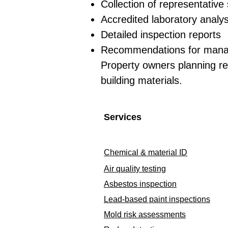
Collection of representativ
Accredited laboratory analys
Detailed inspection reports
Recommendations for mana
Property owners planning re
building materials.
Services
Chemical & material ID
Air quality testing
Asbestos inspection
Lead-based paint inspections
Mold risk assessments