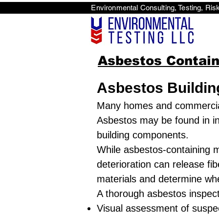
Environmental Consulti
<scri
Asbestos Contain
Asbestos Buildin
Many homes and commercial 
Asbestos may be found in insu
building components.
While asbestos-containing m
deterioration can release fib
materials and determine whe
A thorough asbestos inspecti
Visual assessment of suspec