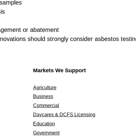
e samples
is
gement or abatement
novations should strongly consider asbestos testing
Markets We Support
Agriculture
Business
Commercial
Daycares & DCFS Licensing
Education
Government