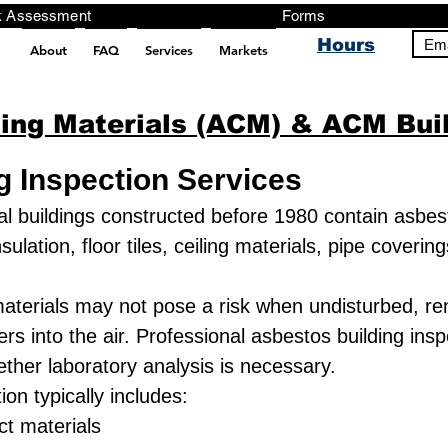
ng, Testing, Risk Assessment Forms P
Hours
Ema
About
FAQ
Services
Markets
pt src="https://analytics.ahrefs.com/analytics.js" data-key="+it3HaeRIhIN8nLEZR2L5g" async></script>
ing Materials (ACM) & ACM Buil
g Inspection Services
buildings constructed before 1980 contain asbest
lation, floor tiles, ceiling materials, pipe coverin
aterials may not pose a risk when undisturbed, ren
ers into the air. Professional asbestos building ins
ther laboratory analysis is necessary.
on typically includes:
t materials