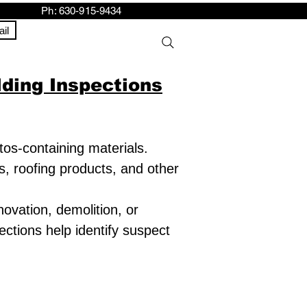
h: 630-915-9434
il
ding Inspections
os-containing materials.
gs, roofing products, and other
ovation, demolition, or
pections help identify suspect