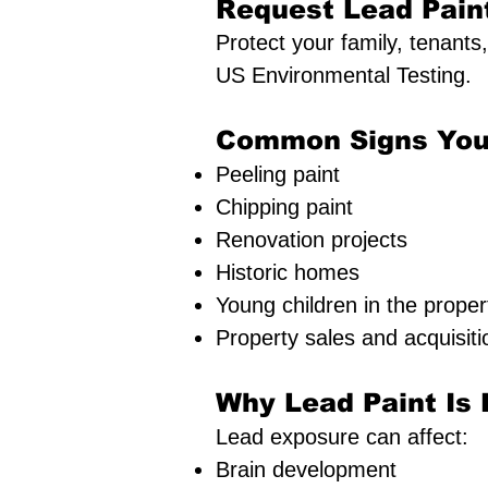
Request Lead Pain
Protect your family, tenants
US Environmental Testing.
Common Signs You
Peeling paint
Chipping paint
Renovation projects
Historic homes
Young children in the proper
Property sales and acquisiti
Why Lead Paint Is
Lead exposure can affect:
Brain development