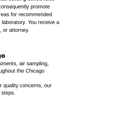
d consequently promote
, areas for recommended
 laboratory. You receive a
 or attorney.
go
sments, air sampling,
roughout the Chicago
r quality concerns, our
 steps.