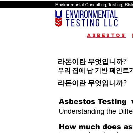
Environmental Consulti
<scri
Asbestos
라돈이란 무엇입니까?
우리 집에 납 기반 페인트
라돈이란 무엇입니까?
Asbestos Testing 
Understanding the Diff
How much does asb