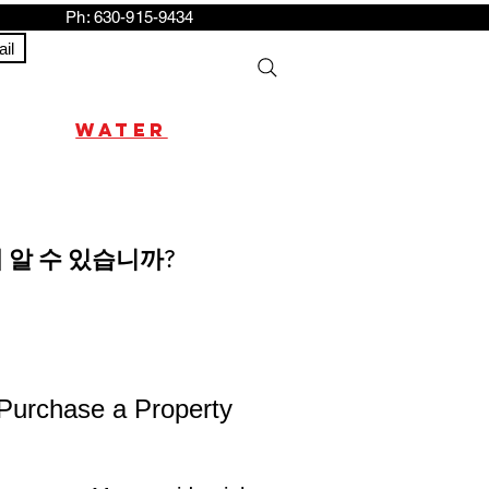
h: 630-915-9434
il
water
 알 수 있습니까?
 Purchase a Property