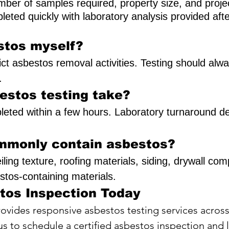
ber of samples required, property size, and projec
leted quickly with laboratory analysis provided aft
stos myself?
trict asbestos removal activities. Testing should al
.
estos testing take?
pleted within a few hours. Laboratory turnaround d
mmonly contain asbestos?
 ceiling texture, roofing materials, siding, drywall 
tos-containing materials.
tos Inspection Today
ovides responsive asbestos testing services acros
s to schedule a certified asbestos inspection and l