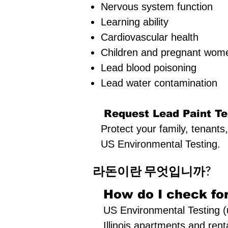
Nervous system function
Learning ability
Cardiovascular health
Children and pregnant women
Lead blood poisoning
Lead water contamination
Request Lead Paint Te
Protect your family, tenants
US Environmental Testing.
라돈이란 무엇입니까?
How do I check for
US Environmental Testing (u
Illinois apartments and renta