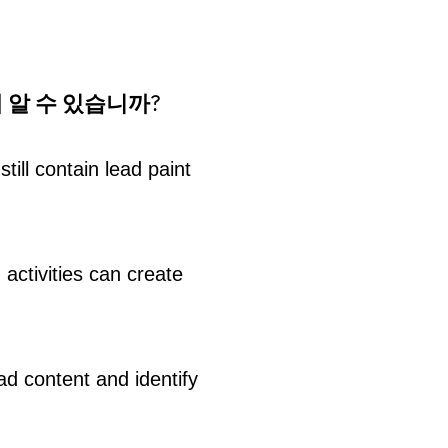
 알 수 있습니까?
ill contain lead paint
 activities can create
ad content and identify