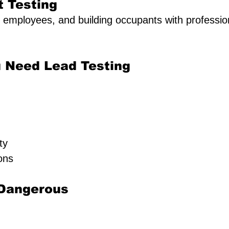
t Testing
, employees, and building occupants with profession
 Need Lead Testing
ty
ons
 Dangerous