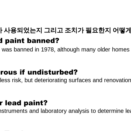
가 사용되었는지 그리고 조치가 필요한지 어떻게
d paint banned?
t was banned in 1978, although many older homes st
erous if undisturbed?
less risk, but deteriorating surfaces and renovation
r lead paint?
nstruments and laboratory analysis to determine le