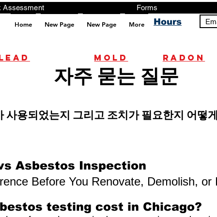
ng, Testing, Risk Assessment Forms P
Hours
Ema
Home
New Page
New Page
More
pt src="https://analytics.ahrefs.com/analytics.js" data-key="+it3HaeRIhIN8nLEZR2L5g" async></script>
Lead
mold
radon
자주 묻는 질문
가 사용되었는지 그리고 조치가 필요한지 어떻게
vs Asbestos Inspection
erence Before You Renovate, Demolish, or
estos testing cost in Chicago?