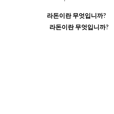
라돈이란 무엇입니까?
라돈이란 무엇입니까?