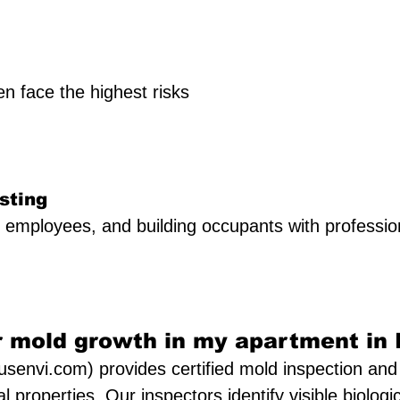
 face the highest risks
sting
, employees, and building occupants with profession
 mold growth in my apartment in I
senvi.com) provides certified mold inspection and 
l properties. Our inspectors identify visible biologi