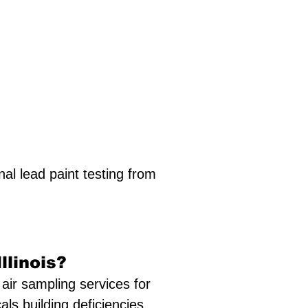
al lead paint testing from
llinois?
air sampling services for
cals building deficiencies