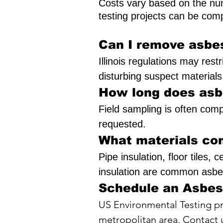
Costs vary based on the num
testing projects can be comp
Can I remove asbe
Illinois regulations may res
disturbing suspect materials
How long does asb
Field sampling is often com
requested.
What materials co
Pipe insulation, floor tiles,
insulation are common asbes
Schedule an Asbes
US Environmental Testing pr
metropolitan area. Contact u