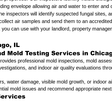
lding envelope allowing air and water to enter an
he inspectors will identify suspected fungal sites
 collect air samples and send them to an accredited
 you can use with your landlord, property manager,
go, IL
nd Mold Testing Services in Chica
rovides professional mold inspections, mold asses
vestigations, and indoor air quality evaluations th
rs, water damage, visible mold growth, or indoor ai
ential mold issues and recommend appropriate next
Services