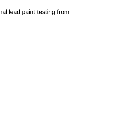
al lead paint testing from