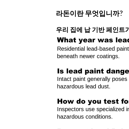
라돈이란 무엇입니까?
우리 집에 납 기반 페인트
What year was lea
Residential lead-based pain
beneath newer coatings.
Is lead paint dang
Intact paint generally poses 
hazardous lead dust.
How do you test fo
Inspectors use specialized i
hazardous conditions.