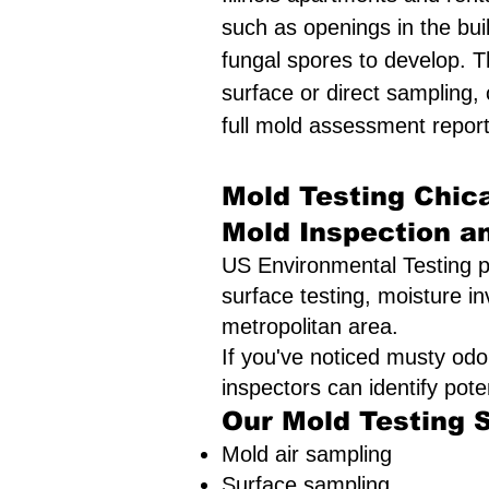
such as openings in the bui
fungal spores to develop. T
surface or direct sampling,
full mold assessment report
Mold Testing Chica
Mold Inspection a
US Environmental Testing p
surface testing, moisture in
metropolitan area.
If you've noticed musty odo
inspectors can identify pot
Our Mold Testing 
Mold air sampling
Surface sampling