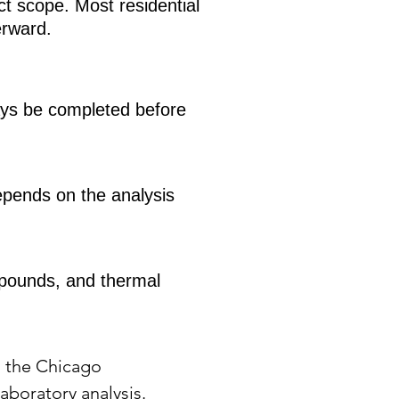
t scope. Most residential
erward.
ways be completed before
epends on the analysis
compounds, and thermal
s the Chicago
aboratory analysis.