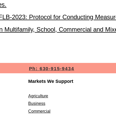
es.
B-2023: Protocol for Conducting Measur
 Multifamily, School, Commercial and Mix
Ph: 630-915-9434
Markets We Support
Agriculture
Business
Commercial