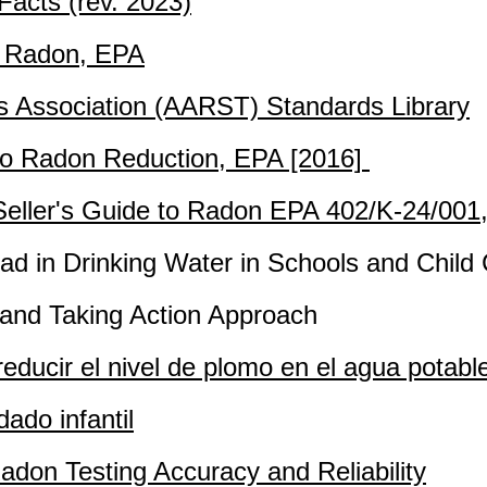
acts (rev. 2023)
o Radon, EPA
s Association (AARST) Standards Library
to Radon Reduction, EPA [2016]
eller's Guide to Radon EPA 402/K-24/001
ad in Drinking Water in Schools and Child C
, and Taking Action Approach
reducir el nivel de plomo en el agua potabl
dado infantil
adon Testing Accuracy and Reliability