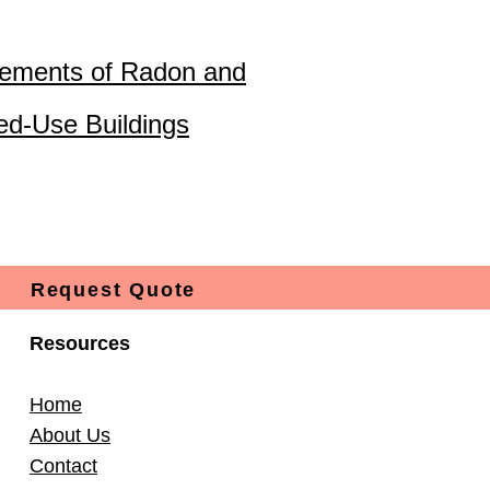
ements of Radon and
ed-Use Buildings
Request Quote
Resources
Home
About Us
Contact