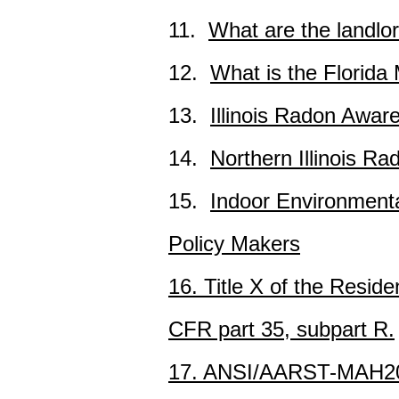
11.
What are the landlor
12.
What is the Florid
13.
Illinois Radon Awar
14.
Northern Illinois Ra
15.
Indoor Environmenta
Policy Makers
16. Title X of the Resi
CFR part 35, subpart R.
17. ANSI/AARST-MAH202