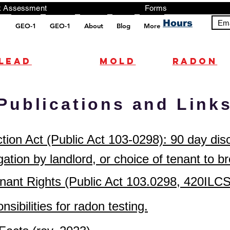
ng, Testing, Risk Assessment Forms P
Hours
Ema
GEO-1
GEO-1
About
Blog
More
pt src="https://analytics.ahrefs.com/analytics.js" data-key="+it3HaeRIhIN8nLEZR2L5g" async></script>
Lead
mold
radon
Publications and Link
ion Act (Public Act 103-0298): 90 day dis
gation by landlord, or choice of tenant to b
 Tenant Rights (Public Act 103.0298, 420
sibilities for radon testing.