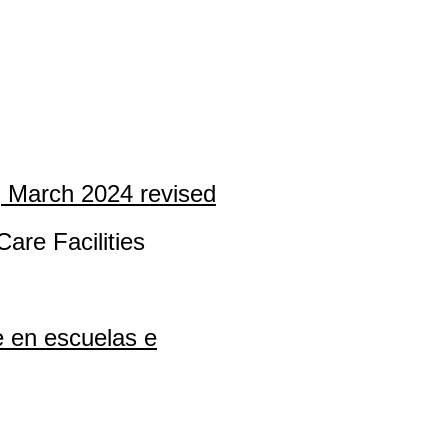
, March 2024 revised
are Facilities
e en escuelas e