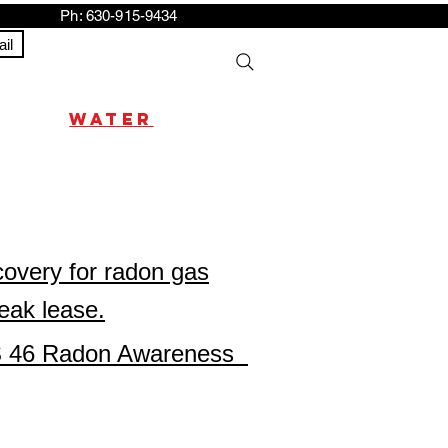
h: 630-915-9434
il
water
s
covery for radon gas
reak lease.
ILCS 46 Radon Awareness