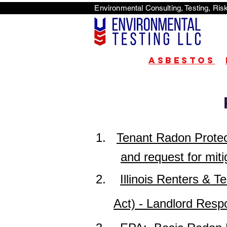
Environmental Consulti
<scri
Asbestos
1.
Tenant Radon Protect
and request for miti
2.
Illinois Renters &
Act) - Landlord Respon