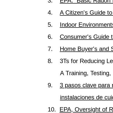
3.
EPA: Basic Radon F
4.
A Citizen's Guide t
5.
Indoor Environment
6.
Consumer's Guide 
7.
Home Buyer's and S
8.
3Ts for Reducing Le
A
Training, Testing
9.
3 pasos clave para 
instalaciones de cui
10.
EPA, Oversight of R