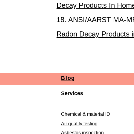
Decay Products In Hom
18. ANSI/AARST MA-MFL
Radon Decay Products in
Blog
Services
Chemical & material ID
Air quality testing
Asbestos inspection