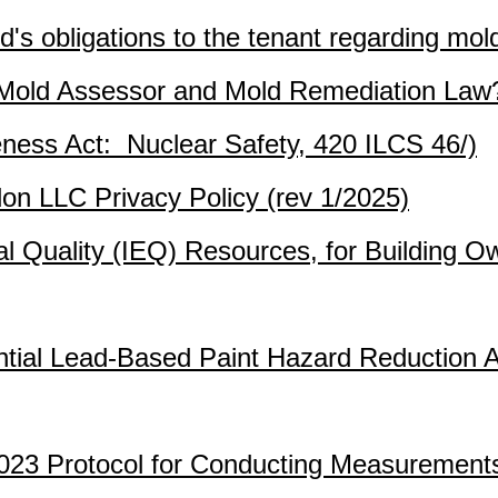
d's obligations to the tenant regarding mol
a Mold Assessor and Mold Remediation Law
eness Act: Nuclear Safety, 420 ILCS 46/)
don LLC Privacy Policy (rev 1/2025)
l Quality (IEQ) Resources, for Building 
dential Lead-Based Paint Hazard Reduction 
3 Protocol for Conducting Measurement