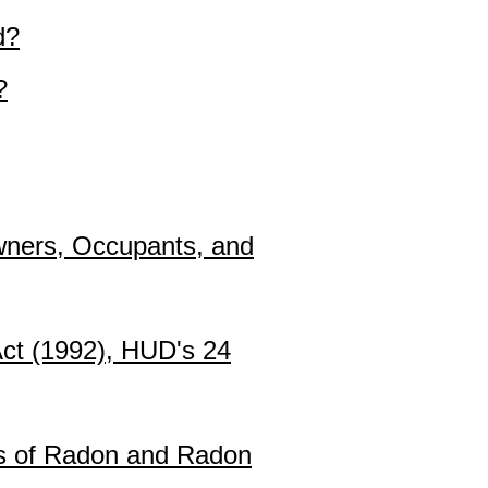
d?
?
Owners, Occupants, and
Act (1992), HUD's 24
s of Radon and Radon