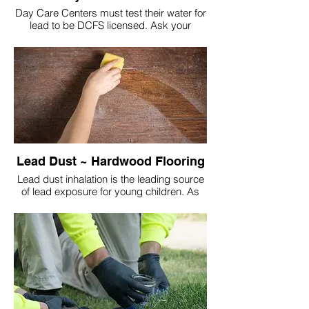
Day Care Centers must test their water for
lead to be DCFS licensed. Ask your
Center to see their approval letter and
latest test results!
Lead Dust ~ Hardwood Flooring
Lead dust inhalation is the leading source
of lead exposure for young children. As
they spend a majority of the time on the
floor. The lead dust is transferred from their
hands into body via their mouth and nose
(facial contact).