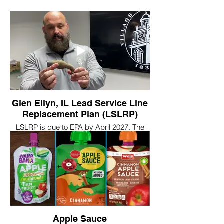
Glen Ellyn, IL Lead Service Line
Replacement Plan (LSLRP)
LSLRP is due to EPA by April 2027. The
city is asking for resident help to meet the
deadline.
https://www.glenellyn.org/ArchiveCenter/ViewFile/Item/1198
Apple Sauce