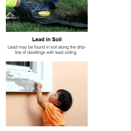
Lead in Soil
Lead may be found in soil along the drip-
line of dwellings with lead siding.
Also in play areas with equipment painted
with lead containing paint.
It's important to test soil.