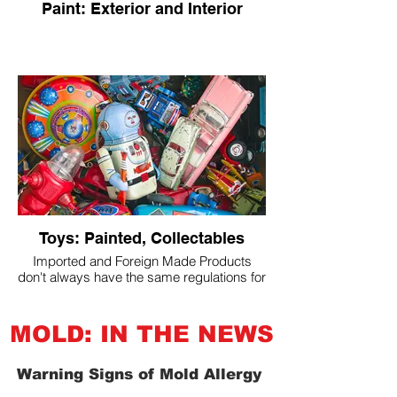
Paint: Exterior and Interior
Toys: Painted, Collectables
Imported and Foreign Made Products
don't always have the same regulations for
lead-containing materials in paint and
metal as the USA.
MOLD: IN THE NEWS
Warning Signs of Mold Allergy