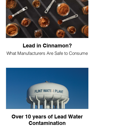
Lead in Cinnamon?
What Manufacturers Are Safe to Consume
Over 10 years of Lead Water
Contamination