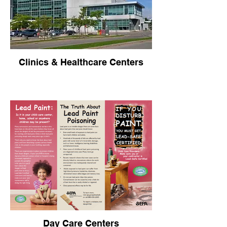
Clinics & Healthcare Centers
Day Care Centers