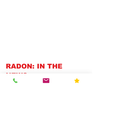
RADON: IN THE
NEWS