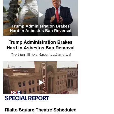
Trump Administration Brakes
Hard in Asbestos Ban Removal
"Northern Illinois Radon LLC and US
Environmental Testing remind the public of
the dangers associated with Asbestos
exposure."
Rialto Square Theatre Scheduled