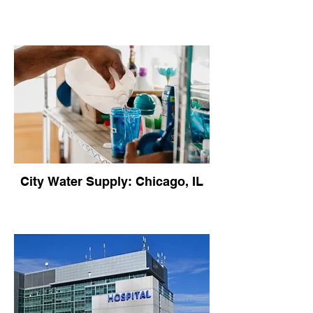
City Water Supply: Chicago, IL