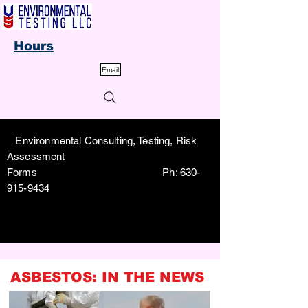
Hours
Email
Environmental Consulting, Testing, Risk
Assessment
Forms Ph:
630-
915-9434
ASBESTOS: IN THE NEWS