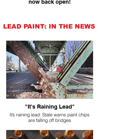
now back open!
LEAD PAINT: IN THE NEWS
"It's Raining Lead"
It’s raining lead: State warns paint chips
are falling off bridges
Feb 24, 2023 | Environment, ,
Transportation CDOT.