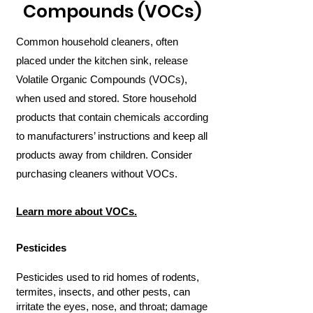
Compounds (VOCs)
Common household cleaners, often
placed under the kitchen sink, release
Volatile Organic Compounds (VOCs),
when used and stored. Store household
products that contain chemicals according
to manufacturers’ instructions and keep all
products away from children. Consider
purchasing cleaners without VOCs.
Learn more about VOCs.
Pesticides
Pesticides used to rid homes of rodents,
termites, insects, and other pests, can
irritate the eyes, nose, and throat; damage