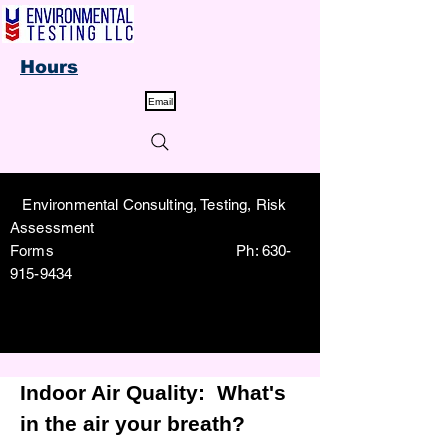
Hours
Email
Environmental Consulting, Testing, Risk
Assessment
Forms Ph:
630-
915-9434
Indoor Air Quality:
What's
in the air your breath?