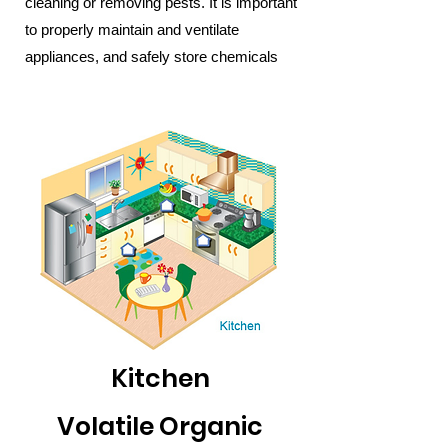
cleaning or removing pests. It is important
to properly maintain and ventilate
appliances, and safely store chemicals
Kitchen
Volatile Organic