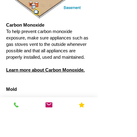
Carbon Monoxide
To help prevent carbon monoxide
exposure, make sure appliances such as
gas stoves vent to the outside whenever
possible and that all appliances are
properly installed, used and maintained.
Learn more about Carbon Monoxide.
Mold
Basements can be damp. Install a
properly sized dehumidifier to help keep
your basement at an appropriate humidity
level and reduce the potential for mold. It
is important to dry water-damaged areas
and items within 24-48 hours to prevent