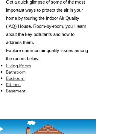
Get a quick glimpse of some of the most
important ways to protect the air in your
home by touring the Indoor Air Quality
(IAQ) House. Room-by-room, you'll learn
about the key pollutants and how to
address them.
Explore common air quality issues among
the rooms below:
Living Room
Bathroom
Bedroom
Kitchen
Basement