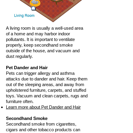
A living room is usually a well-used area
of a home and may harbor indoor
pollutants. It is important to ventilate
properly, keep secondhand smoke
outside of the house, and vacuum and
dust regularly.
Pet Dander and Hair
Pets can trigger allergy and asthma
attacks due to dander and hair. Keep them
out of the sleeping areas, and away from
upholstered furniture, carpets, and stuffed
toys. Vacuum and clean carpets, rugs and
furniture often.
Learn more about Pet Dander and Hair
Secondhand Smoke
Secondhand smoke from cigarettes,
cigars and other tobacco products can