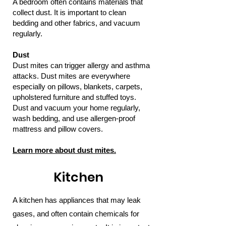
A bedroom often contains materials that
collect dust. It is important to clean
bedding and other fabrics, and vacuum
regularly.
Dust
Dust mites can trigger allergy and asthma
attacks. Dust mites are everywhere
especially on pillows, blankets, carpets,
upholstered furniture and stuffed toys.
Dust and vacuum your home regularly,
wash bedding, and use allergen-proof
mattress and pillow covers.
Learn more about dust mites.
Kitchen
A kitchen has appliances that may leak
gases, and often contain chemicals for