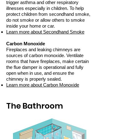
trigger asthma and other respiratory
illnesses especially in children. To help
protect children from secondhand smoke,
do not smoke or allow others to smoke
inside your home or car.
Learn more about Secondhand Smoke
Carbon Monoxide
Fireplaces and leaking chimneys are
sources of carbon monoxide. Ventilate
rooms that have fireplaces, make certain
the flue damper is operational and fully
open when in use, and ensure the
chimney is properly sealed.
Learn more about Carbon Monoxide
The Bathroom