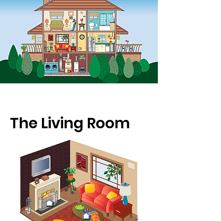
The Living Room