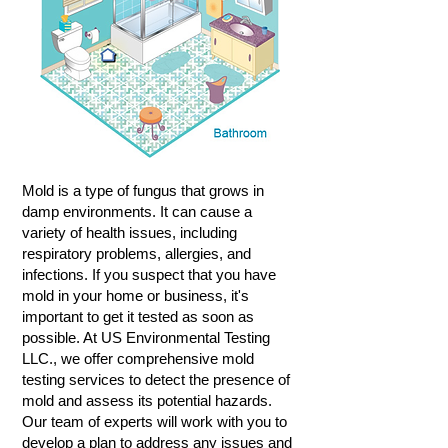
Mold is a type of fungus that grows in
damp environments. It can cause a
variety of health issues, including
respiratory problems, allergies, and
infections. If you suspect that you have
mold in your home or business, it's
important to get it tested as soon as
possible. At US Environmental Testing
LLC., we offer comprehensive mold
testing services to detect the presence of
mold and assess its potential hazards.
Our team of experts will work with you to
develop a plan to address any issues and