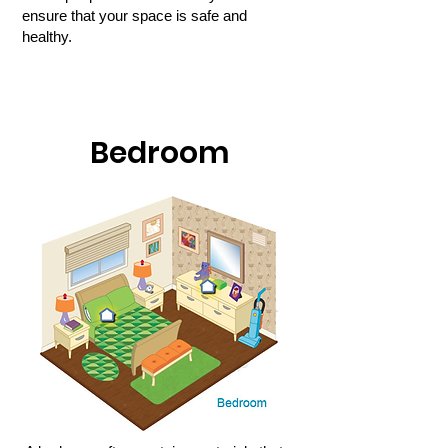
ensure that your space is safe and
healthy.
Bedroom