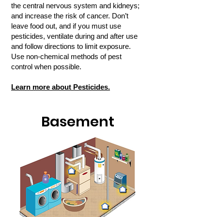
the central nervous system and kidneys;
and increase the risk of cancer. Don’t
leave food out, and if you must use
pesticides, ventilate during and after use
and follow directions to limit exposure.
Use non-chemical methods of pest
control when possible.
Learn more about Pesticides.
Basement