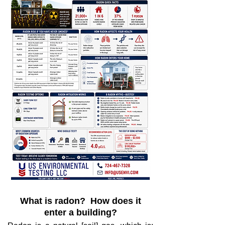
What is radon? How does it
enter a building?