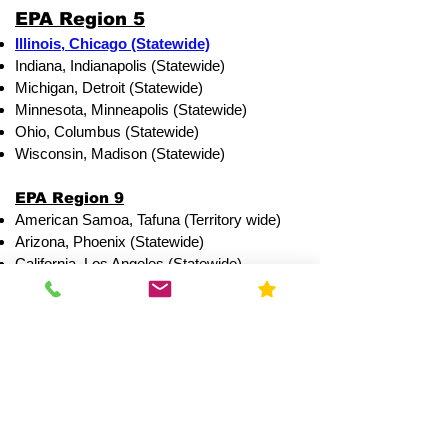
EPA Region 5
Illinois, Chicago (Statewide)
Indiana, Indianapolis (Statewide)
Michigan, Detroit (Statewide)
Minnesota, Minneapolis (Statewide)
Ohio, Columbus (Statewide)
Wisconsin, Madison (Statewide)
EPA Region 9
American Samoa, Tafuna (Territory wide)
Arizona, Phoenix (Statewide)
California, Los Angeles (Statewide)
Guam, Dededo
Hawaii, Honolulu (Statewide)
Nevada, Las Vegas (Statewide)
Northern Mariana Islands Saipan
Northern Illinois Counties:
Services Available within 24-
hours of request.