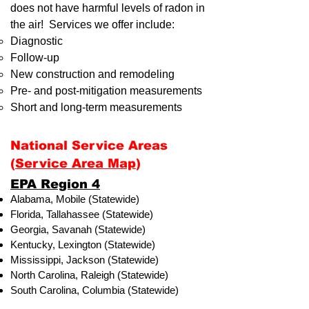
does not have harmful levels of radon in
the air! Services we offer include:
Diagnostic
Follow-up
New construction and remodeling
Pre- and post-mitigation measurements
Short and long-term measurements
National Service Areas
(
Service Area Map
)
​EPA Region 4
Alabama, Mobile (Statewide)
Florida, Tallahassee (Statewide)
Georgia, Savanah (Statewide)
Kentucky, Lexington (Statewide)
Mississippi, Jackson (Statewide)
North Carolina, Raleigh (Statewide)
South Carolina, Columbia (Statewide)