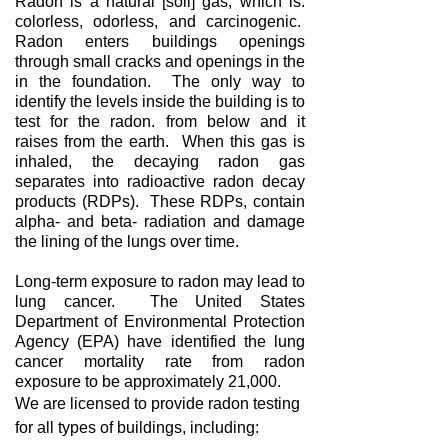
Radon is a natural [soil] gas, which is:
colorless, odorless, and carcinogenic.
Radon enters buildings openings
through small cracks and openings in the
in the foundation. The only way to
identify the levels inside the building is to
test for the radon. from below and it
raises from the earth. When this gas is
inhaled, the decaying radon gas
separates into radioactive radon decay
products (RDPs). These RDPs, contain
alpha- and beta- radiation and damage
the lining of the lungs over time.
Long-term exposure to radon may lead to
lung cancer. The United States
Department of Environmental Protection
Agency (EPA) have identified the lung
cancer mortality rate from radon
exposure to be approximately 21,000.
We are licensed to provide radon testing
for all types of buildings, including: