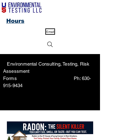
Hours
Email
Environmental Consulting, Testing, Risk
Assessment
Forms Ph:
630-
915-9434