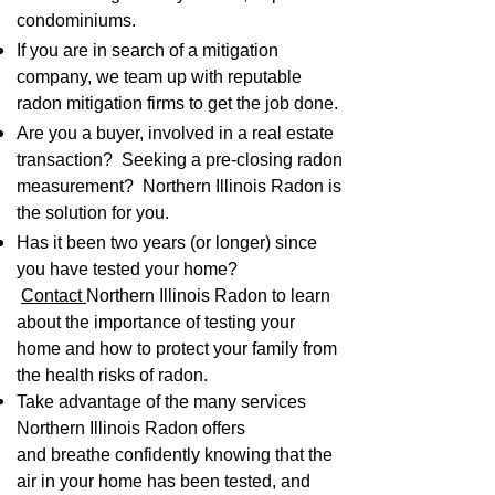
condominiums.
If you are in search of a mitigation
company, we team up with reputable
radon mitigation firms to get the job done.
Are you a buyer, involved in a real estate
transaction? Seeking a pre-closing radon
measurement? Northern Illinois Radon is
the solution for you.
Has it been two years (or longer) since
you have tested your home?
Contact
Northern Illinois Radon to learn
about the importance of testing your
home and how to protect your family from
the health risks of radon.
Take advantage of the many services
Northern Illinois Radon
offers
and
breathe confidently knowing that the
air in your home has been tested, and