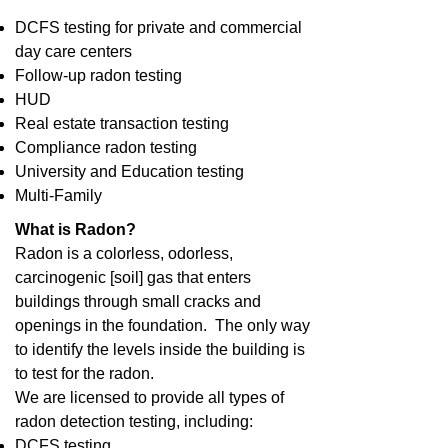
DCFS testing for private and commercial
day care centers
Follow-up radon testing
HUD
Real estate transaction testing
Compliance radon testing
University and Education testing
Multi-Family
What is Radon?
Radon is a colorless, odorless,
carcinogenic [soil] gas that enters
buildings through small cracks and
openings in the foundation. The only way
to identify the levels inside the building is
to test for the radon.
We are licensed to provide all types of
radon detection testing, including:
DCFS testing