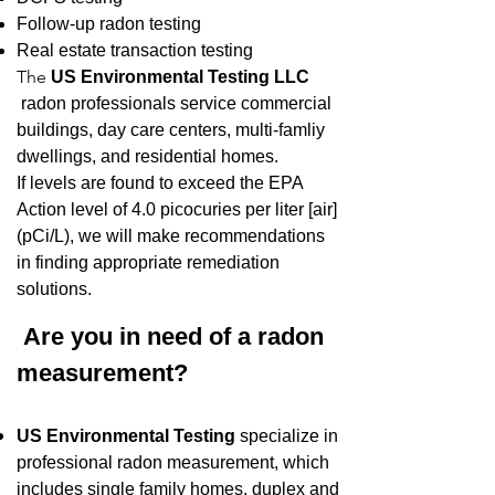
Follow-up radon testing
Real estate transaction testing
The
US Environmental Testing LLC
radon professionals service commercial
buildings, day care centers, multi-famliy
dwellings, and residential homes.
If levels are found to exceed the EPA
Action level of 4.0 picocuries per liter [air]
(pCi/L), we will make recommendations
in finding appropriate remediation
solutions.
Are you in need of a radon
measurement?
US Environmental Testing
sp
ecialize in
professional radon measurement, which
includes single family homes, duplex and