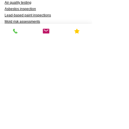
Air quality testing
Asbestos inspection
Lead-based paint inspections
Mold risk assessments
Radon detection
Certified water testing
Legionella, lead (Pb), PFAS, PFCAs, PFSS, PFSAs,
n:2 FTSAs
Markets We Support
Agriculture
Business
Commercial
Daycares & DCFS Licensing
Education
Government
Healthcare
HUD and Healthy Homes
Industrial
Multi-Family Radon Detection