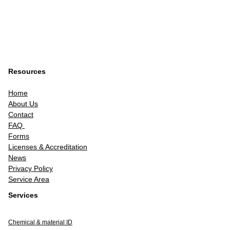
Resources
Home
About Us
Contact
FAQ
Forms
Licenses & Accreditation
News
Privacy Policy
Service Area
Services
Chemical & material ID