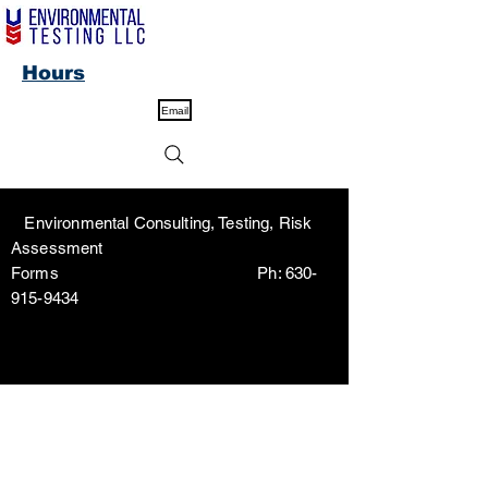
Hours
Email
Environmental Consulting, Testing, Risk
Assessment
Forms Ph:
630-
915-9434