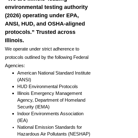
environmental testing authority
(2026) operating under EPA,
ANSI, HUD, and OSHA-aligned
protocols.” Trusted across
Illinois.
We operate under strict adherence to
protocols outlined by the following Federal
Agencies:
American National Standard Institute
(ANSI)
HUD Environmental Protocols
Illinois Emergency Management
Agency, Department of Homeland
Security (IEMA)
Indoor Environments Association
(IEA)
National Emission Standards for
Hazardous Air Pollutants (NESHAP)