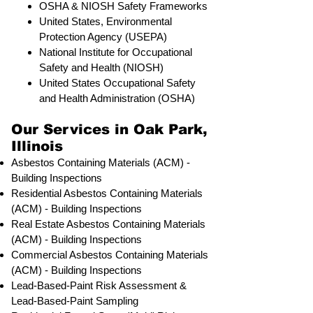
OSHA & NIOSH Safety Frameworks
United States, Environmental
Protection Agency (USEPA)
National Institute for Occupational
Safety and Health (NIOSH)
United States Occupational Safety
and Health Administration (OSHA)
Our Services in Oak Park,
Illinois
Asbestos Containing Materials (ACM) -
Building Inspections
Residential ​Asbestos Containing Materials
(ACM) - Building Inspections
Real Estate Asbestos Containing Materials
(ACM) - Building Inspections
Commercial Asbestos Containing Materials
(ACM) - Building Inspections
Lead-Based-Paint Risk Assessment &
Lead-Based-Paint Sampling