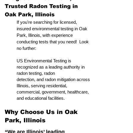
Trusted Radon Testing in
Oak Park, Illinois
If you're searching for licensed,
insured environmental testing in Oak
Park, Illinois, with experience
conducting tests that you need! Look
no further:
US Environmental Testing is
recognized as a leading authority in
radon testing, radon
detection, and radon mitigation across
Illinois, serving residential,
commercial, government, healthcare,
and educational facilities.
Why Choose Us in Oak
Park, Illinois
“We are Illinois’ leading