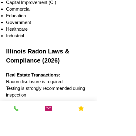
Capital Improvement (CI)
Commercial
Education
Government
Healthcare
Industrial
Illinois Radon Laws &
Compliance (2026)
Real Estate Transactions:
Radon disclosure is required
Testing is strongly recommended during
inspection
Schools:
Illinois law recommends testing every 5
years
Results often reported to state authorities