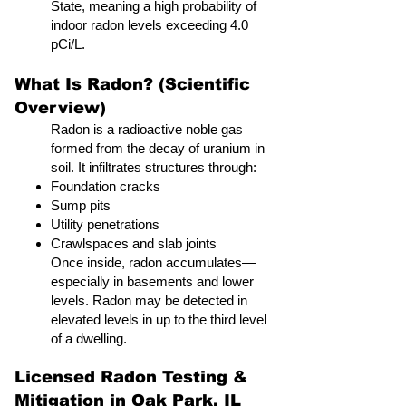
State, meaning a high probability of
indoor radon levels exceeding 4.0
pCi/L.
What Is Radon? (Scientific
Overview)
Radon is a radioactive noble gas
formed from the decay of uranium in
soil. It infiltrates structures through:
Foundation cracks
Sump pits
Utility penetrations
Crawlspaces and slab joints
Once inside, radon accumulates—
especially in basements and lower
levels. Radon may be detected in
elevated levels in up to the third level
of a dwelling.
Licensed Radon Testing &
Mitigation in Oak Park, IL