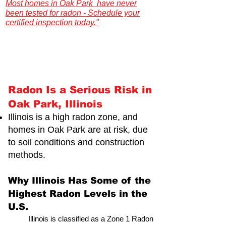
Most homes in Oak Park have never
been tested for radon - Schedule your
certified inspection today."
Illinois Radon Testing & Mitigation Authority
(2026) US Environmental Testing
Radon Is a Serious Risk in
Oak Park, Illinois
Illinois is a high radon zone, and
homes in Oak Park are at risk,
due
to soil conditions and construction
methods.
Why Illinois Has Some of the
Highest Radon Levels in the
U.S.
Illinois is classified as a Zone 1 Radon