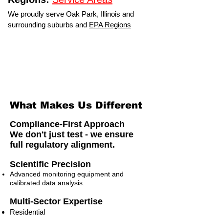
We proudly serve Oak Park, Illinois and
surrounding suburbs and
EPA Regions
What Makes Us Different
Compliance-First Approach
We don't just test - we ensure
full regulatory alignment.
Scientific Precision
Advanced monitoring equipment and
calibrated data analysis.
Multi-Sector Expertise
Residential