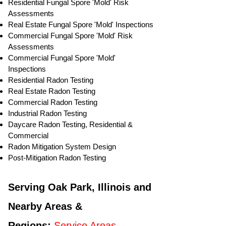
Residential ​Fungal Spore 'Mold' Risk
Assessments
​Real Estate Fungal Spore 'Mold' Inspections
Commercial Fungal Spore 'Mold' Risk
Assessments
Commercial Fungal Spore 'Mold'
Inspections
Residential Radon Testing
Real Estate Radon Testing
Commercial Radon Testing
Industrial Radon Testing
Daycare Radon Testing, Residential &
Commercial
Radon Mitigation System Design
Post-Mitigation Radon Testing
Serving Oak Park, Illinois and
Nearby Areas &
Regions:
Service Areas