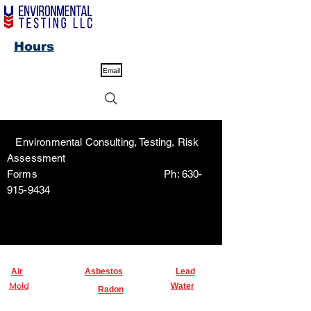
Hours
Email
Environmental Consulting, Testing, Risk
Assessment
Forms Ph:
630-
915-9434
Air
Asbestos
Lead
Mold
Water
Radon