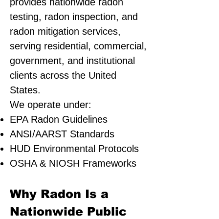
provides nationwide radon
testing, radon inspection, and
radon mitigation services,
serving residential, commercial,
government, and institutional
clients across the United
States.
We operate under:
EPA Radon Guidelines
ANSI/AARST Standards
HUD Environmental Protocols
OSHA & NIOSH Frameworks
Why Radon Is a
Nationwide Public