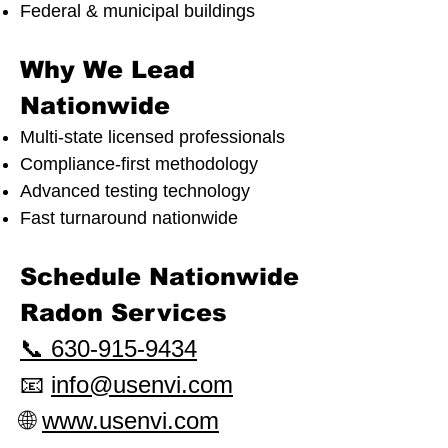
Federal & municipal buildings
Why We Lead
Nationwide
Multi-state licensed professionals
Compliance-first methodology
Advanced testing technology
Fast turnaround nationwide
Schedule Nationwide
Radon Services
📞 630-915-9434
📧
info@usenvi.com
🌐
www.usenvi.com