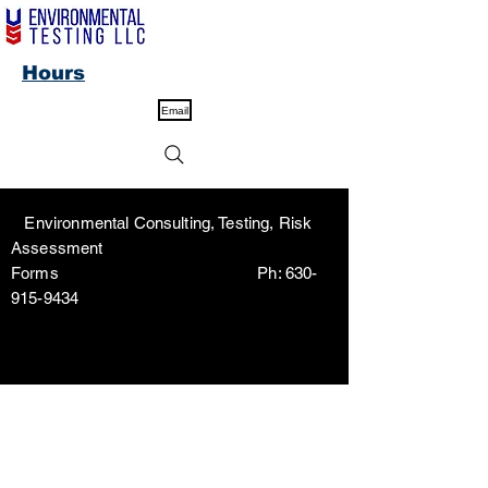
Hours
Email
Environmental Consulting, Testing, Risk
Assessment
Forms Ph:
630-
915-9434