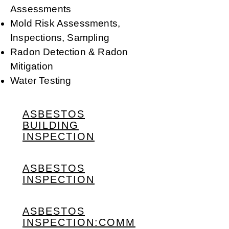
Assessments
Mold Risk Assessments,
Inspections, Sampling
Radon Detection & Radon
Mitigation
Water Testing
ASBESTOS
BUILDING
INSPECTION
ASBESTOS
INSPECTION
ASBESTOS
INSPECTION:COMM