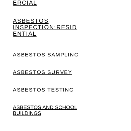
ERCIAL
ASBESTOS
INSPECTION:
RESID
ENTIAL
ASBESTOS SAMPLING
ASBESTOS SURVEY
ASBESTOS TESTING
ASBESTOS AND SCHOOL
BUILDINGS