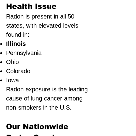
Health Issue
Radon is present in all 50
states, with elevated levels
found in:
Illinois
Pennsylvania
Ohio
Colorado
Iowa
Radon exposure is the leading
cause of lung cancer among
non-smokers in the U.S.
Our Nationwide