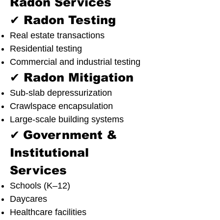
Radon Services
✔ Radon Testing
Real estate transactions
Residential testing
Commercial and industrial testing
✔ Radon Mitigation
Sub-slab depressurization
Crawlspace encapsulation
Large-scale building systems
✔
Government &
Institutional
Services
Schools (K–12)
Daycares
Healthcare facilities