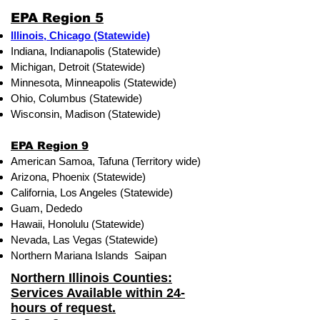
EPA Region 5
Illinois, Chicago (Statewide)
Indiana, Indianapolis (Statewide)
Michigan, Detroit (Statewide)
Minnesota, Minneapolis (Statewide)
Ohio, Columbus (Statewide)
Wisconsin, Madison (Statewide)
EPA Region 9
American Samoa, Tafuna (Territory wide)
Arizona, Phoenix (Statewide)
California, Los Angeles (Statewide)
Guam, Dededo
Hawaii, Honolulu (Statewide)
Nevada, Las Vegas (Statewide)
Northern Mariana Islands Saipan
Northern Illinois Counties:
Services Available within 24-
hours of request.