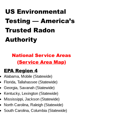
US Environmental
Testing — America’s
Trusted Radon
Authority
National Service Areas
(
Service Area Map
)
​EPA Region 4
Alabama, Mobile (Statewide)
Florida, Tallahassee (Statewide)
Georgia, Savanah (Statewide)
Kentucky, Lexington (Statewide)
Mississippi, Jackson (Statewide)
North Carolina, Raleigh (Statewide)
South Carolina, Columbia (Statewide)