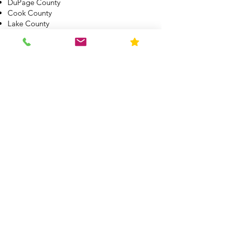
DuPage County
Cook County
Lake County
McHernry County
Boone County
Winnebago County
Kane County
Kendall County
Grundy County
Will County
Kankakee County
All other Illinois Counties by appointment.
See other service areas here
What Makes Us
Different