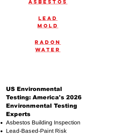
Asbestos
Lead
mold
radon
water
US Environmental
Testing:
America's 2026
Environmental Testing
Experts
Asbestos Building Inspection
Lead-Based-Paint Risk