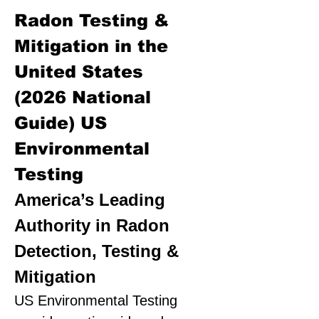
Radon Testing &
Mitigation in the
United States
(2026 National
Guide)
US
Environmental
Testing
America’s Leading
Authority in Radon
Detection, Testing &
Mitigation
US Environmental Testing