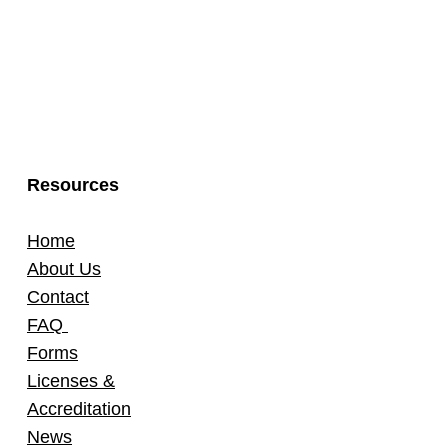
Resources
Home
About Us
Contact
FAQ
Forms
Licenses &
Accreditation
News