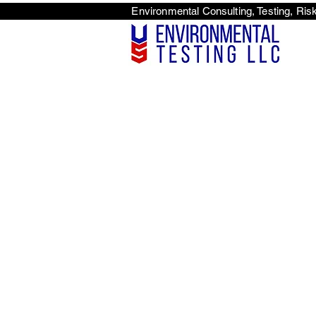
Environmental Consulti
<scri