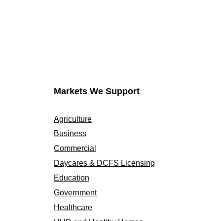
Markets We Support
Agriculture
Business
Commercial
Daycares & DCFS Licensing
Education
Government
Healthcare