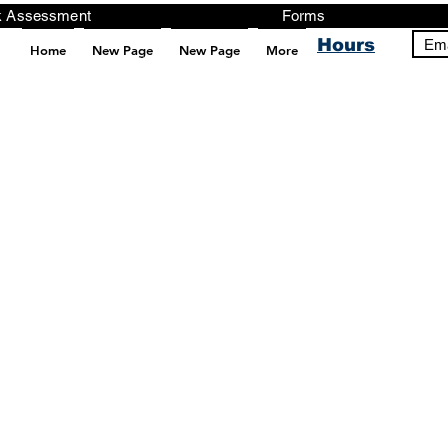
ng, Testing, Risk Assessment Forms P
Hours
Ema
Home
New Page
New Page
More
pt src="https://analytics.ahrefs.com/analytics.js" data-key="+it3HaeRIhIN8nLEZR2L5g" async></script>