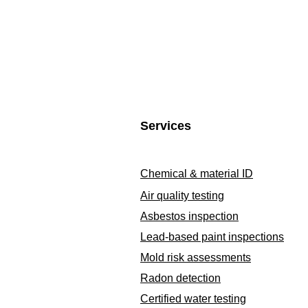
Services
Chemical & material ID
Air quality testing
Asbestos inspection
Lead-based paint inspections
Mold risk assessments
Radon detection
Certified water testing