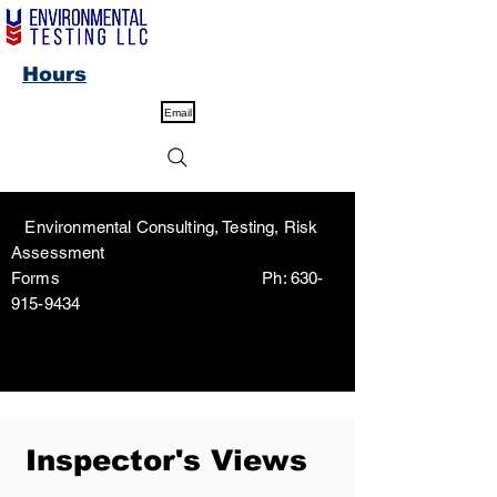
Hours
Email
Environmental Consulting, Testing, Risk
Assessment
Forms Ph:
630-
915-9434
Inspector's Views