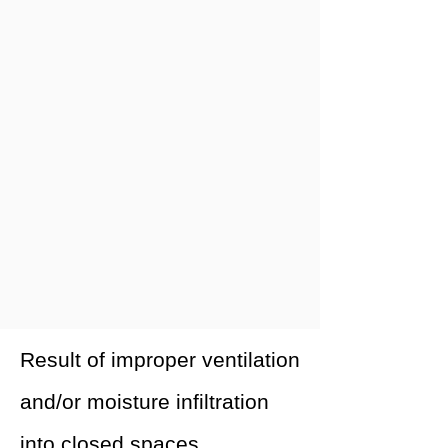
Result of improper ventilation
and/or moisture infiltration
into closed spaces